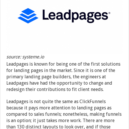
source: systeme.io
Leadpages is known for being one of the first solutions
for landing pages in the market. Since it is one of the
primary landing page builders, the engineers at
Leadpages have had the opportunity to change and
redesign their contributions to fit client needs.
Leadpages is not quite the same as ClickFunnels
because it pays more attention to landing pages as
compared to sales funnels; nonetheless, making funnels
is an option; it just takes more work. There are more
than 130 distinct layouts to look over, and if those