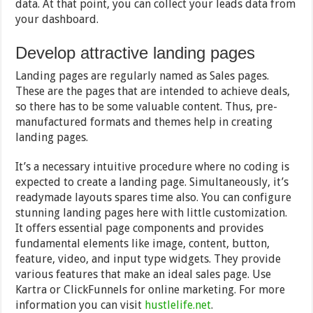
data. At that point, you can collect your leads data from
your dashboard.
Develop attractive landing pages
Landing pages are regularly named as Sales pages.
These are the pages that are intended to achieve deals,
so there has to be some valuable content. Thus, pre-
manufactured formats and themes help in creating
landing pages.
It’s a necessary intuitive procedure where no coding is
expected to create a landing page. Simultaneously, it’s
readymade layouts spares time also. You can configure
stunning landing pages here with little customization.
It offers essential page components and provides
fundamental elements like image, content, button,
feature, video, and input type widgets. They provide
various features that make an ideal sales page. Use
Kartra or ClickFunnels for online marketing. For more
information you can visit
hustlelife.net
.