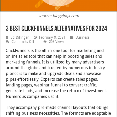
source: bloggingx.com
3 Best Clickfunnels Alternatives for 2024
Ed Dillinger
February 9, 2021
Business
on
Comments Off
258 Views
3
Best
ClickFunnels is the all-in-one tool for marketing and
Clickfunnels
online sales tool that can help in boosting sales and
Alternatives
marketing funnels. It is utilized by many advertisers
for
2024
around the globe and trusted by numerous industry
pioneers to make and upgrade deals and showcase
pipes effortlessly. Experts can create sales pages,
landing pages, webinar funnel to convert traffic,
generate leads, and increase the return of investment.
Numerous companies use it.
They accompany pre-made channel layouts that oblige
shifting business necessities. The formats are adaptable