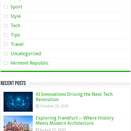
Sport
Style
Tech
Tips
Travel
Uncategorized
Vermont Republic
Recent Posts
AI Innovations Driving the Next Tech
Revolution
October 25, 2025
Exploring Frankfurt ─ Where History
Meets Modern Architecture
August 22, 2025