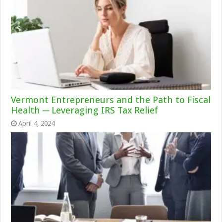
Vermont Entrepreneurs and the Path to Fiscal
Health ─ Leveraging IRS Tax Relief
April 4, 2024