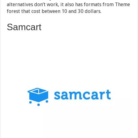
alternatives don’t work, it also has formats from Theme
forest that cost between 10 and 30 dollars.
Samcart