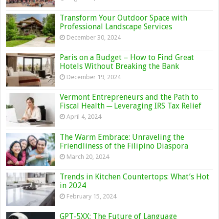
Transform Your Outdoor Space with
Professional Landscape Services
December 30, 2024
Paris on a Budget – How to Find Great
Hotels Without Breaking the Bank
December 19, 2024
Vermont Entrepreneurs and the Path to
Fiscal Health ─ Leveraging IRS Tax Relief
April 4, 2024
The Warm Embrace: Unraveling the
Friendliness of the Filipino Diaspora
March 20, 2024
Trends in Kitchen Countertops: What’s Hot
in 2024
February 15, 2024
GPT-5XX: The Future of Language