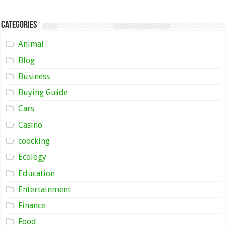
Categories
Animal
Blog
Business
Buying Guide
Cars
Casino
coocking
Ecology
Education
Entertainment
Finance
Food