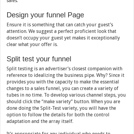
sales.
Design your funnel Page
Ensure it is something that can catch your guest’s
attention. We suggest a perfect proficient look that
doesn’t occupy your guest yet makes it exceptionally
clear what your offer is.
Split test your funnel
Split testing is an advertiser’s closest companion with
reference to idealizing the business pipe. Why? Since it
provides you with the capacity to make the essential
changes to a sales funnel, you can create a variety of
tubes in no time. To develop various channel steps, you
should click the “make variety” button. When you are
done doing the Split-Test variety, you will have the
option to follow the details for both the control
adaptation and the array itself.
It’s appropriate for any individual who needs to