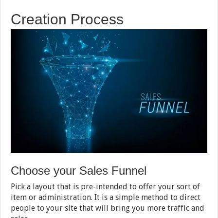
Creation Process
Choose your Sales Funnel
Pick a layout that is pre-intended to offer your sort of
item or administration. It is a simple method to direct
people to your site that will bring you more traffic and