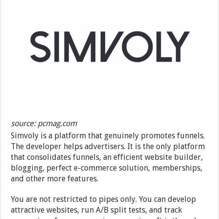
source: pcmag.com
Simvoly is a platform that genuinely promotes funnels.
The developer helps advertisers. It is the only platform
that consolidates funnels, an efficient website builder,
blogging, perfect e-commerce solution, memberships,
and other more features.
You are not restricted to pipes only. You can develop
attractive websites, run A/B split tests, and track