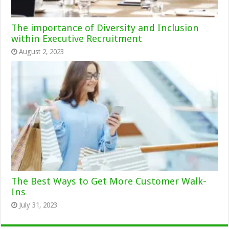
The importance of Diversity and Inclusion
within Executive Recruitment
August 2, 2023
The Best Ways to Get More Customer Walk-
Ins
July 31, 2023