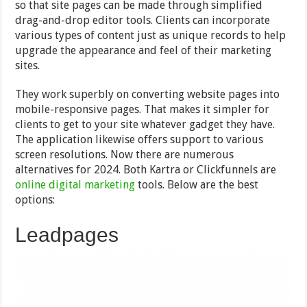
so that site pages can be made through simplified
drag-and-drop editor tools. Clients can incorporate
various types of content just as unique records to help
upgrade the appearance and feel of their marketing
sites.
They work superbly on converting website pages into
mobile-responsive pages. That makes it simpler for
clients to get to your site whatever gadget they have.
The application likewise offers support to various
screen resolutions. Now there are numerous
alternatives for 2024. Both Kartra or Clickfunnels are
online digital marketing
tools. Below are the best
options:
Leadpages