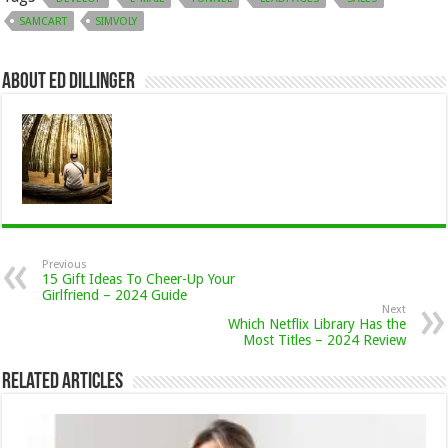
SAMCART
SIMVOLY
About Ed Dillinger
Previous
15 Gift Ideas To Cheer-Up Your
Girlfriend – 2024 Guide
Next
Which Netflix Library Has the
Most Titles – 2024 Review
Related Articles