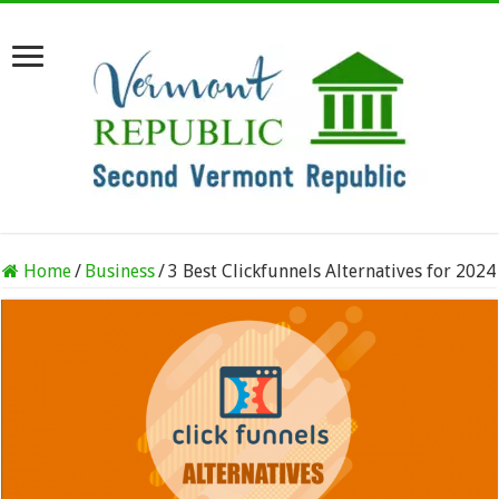
Home
/
Business
/
3 Best Clickfunnels Alternatives for 2024