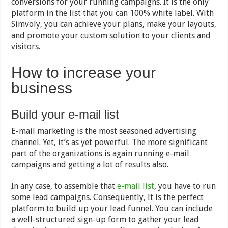
conversions for your running campaigns. It is the only
platform in the list that you can 100% white label. With
Simvoly, you can achieve your plans, make your layouts,
and promote your custom solution to your clients and
visitors.
How to increase your
business
Build your e-mail list
E-mail marketing is the most seasoned advertising
channel. Yet, it’s as yet powerful. The more significant
part of the organizations is again running e-mail
campaigns and getting a lot of results also.
In any case, to assemble that
e-mail list
, you have to run
some lead campaigns. Consequently, It is the perfect
platform to build up your lead funnel. You can include
a well-structured sign-up form to gather your lead