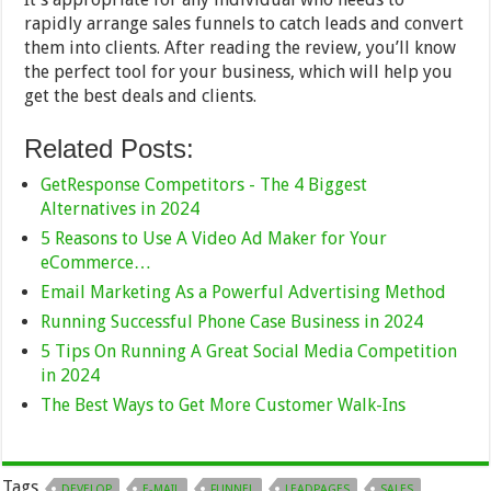
rapidly arrange sales funnels to catch leads and convert
them into clients. After reading the review, you’ll know
the perfect tool for your business, which will help you
get the best deals and clients.
Related Posts:
GetResponse Competitors - The 4 Biggest
Alternatives in 2024
5 Reasons to Use A Video Ad Maker for Your
eCommerce…
Email Marketing As a Powerful Advertising Method
Running Successful Phone Case Business in 2024
5 Tips On Running A Great Social Media Competition
in 2024
The Best Ways to Get More Customer Walk-Ins
Tags
DEVELOP
E-MAIL
FUNNEL
LEADPAGES
SALES