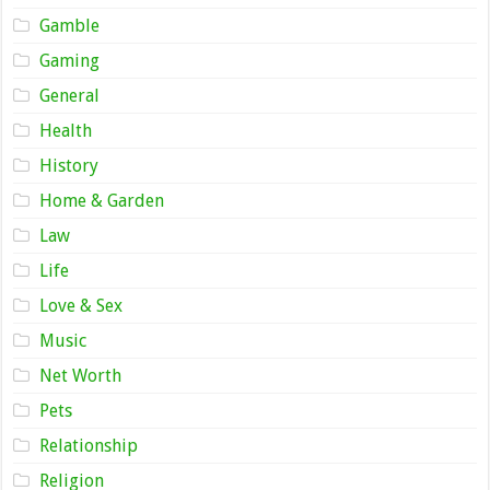
Gamble
Gaming
General
Health
History
Home & Garden
Law
Life
Love & Sex
Music
Net Worth
Pets
Relationship
Religion