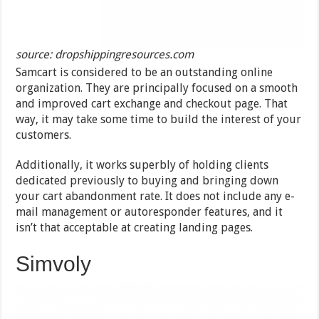
source: dropshippingresources.com
Samcart is considered to be an outstanding online
organization. They are principally focused on a smooth
and improved cart exchange and checkout page. That
way, it may take some time to build the interest of your
customers.
Additionally, it works superbly of holding clients
dedicated previously to buying and bringing down
your cart abandonment rate. It does not include any e-
mail management or autoresponder features, and it
isn’t that acceptable at creating landing pages.
Simvoly