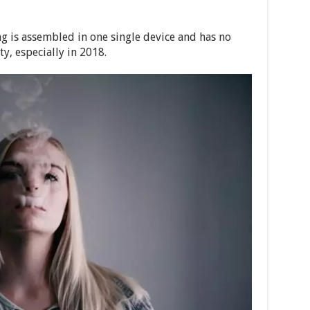
ing is assembled in one single device and has no
y, especially in 2018.