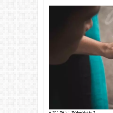
img source: unsplash.com