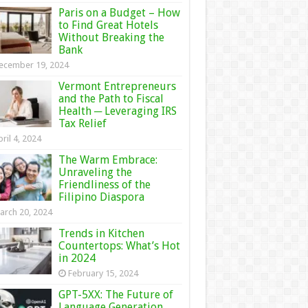
Paris on a Budget – How
to Find Great Hotels
Without Breaking the
Bank
ecember 19, 2024
Vermont Entrepreneurs
and the Path to Fiscal
Health ─ Leveraging IRS
Tax Relief
ril 4, 2024
The Warm Embrace:
Unraveling the
Friendliness of the
Filipino Diaspora
arch 20, 2024
Trends in Kitchen
Countertops: What’s Hot
in 2024
February 15, 2024
GPT-5XX: The Future of
Language Generation