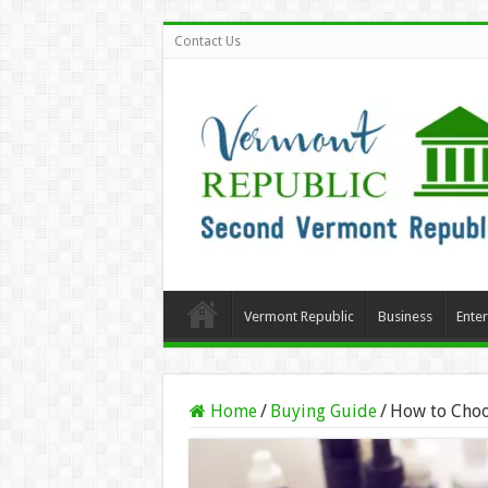
Contact Us
Vermont Republic
Business
Ente
Home
/
Buying Guide
/
How to Choo