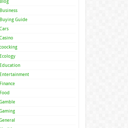
Blog
Business
Buying Guide
Cars
Casino
coocking
Ecology
Education
Entertainment
Finance
Food
Gamble
Gaming
General