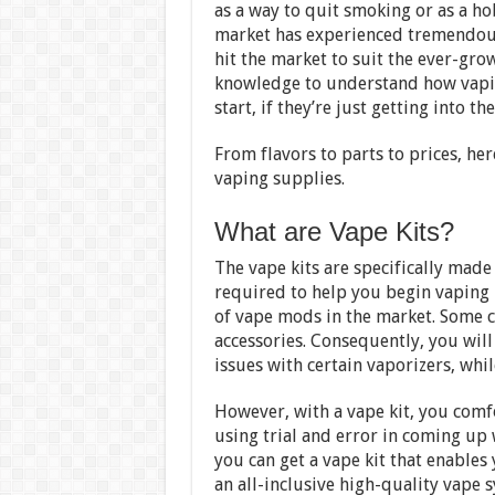
as a way to quit smoking or as a ho
market has experienced tremendous
hit the market to suit the ever-gro
knowledge to understand how vapin
start, if they’re just getting into t
From flavors to parts to prices, h
vaping supplies.
What are Vape Kits?
The vape kits are specifically made
required to help you begin vaping i
of vape mods in the market. Some co
accessories. Consequently, you will
issues with certain vaporizers, whil
However, with a vape kit, you comf
using trial and error in coming up
you can get a vape kit that enables 
an all-inclusive high-quality vape 