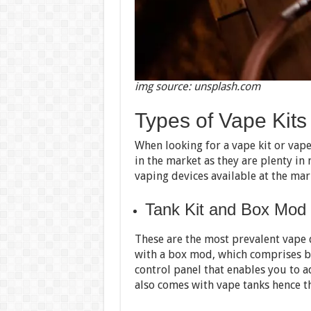
img source: unsplash.com
Types of Vape Kits
When looking for a vape kit or vape
in the market as they are plenty in
vaping devices available at the mar
Tank Kit and Box Mod
These are the most prevalent vape d
with a box mod, which comprises b
control panel that enables you to 
also comes with vape tanks hence th