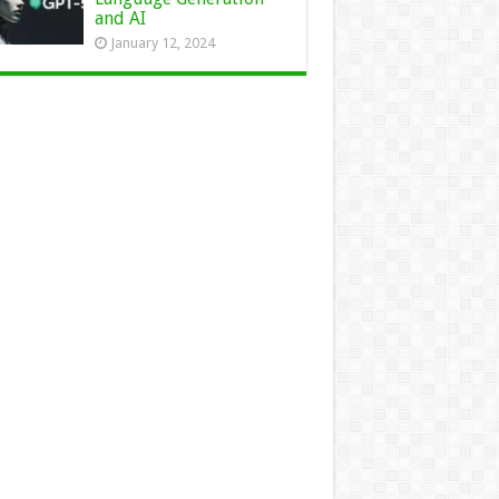
and AI
January 12, 2024