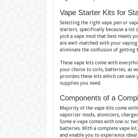
Vape Starter Kits for Sta
Selecting the right vape pen or vap
starters, specifically because a lot
pick a vape mod that best meets you
are well-matched with your vaping k
eliminate the confusion of getting t
These vape kits come with everythi
your choice to coils, batteries, as w
provides these kits which can save 
supplies you need.
Components of a Compl
Majority of the vape kits come wit
vaporizer mods, atomizers, charger,
Some e-vape comes with one or two
batteries. With a complete vape kit
and enable you to experience ideal