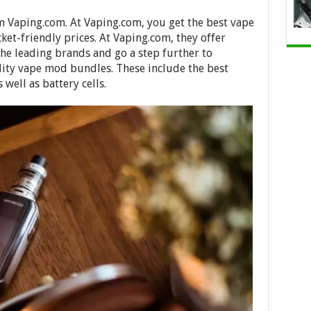
om Vaping.com. At Vaping.com, you get the best vape
cket-friendly prices. At Vaping.com, they offer
the leading brands and go a step further to
ity vape mod bundles. These include the best
 well as battery cells.