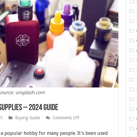
source: unsplash.com
Supplies – 2024 Guide
on
21
Buying Guide
Comments Off
How
to
Choose
 a popular hobby for many people. It’s been used