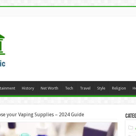
rtainment
History
Net Worth
Tech
Travel
Style
Religion
H
se your Vaping Supplies – 2024 Guide
Categ