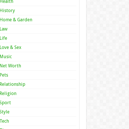
Health
History
Home & Garden
Law
Life
Love & Sex
Music
Net Worth
Pets
Relationship
Religion
Sport
Style
Tech