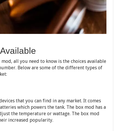
 Available
 mod, all you need to know is the choices available
 number. Below are some of the different types of
ket:
evices that you can find in any market. It comes
atteries which powers the tank. The box mod has a
adjust the temperature or wattage. The box mod
eir increased popularity.