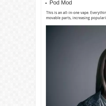
Pod Mod
This is an all-in-one vape. Everyth
movable parts, increasing popularit