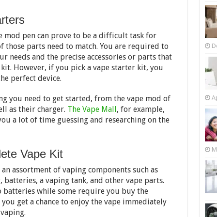
rters
e mod pen can prove to be a difficult task for
 of those parts need to match. You are required to
D
r needs and the precise accessories or parts that
it. However, if you pick a vape starter kit, you
he perfect device.
ng you need to get started, from the vape mod of
Ap
ell as their charger.
The Vape Mall
, for example,
you a lot of time guessing and researching on the
M
ete Vape Kit
h an assortment of vaping components such as
 batteries, a vaping tank, and other vape parts.
 batteries while some require you buy the
, you get a chance to enjoy the vape immediately
 vaping.