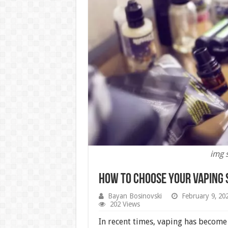
img 
How to Choose your Vaping 
Bayan Bosinovski
February 9, 20
202 Views
In recent times, vaping has become