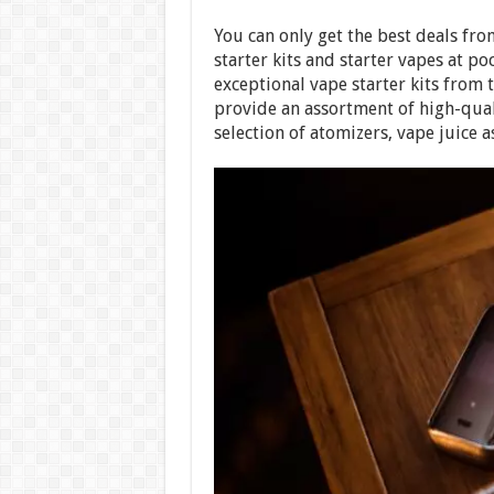
You can only get the best deals fr
starter kits and starter vapes at po
exceptional vape starter kits from 
provide an assortment of high-qual
selection of atomizers, vape juice as