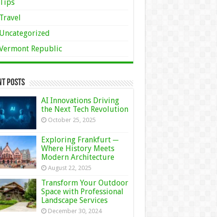
Tips
Travel
Uncategorized
Vermont Republic
nt Posts
AI Innovations Driving
the Next Tech Revolution
October 25, 2025
Exploring Frankfurt ─
Where History Meets
Modern Architecture
August 22, 2025
Transform Your Outdoor
Space with Professional
Landscape Services
December 30, 2024