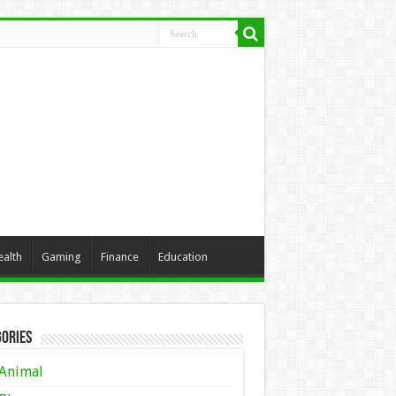
ealth
Gaming
Finance
Education
ories
Animal