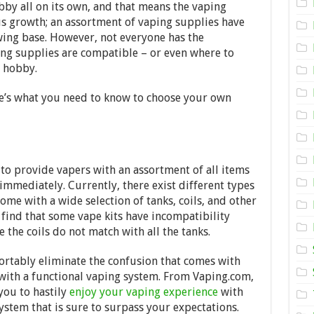
your
bby all on its own, and that means the vaping
Vaping
 growth; an assortment of vaping supplies have
Supplies
–
wing base. However, not everyone has the
2024
g supplies are compatible – or even where to
Guide
he hobby.
ere’s what you need to know to choose your own
 to provide vapers with an assortment of all items
mmediately. Currently, there exist different types
me with a wide selection of tanks, coils, and other
 find that some vape kits have incompatibility
e the coils do not match with all the tanks.
ortably eliminate the confusion that comes with
 with a functional vaping system. From Vaping.com,
you to hastily
enjoy your vaping experience
with
system that is sure to surpass your expectations.