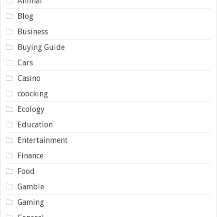
Animal
Blog
Business
Buying Guide
Cars
Casino
coocking
Ecology
Education
Entertainment
Finance
Food
Gamble
Gaming