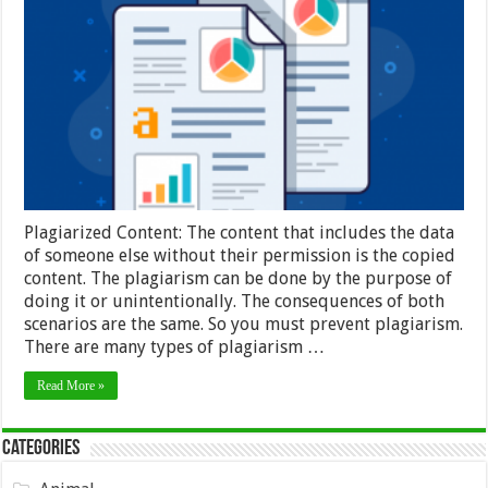
Check
for
Duplicate
Content:
Overview
and
Tools
–
2024
Guide
Plagiarized Content: The content that includes the data
of someone else without their permission is the copied
content. The plagiarism can be done by the purpose of
doing it or unintentionally. The consequences of both
scenarios are the same. So you must prevent plagiarism.
There are many types of plagiarism …
Read More »
Categories