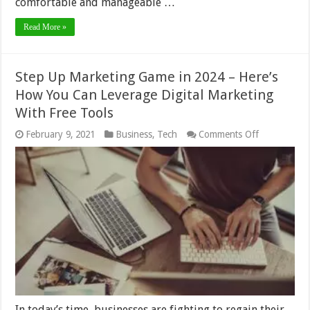
comfortable and manageable …
Read More »
Step Up Marketing Game in 2024 – Here’s
How You Can Leverage Digital Marketing
With Free Tools
on
February 9, 2021
Business
,
Tech
Comments Off
Step
Up
Marketing
Game
in
2024
–
Here’s
How
You
Can
Leverage
Digital
Marketing
With
In today’s time, businesses are fighting to regain their