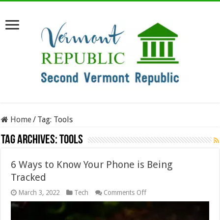
Home
/
Tag:
Tools
Tag Archives:
Tools
6 Ways to Know Your Phone is Being
Tracked
on
March 3, 2022
Tech
Comments Off
6
Ways
to