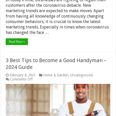
Free
Tools
customers after the coronavirus debacle. New
marketing trends are expected to make moves. Apart
from having all knowledge of continuously changing
consumer behaviors, it is crucial to know the latest
marketing trends. Especially in times when coronavirus
has changed the face …
Read More »
3 Best Tips to Become a Good Handyman –
2024 Guide
February 8, 2021
Home & Garden
,
Uncategorized
on
Comments Off
3
Best
Tips
to
Become
a
Good
Handyman