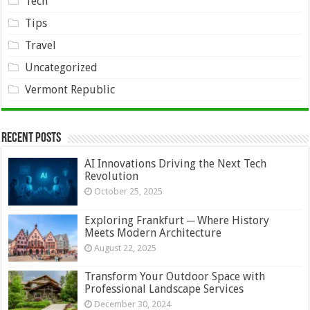
Tech
Tips
Travel
Uncategorized
Vermont Republic
Recent Posts
AI Innovations Driving the Next Tech
Revolution
October 25, 2025
Exploring Frankfurt ─ Where History
Meets Modern Architecture
August 22, 2025
Transform Your Outdoor Space with
Professional Landscape Services
December 30, 2024