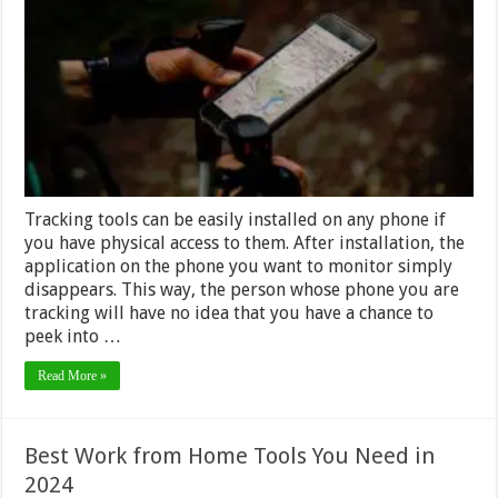
Know
Your
Phone
is
Being
Tracked
Tracking tools can be easily installed on any phone if
you have physical access to them. After installation, the
application on the phone you want to monitor simply
disappears. This way, the person whose phone you are
tracking will have no idea that you have a chance to
peek into …
Read More »
Best Work from Home Tools You Need in
2024