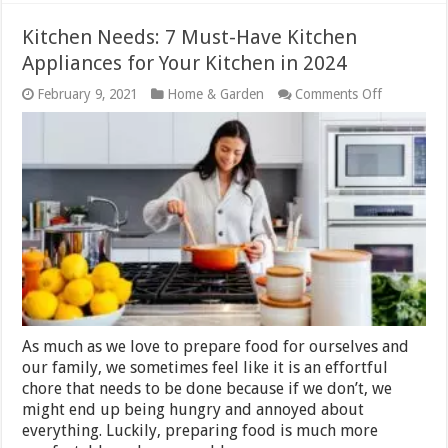
Kitchen Needs: 7 Must-Have Kitchen
Appliances for Your Kitchen in 2024
on
February 9, 2021
Home & Garden
Comments Off
Kitchen
Needs:
7
Must-
Have
Kitchen
Appliances
for
Your
Kitchen
in
2024
As much as we love to prepare food for ourselves and
our family, we sometimes feel like it is an effortful
chore that needs to be done because if we don’t, we
might end up being hungry and annoyed about
everything. Luckily, preparing food is much more