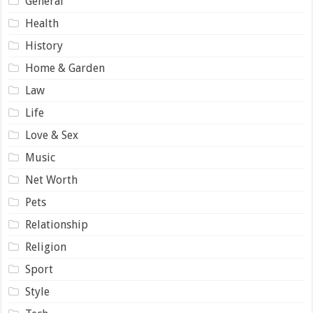
General
Health
History
Home & Garden
Law
Life
Love & Sex
Music
Net Worth
Pets
Relationship
Religion
Sport
Style