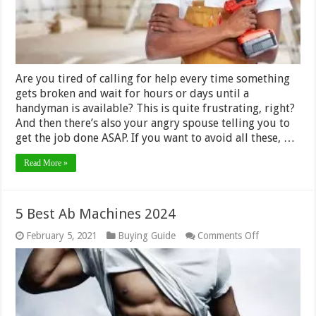
–
2024
Guide
Are you tired of calling for help every time something
gets broken and wait for hours or days until a
handyman is available? This is quite frustrating, right?
And then there’s also your angry spouse telling you to
get the job done ASAP. If you want to avoid all these, …
Read More »
5 Best Ab Machines 2024
on
February 5, 2021
Buying Guide
Comments Off
5
Best
Ab
Machines
2024