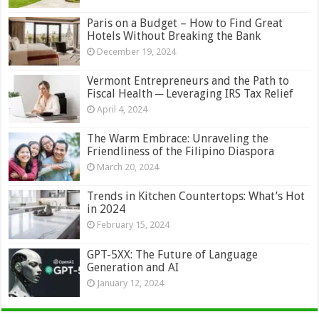
Paris on a Budget – How to Find Great
Hotels Without Breaking the Bank
December 19, 2024
Vermont Entrepreneurs and the Path to
Fiscal Health ─ Leveraging IRS Tax Relief
April 4, 2024
The Warm Embrace: Unraveling the
Friendliness of the Filipino Diaspora
March 20, 2024
Trends in Kitchen Countertops: What’s Hot
in 2024
February 15, 2024
GPT-5XX: The Future of Language
Generation and AI
January 12, 2024