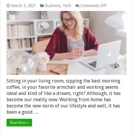
on
March 5, 2021
Business
,
Tech
Comments Off
Best
Work
from
Home
Tools
You
Need
in
2024
Sitting in your living room, sipping the best morning
coffee, in your favorite armchair and working seems
ideal and kind of like a dream, right? Although, it has
become our reality now. Working from home has
become the new norm of our lifestyle and well, it has
been a good …
Read More »