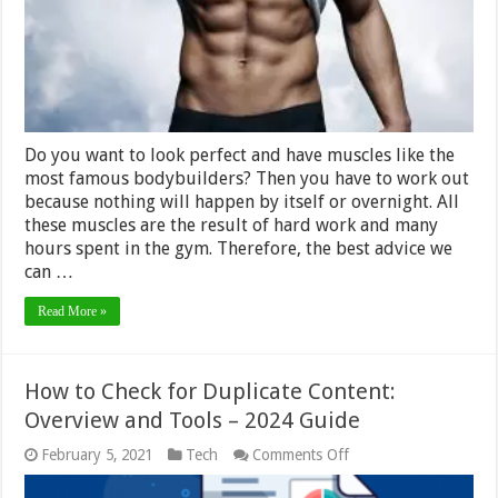
Do you want to look perfect and have muscles like the
most famous bodybuilders? Then you have to work out
because nothing will happen by itself or overnight. All
these muscles are the result of hard work and many
hours spent in the gym. Therefore, the best advice we
can …
Read More »
How to Check for Duplicate Content:
Overview and Tools – 2024 Guide
on
February 5, 2021
Tech
Comments Off
How
to