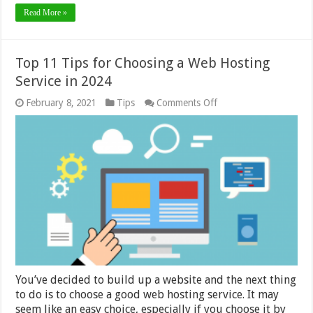
Read More »
Top 11 Tips for Choosing a Web Hosting
Service in 2024
on
February 8, 2021
Tips
Comments Off
Top
11
Tips
for
Choosing
a
Web
Hosting
Service
in
2024
You’ve decided to build up a website and the next thing
to do is to choose a good web hosting service. It may
seem like an easy choice, especially if you choose it by