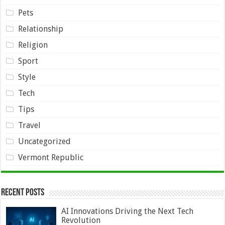
Pets
Relationship
Religion
Sport
Style
Tech
Tips
Travel
Uncategorized
Vermont Republic
Recent Posts
AI Innovations Driving the Next Tech
Revolution