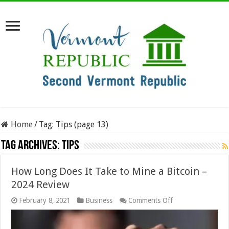
Home
/
Tag:
Tips
(page 13)
Tag Archives:
Tips
How Long Does It Take to Mine a Bitcoin –
2024 Review
on
February 8, 2021
Business
Comments Off
How
Long
Does