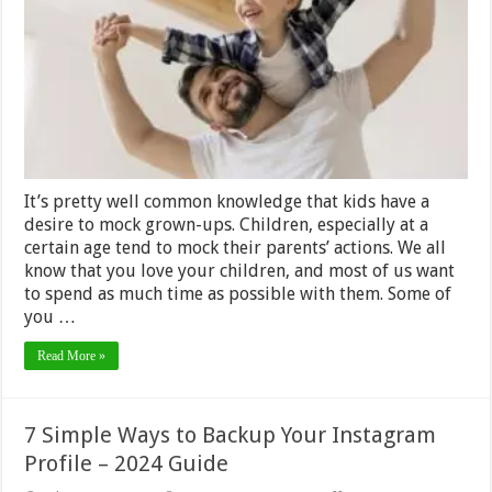
Can
Do
with
Kids
–
2024
Review
It’s pretty well common knowledge that kids have a
desire to mock grown-ups. Children, especially at a
certain age tend to mock their parents’ actions. We all
know that you love your children, and most of us want
to spend as much time as possible with them. Some of
you …
Read More »
7 Simple Ways to Backup Your Instagram
Profile – 2024 Guide