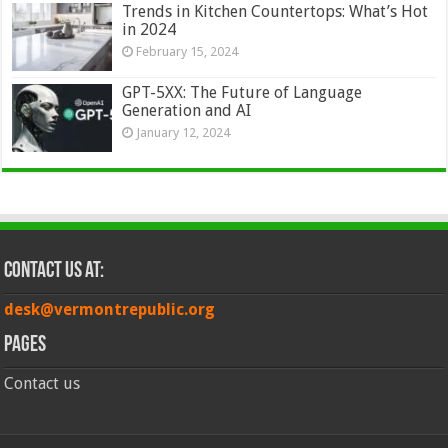
Trends in Kitchen Countertops: What’s Hot
in 2024
February 15, 2024
GPT-5XX: The Future of Language
Generation and AI
January 12, 2024
Contact Us at:
desk@vermontrepublic.org
Pages
Contact us