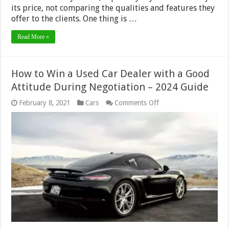
its price, not comparing the qualities and features they
offer to the clients. One thing is …
Read More »
How to Win a Used Car Dealer with a Good
Attitude During Negotiation – 2024 Guide
on
February 8, 2021
Cars
Comments Off
How
to
Win
a
Used
Car
Dealer
with
a
Good
Attitude
During
Negotiation –
2024
Guide