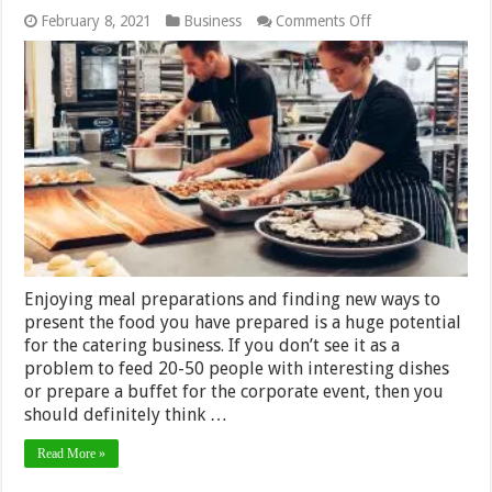
on
February 8, 2021
Business
Comments Off
6
Things
That
you
Need
to
Open
and
Maintain
a
Catering
Business
in
2024
Enjoying meal preparations and finding new ways to
present the food you have prepared is a huge potential
for the catering business. If you don’t see it as a
problem to feed 20-50 people with interesting dishes
or prepare a buffet for the corporate event, then you
should definitely think …
Read More »