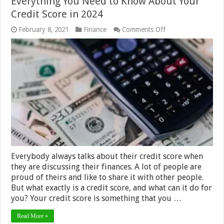
Everything You Need to Know About Your
Credit Score in 2024
on
February 8, 2021
Finance
Comments Off
Everything
You
Need
to
Know
About
Your
Credit
Score
in
2024
Everybody always talks about their credit score when
they are discussing their finances. A lot of people are
proud of theirs and like to share it with other people.
But what exactly is a credit score, and what can it do for
you? Your credit score is something that you …
Read More »