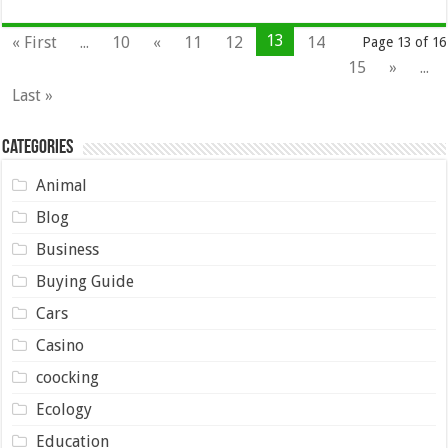
13
« First
...
10
«
11
12
14
Page 13 of 16
15
»
...
Last »
Categories
Animal
Blog
Business
Buying Guide
Cars
Casino
coocking
Ecology
Education