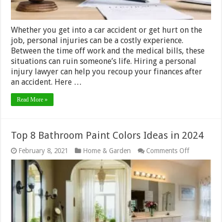
Whether you get into a car accident or get hurt on the
job, personal injuries can be a costly experience.
Between the time off work and the medical bills, these
situations can ruin someone’s life. Hiring a personal
injury lawyer can help you recoup your finances after
an accident. Here …
Read More »
Top 8 Bathroom Paint Colors Ideas in 2024
on
February 8, 2021
Home & Garden
Comments Off
Top
8
Bathroom
Paint
Colors
Ideas
in
2024