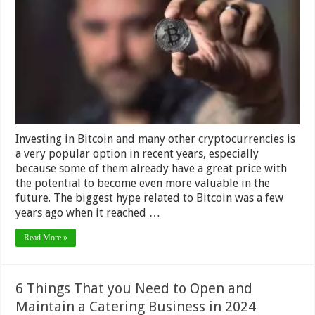
It
Take
to
Mine
a
Bitcoin
–
2024
Review
Investing in Bitcoin and many other cryptocurrencies is
a very popular option in recent years, especially
because some of them already have a great price with
the potential to become even more valuable in the
future. The biggest hype related to Bitcoin was a few
years ago when it reached …
Read More »
6 Things That you Need to Open and
Maintain a Catering Business in 2024