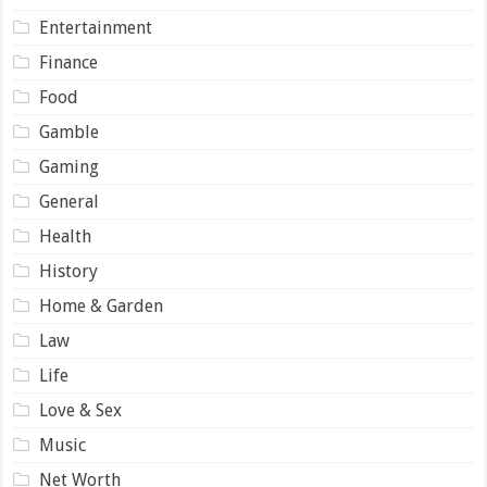
Entertainment
Finance
Food
Gamble
Gaming
General
Health
History
Home & Garden
Law
Life
Love & Sex
Music
Net Worth