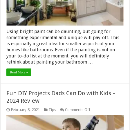
Using bright paint can be daunting, but going for
something experimental and unique will pay-off. This
is especially a great idea for smaller aspects of your
homes like bathrooms. Even if the painting is not on
your to-do list at the moment, you will definitely
rethink about painting your bathroom …
Read More »
Fun DIY Projects Dads Can Do with Kids –
2024 Review
on
February 8, 2021
Tips
Comments Off
Fun
DIY
Projects
Dads