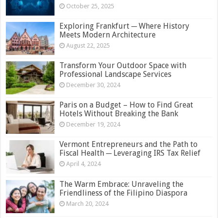
October 25, 2025
Exploring Frankfurt ─ Where History
Meets Modern Architecture
August 22, 2025
Transform Your Outdoor Space with
Professional Landscape Services
December 30, 2024
Paris on a Budget – How to Find Great
Hotels Without Breaking the Bank
December 19, 2024
Vermont Entrepreneurs and the Path to
Fiscal Health ─ Leveraging IRS Tax Relief
April 4, 2024
The Warm Embrace: Unraveling the
Friendliness of the Filipino Diaspora
March 20, 2024