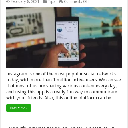
on
February 8, 2021
Tips
Comments Off
7
Simple
Ways
to
Backup
Your
Instagram
Profile
–
2024
Guide
Instagram is one of the most popular social networks
today, with more than 1 million active users. We can see
that most of us are sharing various content every day,
and using this app is a really fun way to communicate
with your friends. Also, this online platform can be …
Read More »