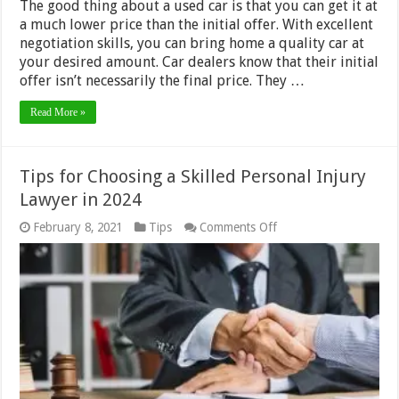
The good thing about a used car is that you can get it at
a much lower price than the initial offer. With excellent
negotiation skills, you can bring home a quality car at
your desired amount. Car dealers know that their initial
offer isn’t necessarily the final price. They …
Read More »
Tips for Choosing a Skilled Personal Injury
Lawyer in 2024
on
February 8, 2021
Tips
Comments Off
Tips
for
Choosing
a
Skilled
Personal
Injury
Lawyer
in
2024