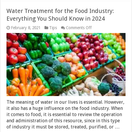
Water Treatment for the Food Industry:
Everything You Should Know in 2024
on
February 8, 2021
Tips
Comments Off
Water
Treatment
for
the
Food
Industry:
Everything
You
Should
Know
in
2024
The meaning of water in our lives is essential. However,
it also has a huge influence on the food industry. When
it comes to food, it is essential to review the operation
and administration of this resource, since in this type
of industry it must be stored, treated, purified, or …