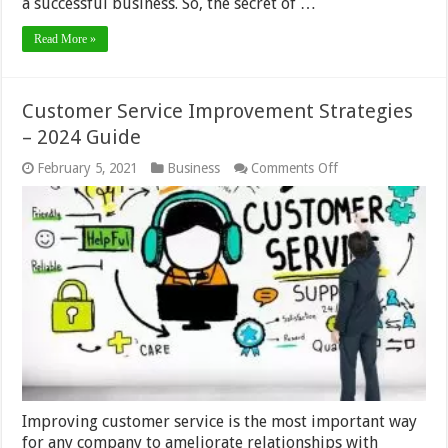
a successful business. So, the secret of …
Read More »
Customer Service Improvement Strategies
– 2024 Guide
on
February 5, 2021
Business
Comments Off
Customer
Service
Improvement
Strategies
–
2024
Guide
Improving customer service is the most important way
for any company to ameliorate relationships with