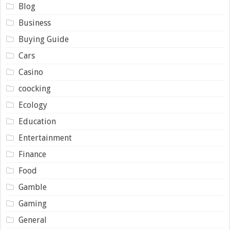
Blog
Business
Buying Guide
Cars
Casino
coocking
Ecology
Education
Entertainment
Finance
Food
Gamble
Gaming
General