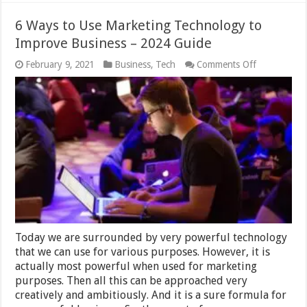
6 Ways to Use Marketing Technology to
Improve Business – 2024 Guide
on
February 9, 2021
Business
,
Tech
Comments Off
6
Ways
to
Use
Marketing
Technology
to
Improve
Business
–
2024
Guide
Today we are surrounded by very powerful technology
that we can use for various purposes. However, it is
actually most powerful when used for marketing
purposes. Then all this can be approached very
creatively and ambitiously. And it is a sure formula for