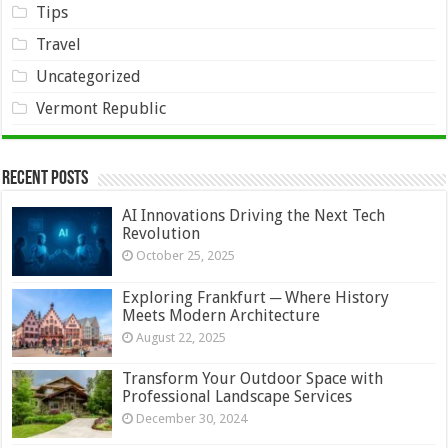
Tips
Travel
Uncategorized
Vermont Republic
Recent Posts
AI Innovations Driving the Next Tech
Revolution
October 25, 2025
Exploring Frankfurt ─ Where History
Meets Modern Architecture
August 22, 2025
Transform Your Outdoor Space with
Professional Landscape Services
December 30, 2024