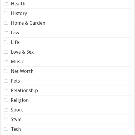
Health
History
Home & Garden
Law
Life
Love & Sex
Music
Net Worth
Pets
Relationship
Religion
Sport
Style
Tech