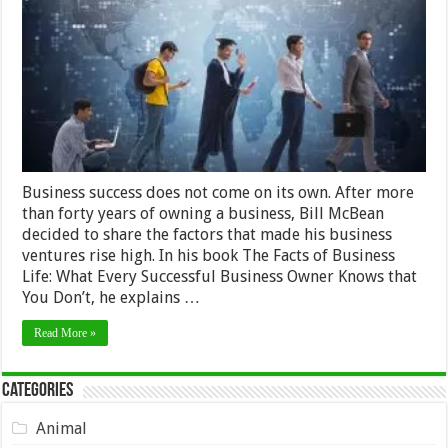
Business
Success
Business success does not come on its own. After more
than forty years of owning a business, Bill McBean
decided to share the factors that made his business
ventures rise high. In his book The Facts of Business
Life: What Every Successful Business Owner Knows that
You Don’t, he explains …
Read More »
Categories
Animal