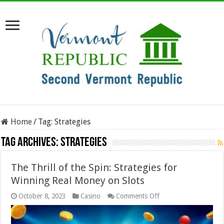
Home
/
Tag:
Strategies
Tag Archives:
Strategies
The Thrill of the Spin: Strategies for
Winning Real Money on Slots
on
October 8, 2023
Casino
Comments Off
The
Thrill
of