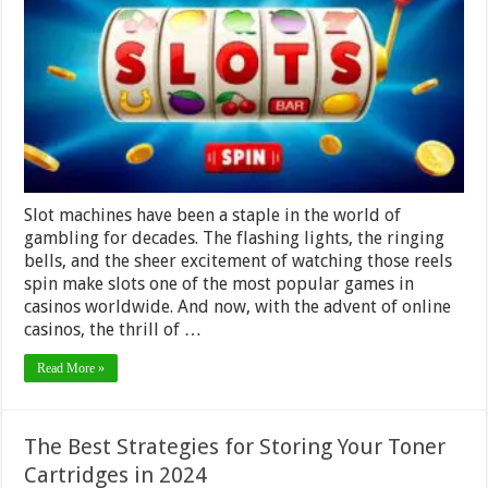
the
Spin:
Strategies
for
Winning
Real
Money
on
Slots
Slot machines have been a staple in the world of
gambling for decades. The flashing lights, the ringing
bells, and the sheer excitement of watching those reels
spin make slots one of the most popular games in
casinos worldwide. And now, with the advent of online
casinos, the thrill of …
Read More »
The Best Strategies for Storing Your Toner
Cartridges in 2024