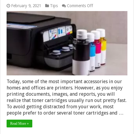
on
February 9, 2021
Tips
Comments Off
The
Best
Strategies
for
Storing
Your
Toner
Cartridges
in
2024
Today, some of the most important accessories in our
homes and offices are printers. However, as you enjoy
printing documents, images, and reports, you will
realize that toner cartridges usually run out pretty fast.
To avoid getting distracted from your work, most
people prefer to order several toner cartridges and …
Read More »