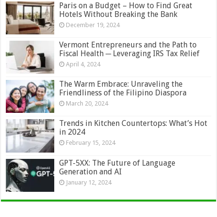
Paris on a Budget – How to Find Great
Hotels Without Breaking the Bank
December 19, 2024
Vermont Entrepreneurs and the Path to
Fiscal Health ─ Leveraging IRS Tax Relief
April 4, 2024
The Warm Embrace: Unraveling the
Friendliness of the Filipino Diaspora
March 20, 2024
Trends in Kitchen Countertops: What’s Hot
in 2024
February 15, 2024
GPT-5XX: The Future of Language
Generation and AI
January 12, 2024