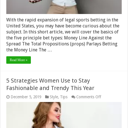
2024
With the rapid expansion of legal sports betting in the
United States, you may have become curious about the
subject. In this short article, we will cover the basics of
the five principle bet types: Money Line Against the
Spread The Total Propositions (props) Parlays Betting
the Money Line The …
Read More »
5 Strategies Women Use to Stay
Fashionable and Trendy This Year
on
December 5, 2019
Style
,
Tips
Comments Off
5
Strategies
Women
Use
to
Stay