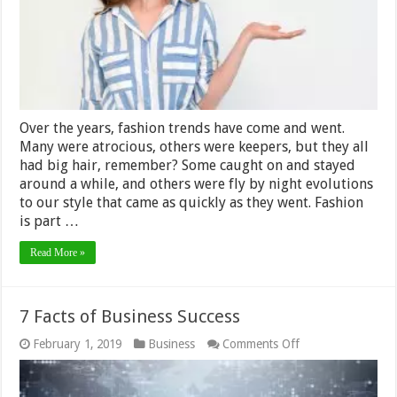
Fashionable
and
Trendy
This
Year
Over the years, fashion trends have come and went.
Many were atrocious, others were keepers, but they all
had big hair, remember? Some caught on and stayed
around a while, and others were fly by night evolutions
to our style that came as quickly as they went. Fashion
is part …
Read More »
7 Facts of Business Success
on
February 1, 2019
Business
Comments Off
7
Facts
of