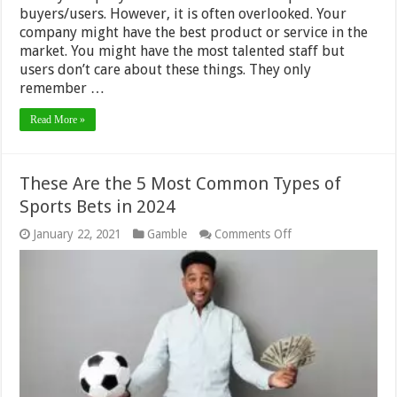
buyers/users. However, it is often overlooked. Your
company might have the best product or service in the
market. You might have the most talented staff but
users don’t care about these things. They only
remember …
Read More »
These Are the 5 Most Common Types of
Sports Bets in 2024
on
January 22, 2021
Gamble
Comments Off
These
Are
the
5
Most
Common
Types
of
Sports
Bets
in