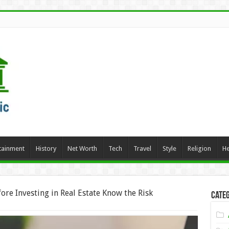
tainment
History
Net Worth
Tech
Travel
Style
Religion
He
ore Investing in Real Estate Know the Risk
Categ