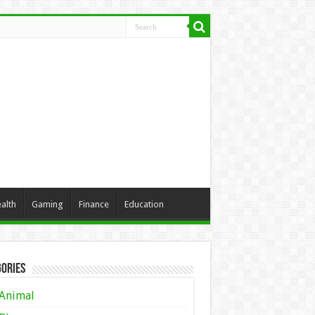
alth
Gaming
Finance
Education
ories
Animal