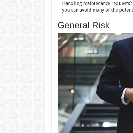
Handling maintenance requests? B
you can avoid many of the potenti
General Risk