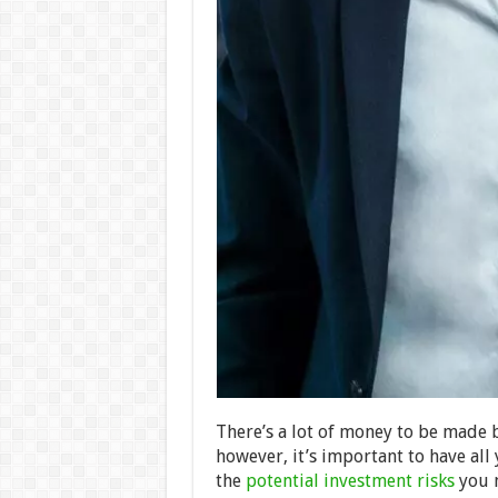
There’s a lot of money to be made by
however, it’s important to have all
the
potential investment risks
you m