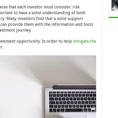
eces that each investor must consider: risk
ortant to have a solid understanding of both
try. Many investors find that a solid support
can provide them with the information and tools
vestment journey.
nvestment opportunity. In order to help
mitigate the
r: