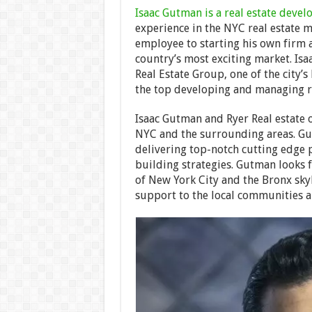
Isaac Gutman is a real estate devel
experience in the NYC real estate 
employee to starting his own firm 
country’s most exciting market. Is
Real Estate Group, one of the city’s
the top developing and managing res
Isaac Gutman and Ryer Real estate
NYC and the surrounding areas. Gu
delivering top-notch cutting edge 
building strategies. Gutman looks 
of New York City and the Bronx sky
support to the local communities a