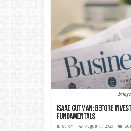
Image
Isaac Gutman: Before Invest
Fundamentals
Su kim
August 17, 2020
Bus