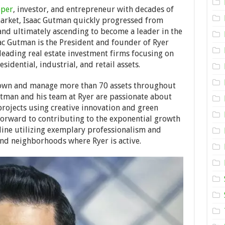
Gutman:
oper
, investor, and entrepreneur with decades of
Before
market, Isaac Gutman quickly progressed from
Investing
and ultimately ascending to become a leader in the
in
Real
aac Gutman is the President and founder of Ryer
Estate
 leading real estate investment firms focusing on
Know
idential, industrial, and retail assets.
the
Risk
Fundamentals
 own and manage more than 70 assets throughout
tman and his team at Ryer are passionate about
projects using creative innovation and green
forward to contributing to the exponential growth
line utilizing exemplary professionalism and
nd neighborhoods where Ryer is active.