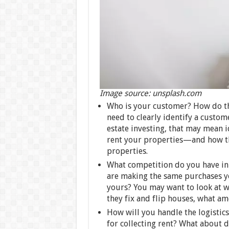
Image source: unsplash.com
Who is your customer? How do th
need to clearly identify a custom
estate investing, that may mean 
rent your properties—and how tha
properties.
What competition do you have in 
are making the same purchases y
yours? You may want to look at w
they fix and flip houses, what ame
How will you handle the logistics
for collecting rent? What about 