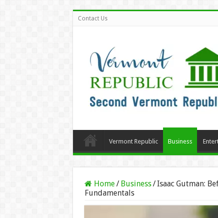
Contact Us
Vermont Republic
Business
Enter
Home
/
Business
/
Isaac Gutman: Bef
Fundamentals