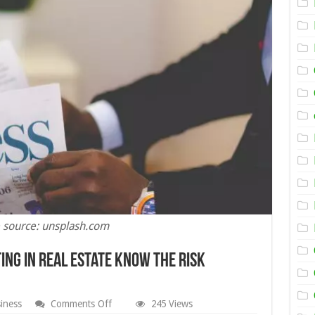
 source: unsplash.com
ing in Real Estate Know the Risk
on
iness
Comments Off
245 Views
Isaac