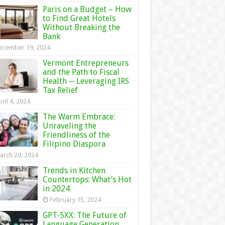
Paris on a Budget – How
to Find Great Hotels
Without Breaking the
Bank
ecember 19, 2024
Vermont Entrepreneurs
and the Path to Fiscal
Health ─ Leveraging IRS
Tax Relief
ril 4, 2024
The Warm Embrace:
Unraveling the
Friendliness of the
Filipino Diaspora
arch 20, 2024
Trends in Kitchen
Countertops: What’s Hot
in 2024
February 15, 2024
GPT-5XX: The Future of
Language Generation