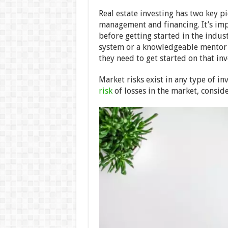
Real estate investing has two key pi
management and financing. It’s imp
before getting started in the indus
system or a knowledgeable mentor 
they need to get started on that in
Market risks exist in any type of i
risk
of losses in the market, conside