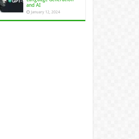
and AI
January 12, 2024