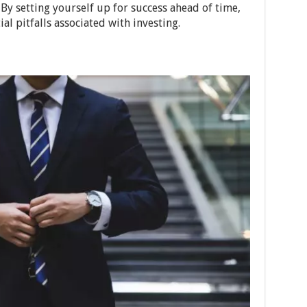
y setting yourself up for success ahead of time,
al pitfalls associated with investing.