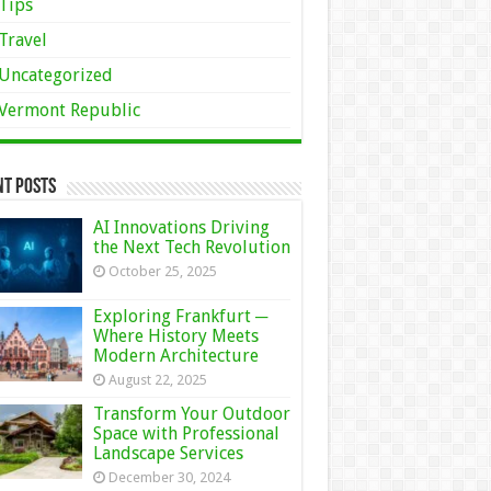
Tips
Travel
Uncategorized
Vermont Republic
nt Posts
AI Innovations Driving
the Next Tech Revolution
October 25, 2025
Exploring Frankfurt ─
Where History Meets
Modern Architecture
August 22, 2025
Transform Your Outdoor
Space with Professional
Landscape Services
December 30, 2024