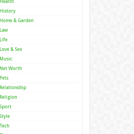
Health
History
Home & Garden
Law
Life
Love & Sex
Music
Net Worth
Pets
Relationship
Religion
Sport
Style
Tech