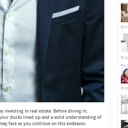
D
Ap
M
 investing in real estate. Before diving in,
 your ducks lined up and a solid understanding of
ay face as you continue on this endeavor.