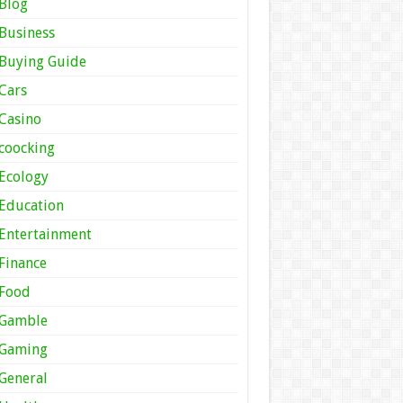
Blog
Business
Buying Guide
Cars
Casino
coocking
Ecology
Education
Entertainment
Finance
Food
Gamble
Gaming
General