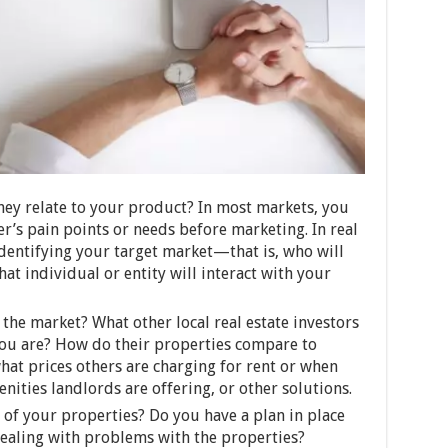
ey relate to your product? In most markets, you
er’s pain points or needs before marketing. In real
identifying your target market—that is, who will
t individual or entity will interact with your
the market? What other local real estate investors
ou are? How do their properties compare to
hat prices others are charging for rent or when
nities landlords are offering, or other solutions.
 of your properties? Do you have a plan in place
dealing with problems with the properties?