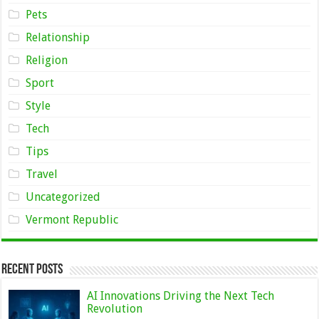
Pets
Relationship
Religion
Sport
Style
Tech
Tips
Travel
Uncategorized
Vermont Republic
Recent Posts
AI Innovations Driving the Next Tech
Revolution