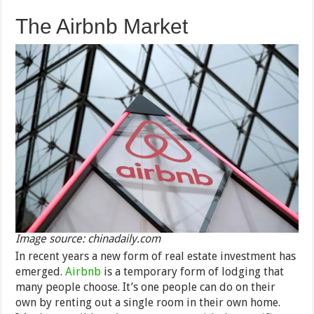
The Airbnb Market
Image source: chinadaily.com
In recent years a new form of real estate investment has
emerged.
Airbnb
is a temporary form of lodging that
many people choose. It’s one people can do on their
own by renting out a single room in their own home.