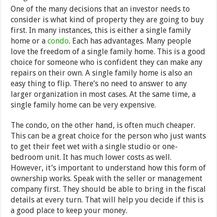
One of the many decisions that an investor needs to
consider is what kind of property they are going to buy
first. In many instances, this is either a single family
home or a
condo
. Each has advantages. Many people
love the freedom of a single family home. This is a good
choice for someone who is confident they can make any
repairs on their own. A single family home is also an
easy thing to flip. There’s no need to answer to any
larger organization in most cases. At the same time, a
single family home can be very expensive.
The condo, on the other hand, is often much cheaper.
This can be a great choice for the person who just wants
to get their feet wet with a single studio or one-
bedroom unit. It has much lower costs as well.
However, it’s important to understand how this form of
ownership works. Speak with the seller or management
company first. They should be able to bring in the fiscal
details at every turn. That will help you decide if this is
a good place to keep your money.