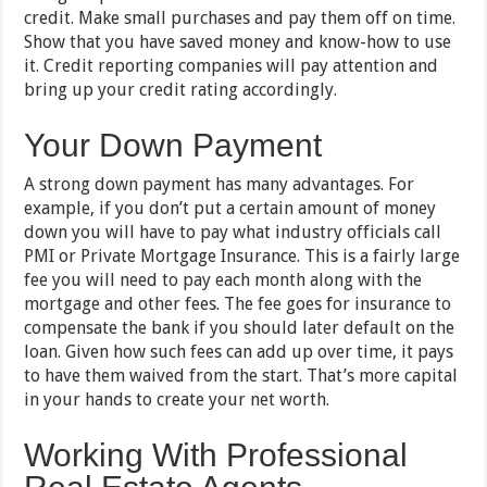
credit. Make small purchases and pay them off on time.
Show that you have saved money and know-how to use
it. Credit reporting companies will pay attention and
bring up your credit rating accordingly.
Your Down Payment
A strong down payment has many advantages. For
example, if you don’t put a certain amount of money
down you will have to pay what industry officials call
PMI or Private Mortgage Insurance. This is a fairly large
fee you will need to pay each month along with the
mortgage and other fees. The fee goes for insurance to
compensate the bank if you should later default on the
loan. Given how such fees can add up over time, it pays
to have them waived from the start. That’s more capital
in your hands to create your net worth.
Working With Professional