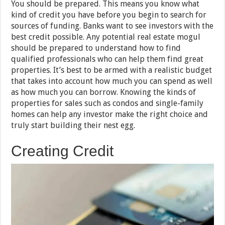
You should be prepared. This means you know what
kind of credit you have before you begin to search for
sources of funding. Banks want to see investors with the
best credit possible. Any potential real estate mogul
should be prepared to understand how to find
qualified professionals who can help them find great
properties. It’s best to be armed with a realistic budget
that takes into account how much you can spend as well
as how much you can borrow. Knowing the kinds of
properties for sales such as condos and single-family
homes can help any investor make the right choice and
truly start building their nest egg.
Creating Credit