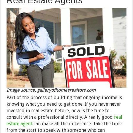
Real Estate Agents
Image source: galleryofhomesrealtors.com
Part of the process of building that ongoing income is
knowing what you need to get done. If you have never
invested in real estate before, now is the time to
consult with a professional directly. A really good
real
estate agent
can make all the difference. Take the time
from the start to speak with someone who can