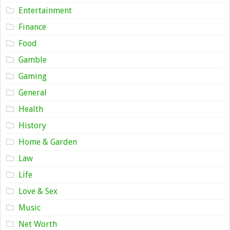
Entertainment
Finance
Food
Gamble
Gaming
General
Health
History
Home & Garden
Law
Life
Love & Sex
Music
Net Worth