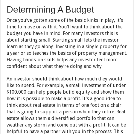
Determining A Budget
Once you’ve gotten some of the basic kinks in play, it’s
time to move on with it. You’ll want to think about the
budget you have in mind. For many investors this is
about starting small. Starting small lets the investor
learn as they go along. Investing in a single property for
a year or so teaches the basics of property management.
Having hands-on skills helps any investor feel more
confident about what they’re doing and why.
An investor should think about how much they would
like to spend. For example, a small investment of under
$100,000 can help people build equity and show them
how it is possible to make a profit. It’s a good idea to
think about real estate in terms of one foot on a chair
that is going to support a person when they retire. Real
estate allows them a diversified portfolio that can
weather any storm and come out with a profit. It can be
helpful to have a partner with you in the process. This