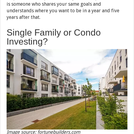
is someone who shares your same goals and
understands where you want to be in a year and five
years after that.
Single Family or Condo
Investing?
Image source: fortunebuilders.com