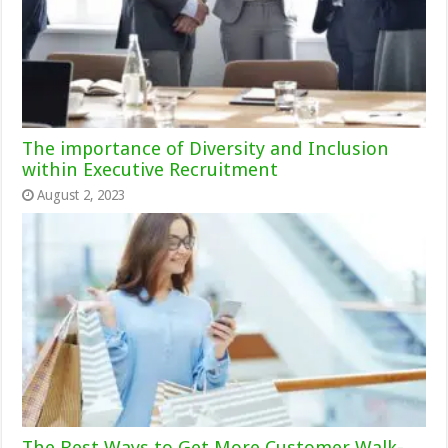
The importance of Diversity and Inclusion
within Executive Recruitment
August 2, 2023
The Best Ways to Get More Customer Walk-