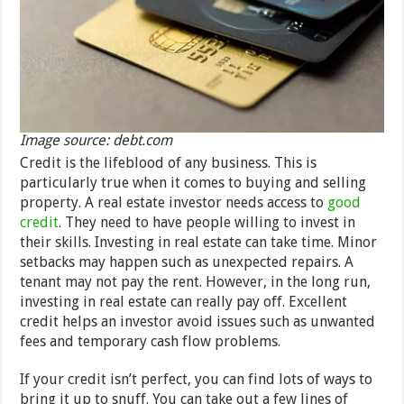
Image source: debt.com
Credit is the lifeblood of any business. This is
particularly true when it comes to buying and selling
property. A real estate investor needs access to
good
credit
. They need to have people willing to invest in
their skills. Investing in real estate can take time. Minor
setbacks may happen such as unexpected repairs. A
tenant may not pay the rent. However, in the long run,
investing in real estate can really pay off. Excellent
credit helps an investor avoid issues such as unwanted
fees and temporary cash flow problems.
If your credit isn’t perfect, you can find lots of ways to
bring it up to snuff. You can take out a few lines of