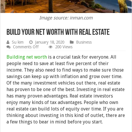
Image source: inman.com
Build Your Net Worth with Real Estate
Su kim
January 18, 2020
Business
on
Comments Off
200 Views
Build
Your
Building net worth
is a crucial task for everyone. All
Net
people need to save at least five percent of their
Worth
income. They also need to find ways to make sure those
with
Real
savings can keep up with inflation and grow over time.
Estate
Of the many investment vehicles out there, real estate
has proven to be one of the best. Investing in real estate
has many proven advantages. Real estate investors
enjoy many kinds of tax advantages. People who own
real estate can build lots of equity over time. If you are
thinking about investing in this kind of outlet, there are
a few things to bear in mind before you start.