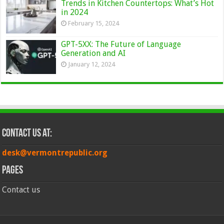
Trends in Kitchen Countertops: What’s Hot
in 2024
February 15, 2024
GPT-5XX: The Future of Language
Generation and AI
January 12, 2024
Contact Us at:
desk@vermontrepublic.org
Pages
Contact us