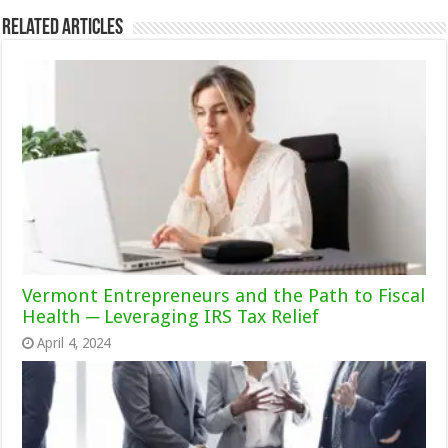
Related Articles
Vermont Entrepreneurs and the Path to Fiscal
Health ─ Leveraging IRS Tax Relief
April 4, 2024