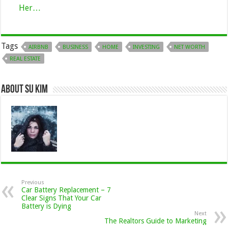
Her…
Tags
AIRBNB
BUSINESS
HOME
INVESTING
NET WORTH
REAL ESTATE
About Su kim
Previous
Car Battery Replacement – 7
Clear Signs That Your Car
Battery is Dying
Next
The Realtors Guide to Marketing