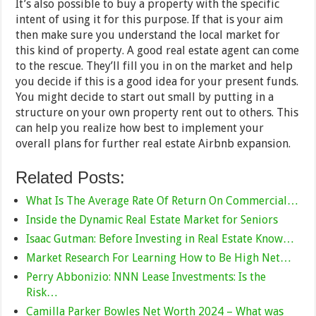
It’s also possible to buy a property with the specific
intent of using it for this purpose. If that is your aim
then make sure you understand the local market for
this kind of property. A good real estate agent can come
to the rescue. They’ll fill you in on the market and help
you decide if this is a good idea for your present funds.
You might decide to start out small by putting in a
structure on your own property rent out to others. This
can help you realize how best to implement your
overall plans for further real estate Airbnb expansion.
Related Posts:
What Is The Average Rate Of Return On Commercial…
Inside the Dynamic Real Estate Market for Seniors
Isaac Gutman: Before Investing in Real Estate Know…
Market Research For Learning How to Be High Net…
Perry Abbonizio: NNN Lease Investments: Is the
Risk…
Camilla Parker Bowles Net Worth 2024 – What was