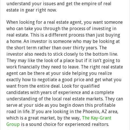
understand your issues and get the empire of real
estate in gear right now.
When looking for a real estate agent, you want someone
who can take you through the process of investing in
real estate. This is a different process than just buying
a home. An investor is someone who may be looking at
the short term rather than over thirty years. The
investor also needs to stick closely to the bottom line.
They may like the look of a place but if it isn’t going to
work financially they need to leave. The right real estate
agent can be there at your side helping you realize
exactly how to negotiate a good price and get what you
want from the entire deal. Look for qualified
candidates with years of experience and a complete
understanding of the local real estate markets. They can
serve at your side as you begin down this profitable
road in life. If you are looking in the Phoenix, AZ area,
which is a great market, by the way,
The Kay-Grant
Group
is a sound choice for experienced realtors.