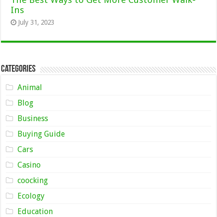
Ins
July 31, 2023
Categories
Animal
Blog
Business
Buying Guide
Cars
Casino
coocking
Ecology
Education