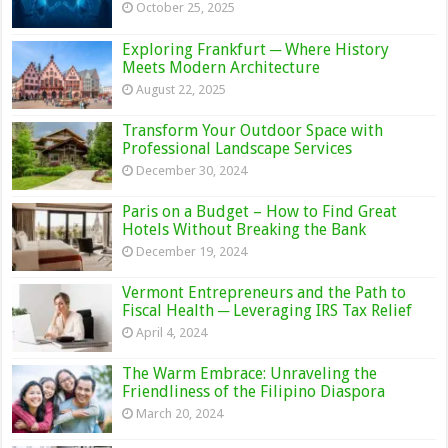
October 25, 2025
Exploring Frankfurt ─ Where History
Meets Modern Architecture
August 22, 2025
Transform Your Outdoor Space with
Professional Landscape Services
December 30, 2024
Paris on a Budget – How to Find Great
Hotels Without Breaking the Bank
December 19, 2024
Vermont Entrepreneurs and the Path to
Fiscal Health ─ Leveraging IRS Tax Relief
April 4, 2024
The Warm Embrace: Unraveling the
Friendliness of the Filipino Diaspora
March 20, 2024