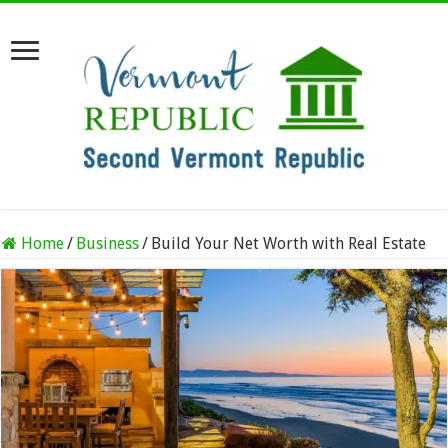
Home
/
Business
/
Build Your Net Worth with Real Estate