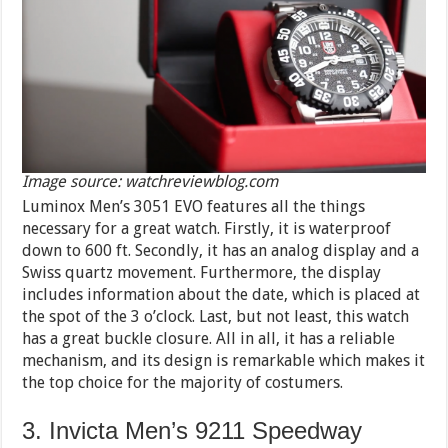
Image source: watchreviewblog.com
Luminox Men’s 3051 EVO features all the things
necessary for a great watch. Firstly, it is waterproof
down to 600 ft. Secondly, it has an analog display and a
Swiss quartz movement. Furthermore, the display
includes information about the date, which is placed at
the spot of the 3 o’clock. Last, but not least, this watch
has a great buckle closure. All in all, it has a reliable
mechanism, and its design is remarkable which makes it
the top choice for the majority of costumers.
3. Invicta Men’s 9211 Speedway