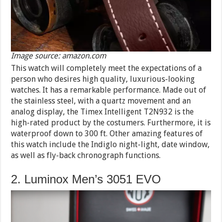
Image source: amazon.com
This watch will completely meet the expectations of a
person who desires high quality, luxurious-looking
watches. It has a remarkable performance. Made out of
the stainless steel, with a quartz movement and an
analog display, the Timex Intelligent T2N932 is the
high-rated product by the costumers. Furthermore, it is
waterproof down to 300 ft. Other amazing features of
this watch include the Indiglo night-light, date window,
as well as fly-back chronograph functions.
2. Luminox Men’s 3051 EVO