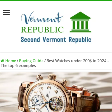
Home
/
Buying Guide
/
Best Watches under 200$ in 2024 –
The top 6 examples