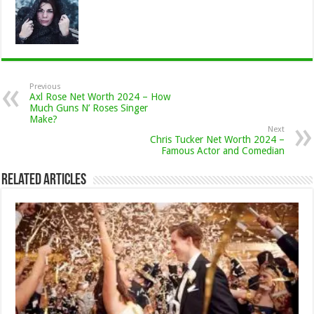
Previous
Axl Rose Net Worth 2024 – How
Much Guns N’ Roses Singer
Make?
Next
Chris Tucker Net Worth 2024 –
Famous Actor and Comedian
Related Articles