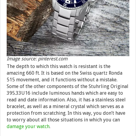
Image source: pinterest.com
The depth to which this watch is resistant is the
amazing 660 ft. It is based on the Swiss quartz Ronda
515 movement, and it functions without a mistake.
Some of the other components of the Stuhrling Original
395.33U16 include luminous hands which are easy to
read and date information. Also, it has a stainless steel
bracelet, as well as a mineral crystal which serves as a
protection from scratching. In this way, you don’t have
to worry about all those situations in which you can
damage your watch
.