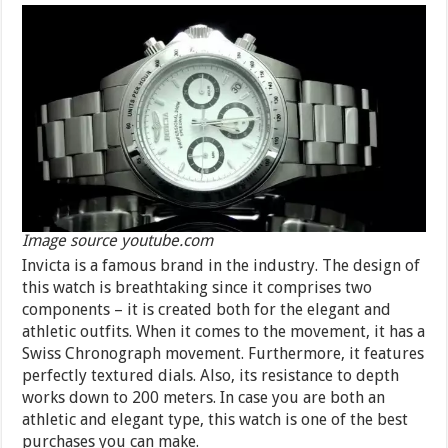
Image source youtube.com
Invicta is a famous brand in the industry. The design of
this watch is breathtaking since it comprises two
components – it is created both for the elegant and
athletic outfits. When it comes to the movement, it has a
Swiss Chronograph movement. Furthermore, it features
perfectly textured dials. Also, its resistance to depth
works down to 200 meters. In case you are both an
athletic and elegant type, this watch is one of the best
purchases you can make.