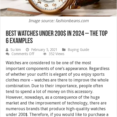
Image source: fashionbeans.com
Best Watches under 200$ in 2024 – The top
6 examples
Su kim
February 5, 2021
Buying Guide
on
Comments Off
352 Views
Best
Watches
Watches are considered to be one of the most
under
important components of one’s appearance. Regardless
200$
of whether your outfit is elegant of you enjoy sports
in
2024
clothes more – watches are there to improve the whole
–
combination. Due to their importance, people often
The
tend to spend a lot of money on this accessory.
top
6
However, nowadays, as a consequence of the huge
examples
market and the improvement of technology, there are
numerous brands that produce high-quality watches
under 200$. Therefore, if you would like to purchase a