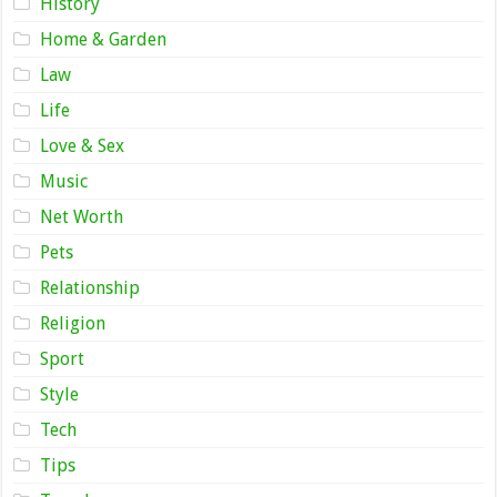
History
Home & Garden
Law
Life
Love & Sex
Music
Net Worth
Pets
Relationship
Religion
Sport
Style
Tech
Tips