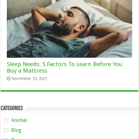
Sleep Needs: 5 Factors To Learn Before You
Buy a Mattress
November 10, 2021
Categories
Animal
Blog