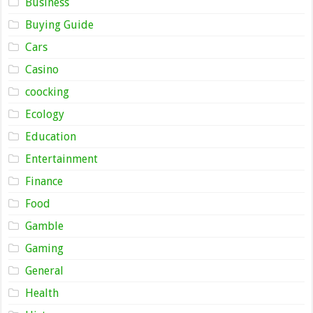
Business
Buying Guide
Cars
Casino
coocking
Ecology
Education
Entertainment
Finance
Food
Gamble
Gaming
General
Health