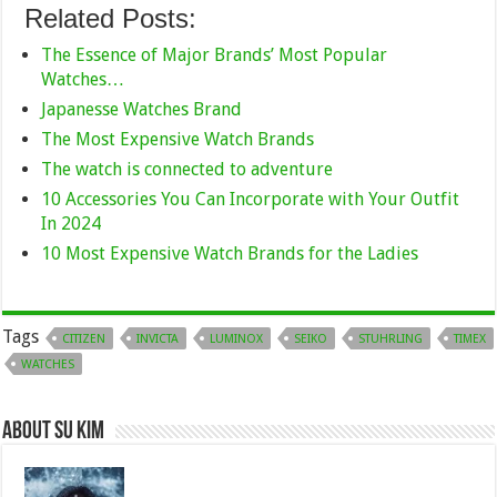
Related Posts:
The Essence of Major Brands’ Most Popular
Watches…
Japanesse Watches Brand
The Most Expensive Watch Brands
The watch is connected to adventure
10 Accessories You Can Incorporate with Your Outfit
In 2024
10 Most Expensive Watch Brands for the Ladies
Tags
CITIZEN
INVICTA
LUMINOX
SEIKO
STUHRLING
TIMEX
WATCHES
About Su kim