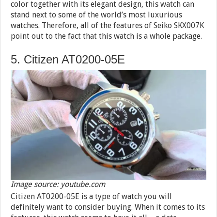
color together with its elegant design, this watch can
stand next to some of the world’s most luxurious
watches. Therefore, all of the features of Seiko SKX007K
point out to the fact that this watch is a whole package.
5. Citizen AT0200-05E
Image source: youtube.com
Citizen AT0200-05E is a type of watch you will
definitely want to consider buying. When it comes to its