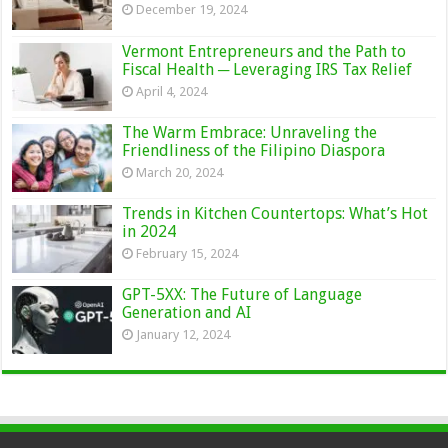
December 19, 2024
Vermont Entrepreneurs and the Path to
Fiscal Health ─ Leveraging IRS Tax Relief
April 4, 2024
The Warm Embrace: Unraveling the
Friendliness of the Filipino Diaspora
March 20, 2024
Trends in Kitchen Countertops: What’s Hot
in 2024
February 15, 2024
GPT-5XX: The Future of Language
Generation and AI
January 12, 2024