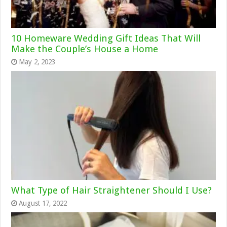
10 Homeware Wedding Gift Ideas That Will
Make the Couple’s House a Home
May 2, 2023
What Type of Hair Straightener Should I Use?
August 17, 2022