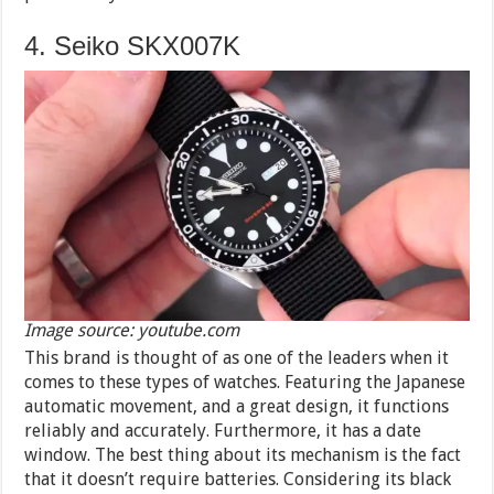
4. Seiko SKX007K
Image source: youtube.com
This brand is thought of as one of the leaders when it
comes to these types of watches. Featuring the Japanese
automatic movement, and a great design, it functions
reliably and accurately. Furthermore, it has a date
window. The best thing about its mechanism is the fact
that it doesn’t require batteries. Considering its black