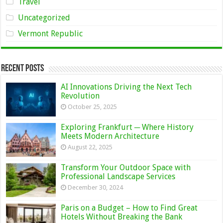
Travel
Uncategorized
Vermont Republic
Recent Posts
AI Innovations Driving the Next Tech
Revolution
October 25, 2025
Exploring Frankfurt ─ Where History
Meets Modern Architecture
August 22, 2025
Transform Your Outdoor Space with
Professional Landscape Services
December 30, 2024
Paris on a Budget – How to Find Great
Hotels Without Breaking the Bank