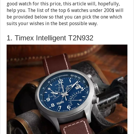
good watch for this price, this article will, hopefully,
help you. The list of the top 6 watches under 200$ will
be provided below so that you can pick the one which
suits your wishes in the best possible way.
1. Timex Intelligent T2N932