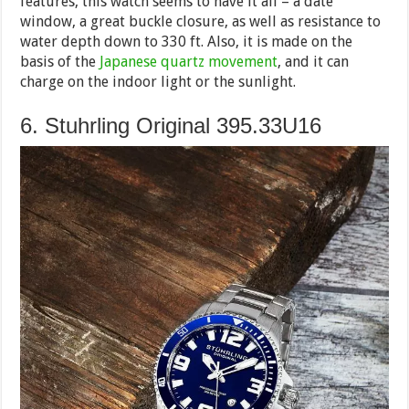
features, this watch seems to have it all – a date
window, a great buckle closure, as well as resistance to
water depth down to 330 ft. Also, it is made on the
basis of the
Japanese quartz movement
, and it can
charge on the indoor light or the sunlight.
6. Stuhrling Original 395.33U16