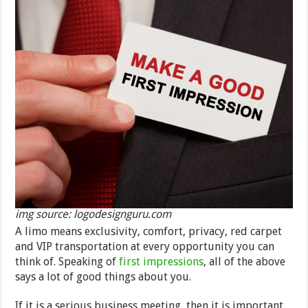
img source: logodesignguru.com
A limo means exclusivity, comfort, privacy, red carpet
and VIP transportation at every opportunity you can
think of. Speaking of
first impressions
, all of the above
says a lot of good things about you.
If it is a serious business meeting, then it is important