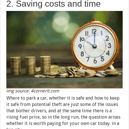
2. Saving costs and time
img source: 4cornerit.com
Where to park a car, whether it is safe and how to keep
it safe from potential theft are just some of the issues
that bother drivers, and at the same time there is a
rising fuel price, so in the long run, the question arises
whether it is worth paying for your own car today. in a