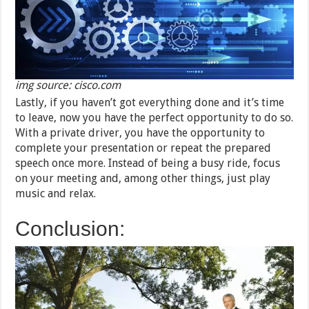
img source: cisco.com
Lastly, if you haven’t got everything done and it’s time
to leave, now you have the perfect opportunity to do so.
With a private driver, you have the opportunity to
complete your presentation or repeat the prepared
speech once more. Instead of being a busy ride, focus
on your meeting and, among other things, just play
music and relax.
Conclusion: