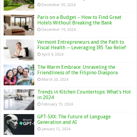
December 30, 2024
Paris on a Budget – How to Find Great
Hotels Without Breaking the Bank
December 19, 2024
Vermont Entrepreneurs and the Path to
Fiscal Health ─ Leveraging IRS Tax Relief
April 4, 2024
The Warm Embrace: Unraveling the
Friendliness of the Filipino Diaspora
March 20, 2024
Trends in Kitchen Countertops: What’s Hot
in 2024
February 15, 2024
GPT-5XX: The Future of Language
Generation and AI
January 12, 2024