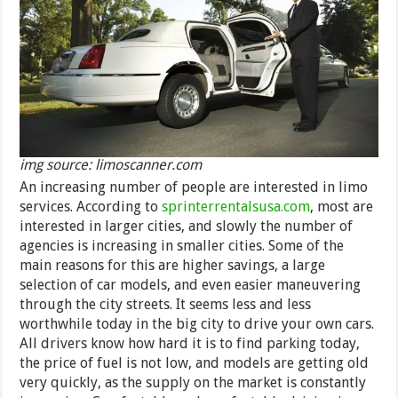
img source: limoscanner.com
An increasing number of people are interested in limo
services. According to
sprinterrentalsusa.com
, most are
interested in larger cities, and slowly the number of
agencies is increasing in smaller cities. Some of the
main reasons for this are higher savings, a large
selection of car models, and even easier maneuvering
through the city streets. It seems less and less
worthwhile today in the big city to drive your own cars.
All drivers know how hard it is to find parking today,
the price of fuel is not low, and models are getting old
very quickly, as the supply on the market is constantly