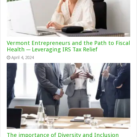
Vermont Entrepreneurs and the Path to Fiscal
Health ─ Leveraging IRS Tax Relief
April 4, 2024
The importance of Diversity and Inclusion