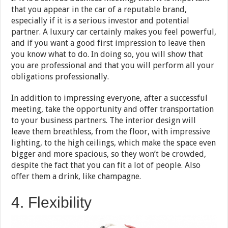
that you appear in the car of a reputable brand,
especially if it is a serious investor and potential
partner. A luxury car certainly makes you feel powerful,
and if you want a good first impression to leave then
you know what to do. In doing so, you will show that
you are professional and that you will perform all your
obligations professionally.
In addition to impressing everyone, after a successful
meeting, take the opportunity and offer transportation
to your business partners. The interior design will
leave them breathless, from the floor, with impressive
lighting, to the high ceilings, which make the space even
bigger and more spacious, so they won’t be crowded,
despite the fact that you can fit a lot of people. Also
offer them a drink, like champagne.
4. Flexibility