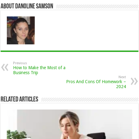
About Danoline Samson
Previous
How to Make the Most of a
Business Trip
Next
Pros And Cons Of Homework –
2024
Related Articles