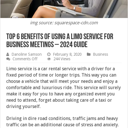
img source: squarespace-cdn.com
Top 6 Benefits of Using a Limo Service For
Business Meetings – 2024 Guide
Danoline Samson
February 8, 2020
Business
on
Comments Off
244 Views
Top
6
Limo service is a car rental service with a driver for a
Benefits
fixed period of time or longer trips. This way you can
of
choose a vehicle that will meet your needs and enjoy a
Using
a
comfortable and luxurious ride. This service will surely
Limo
make it easy for you to have any organized event you
Service
need to attend, forget about taking care of a taxi or
For
Business
driving yourself.
Meetings
–
Driving in dire road conditions, traffic jams and heavy
2024
Guide
traffic can be an additional cause of stress and anxiety.