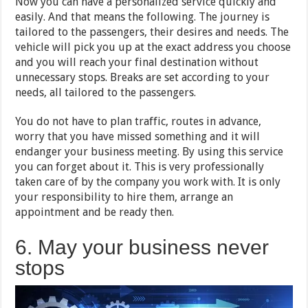
Now you can have a personalized service quickly and
easily. And that means the following. The journey is
tailored to the passengers, their desires and needs. The
vehicle will pick you up at the exact address you choose
and you will reach your final destination without
unnecessary stops. Breaks are set according to your
needs, all tailored to the passengers.
You do not have to plan traffic, routes in advance,
worry that you have missed something and it will
endanger your business meeting. By using this service
you can forget about it. This is very professionally
taken care of by the company you work with. It is only
your responsibility to hire them, arrange an
appointment and be ready then.
6. May your business never
stops