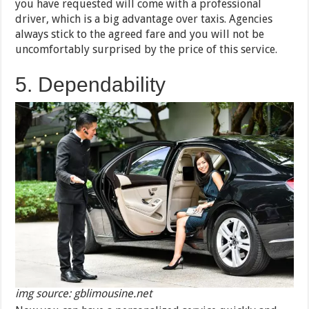
you have requested will come with a professional
driver, which is a big advantage over taxis. Agencies
always stick to the agreed fare and you will not be
uncomfortably surprised by the price of this service.
5. Dependability
img source: gblimousine.net