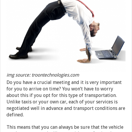
img source: troontechnologies.com
Do you have a crucial meeting and it is very important
for you to arrive on time? You won’t have to worry
about this if you opt for this type of transportation.
Unlike taxis or your own car, each of your services is
negotiated well in advance and transport conditions are
defined.
This means that you can always be sure that the vehicle