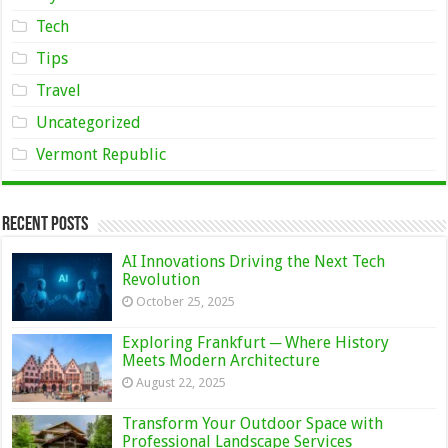
Tech
Tips
Travel
Uncategorized
Vermont Republic
Recent Posts
AI Innovations Driving the Next Tech
Revolution
October 25, 2025
Exploring Frankfurt ─ Where History
Meets Modern Architecture
August 22, 2025
Transform Your Outdoor Space with
Professional Landscape Services