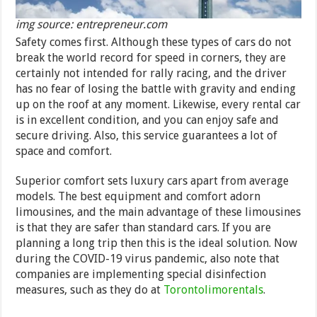
img source: entrepreneur.com
Safety comes first. Although these types of cars do not
break the world record for speed in corners, they are
certainly not intended for rally racing, and the driver
has no fear of losing the battle with gravity and ending
up on the roof at any moment. Likewise, every rental car
is in excellent condition, and you can enjoy safe and
secure driving. Also, this service guarantees a lot of
space and comfort.
Superior comfort sets luxury cars apart from average
models. The best equipment and comfort adorn
limousines, and the main advantage of these limousines
is that they are safer than standard cars. If you are
planning a long trip then this is the ideal solution. Now
during the COVID-19 virus pandemic, also note that
companies are implementing special disinfection
measures, such as they do at
Torontolimorentals
.