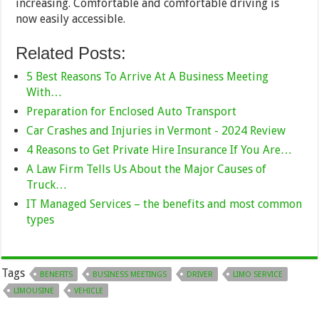
increasing. Comfortable and comfortable driving is
now easily accessible.
Related Posts:
5 Best Reasons To Arrive At A Business Meeting
With…
Preparation for Enclosed Auto Transport
Car Crashes and Injuries in Vermont - 2024 Review
4 Reasons to Get Private Hire Insurance If You Are…
A Law Firm Tells Us About the Major Causes of
Truck…
IT Managed Services – the benefits and most common
types
Tags
BENEFITS
BUSINESS MEETINGS
DRIVER
LIMO SERVICE
LIMOUSINE
VEHICLE