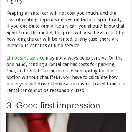
big city.
Keeping a rental car will not cost you much, and the
cost of renting depends on several factors. Specifically,
if you decide to rent a luxury car, you should know that
apart from the model, the price will also be affected by
how long the car will be rented. In any case, there are
numerous benefits of limo service.
Limousine service
may not always be expensive. On the
one hand, renting a rental car has costs for parking,
fuel, and rental. Furthermore, when opting for the
option without chauffeur, you have to calculate how
much you will drive. Unlike a limousine, travel time in a
rental car cannot be reasonably used.
3. Good first impression