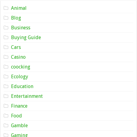
Animal
Blog
Business
Buying Guide
Cars
Casino
coocking
Ecology
Education
Entertainment
Finance
Food
Gamble
Gaming