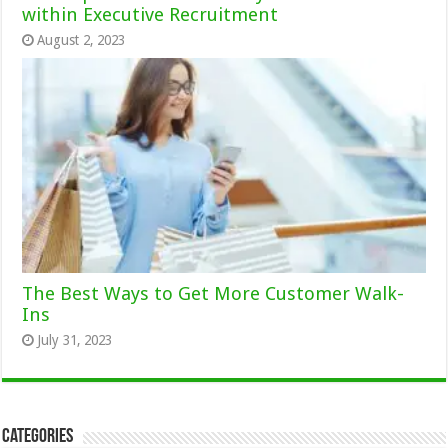
within Executive Recruitment
August 2, 2023
The Best Ways to Get More Customer Walk-
Ins
July 31, 2023
Categories