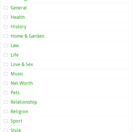
General
Health
History
Home & Garden
Law
Life
Love & Sex
Music
Net Worth
Pets
Relationship
Religion
Sport
Style