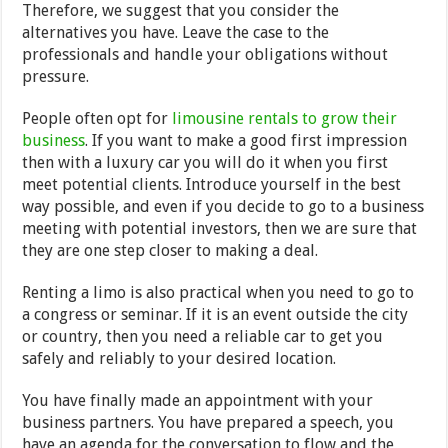
Therefore, we suggest that you consider the
alternatives you have. Leave the case to the
professionals and handle your obligations without
pressure.
People often opt for
limousine rentals to grow their
business
. If you want to make a good first impression
then with a luxury car you will do it when you first
meet potential clients. Introduce yourself in the best
way possible, and even if you decide to go to a business
meeting with potential investors, then we are sure that
they are one step closer to making a deal.
Renting a limo is also practical when you need to go to
a congress or seminar. If it is an event outside the city
or country, then you need a reliable car to get you
safely and reliably to your desired location.
You have finally made an appointment with your
business partners. You have prepared a speech, you
have an agenda for the conversation to flow and the