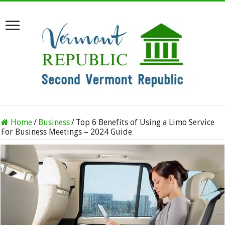
Home
/
Business
/
Top 6 Benefits of Using a Limo Service
For Business Meetings – 2024 Guide