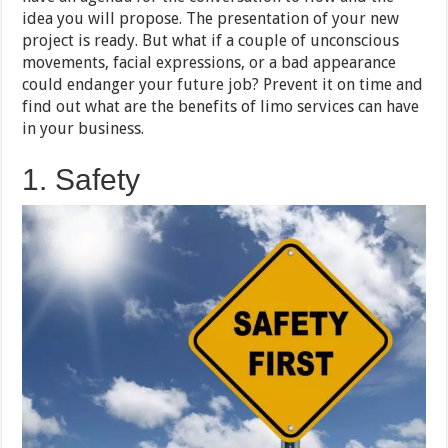
idea you will propose. The presentation of your new
project is ready. But what if a couple of unconscious
movements, facial expressions, or a bad appearance
could endanger your future job? Prevent it on time and
find out what are the benefits of limo services can have
in your business.
1. Safety