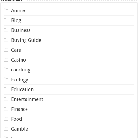
Animal
Blog
Business
Buying Guide
Cars
Casino
coocking
Ecology
Education
Entertainment
Finance
Food
Gamble