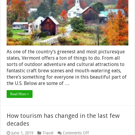
Visiting
Vermont
As one of the country’s greenest and most picturesque
states, Vermont offers a ton of things to do. From all
sorts of outdoor adventure and cultural attractions to
fantastic craft brew scenes and mouth-watering eats,
there’s something for everyone in this beautiful part of
the U.S. Below are some of …
Read More »
How tourism has changed in the last few
decades
on
June 1, 2019
Travel
Comments Off