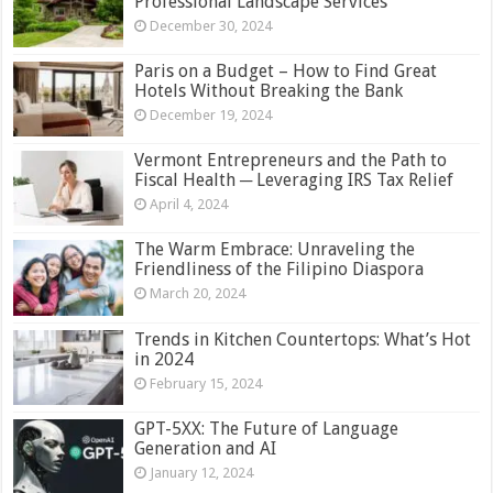
Professional Landscape Services
December 30, 2024
Paris on a Budget – How to Find Great
Hotels Without Breaking the Bank
December 19, 2024
Vermont Entrepreneurs and the Path to
Fiscal Health ─ Leveraging IRS Tax Relief
April 4, 2024
The Warm Embrace: Unraveling the
Friendliness of the Filipino Diaspora
March 20, 2024
Trends in Kitchen Countertops: What’s Hot
in 2024
February 15, 2024
GPT-5XX: The Future of Language
Generation and AI
January 12, 2024