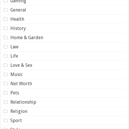
Gaming
General
Health
History
Home & Garden
Law
Life
Love & Sex
Music
Net Worth
Pets
Relationship
Religion
Sport