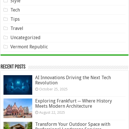
Style
Tech
Tips
Travel
Uncategorized
Vermont Republic
Recent Posts
AI Innovations Driving the Next Tech
Revolution
October 25, 2025
Exploring Frankfurt ─ Where History
Meets Modern Architecture
August 22, 2025
Transform Your Outdoor Space with