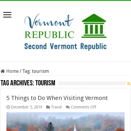
Home
/
Tag:
tourism
Tag Archives:
tourism
5 Things to Do When Visiting Vermont
on
December 5, 2019
Travel
Comments Off
5
Things
to
Do
When