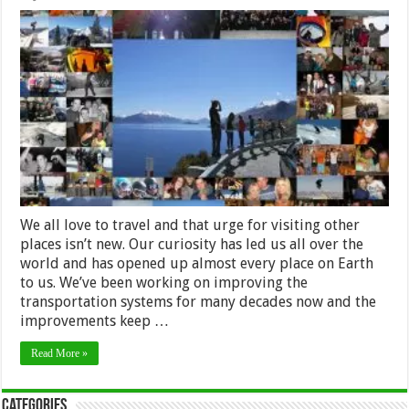
How
tourism
has
changed
in
the
last
few
decades
We all love to travel and that urge for visiting other
places isn’t new. Our curiosity has led us all over the
world and has opened up almost every place on Earth
to us. We’ve been working on improving the
transportation systems for many decades now and the
improvements keep …
Read More »
Categories