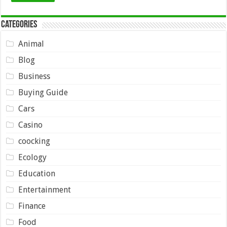
Categories
Animal
Blog
Business
Buying Guide
Cars
Casino
coocking
Ecology
Education
Entertainment
Finance
Food