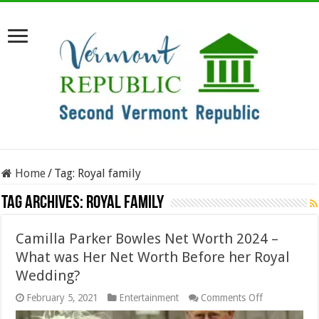
Home
/
Tag:
Royal family
Tag Archives:
Royal family
Camilla Parker Bowles Net Worth 2024 –
What was Her Net Worth Before her Royal
Wedding?
on
February 5, 2021
Entertainment
Comments Off
Camilla