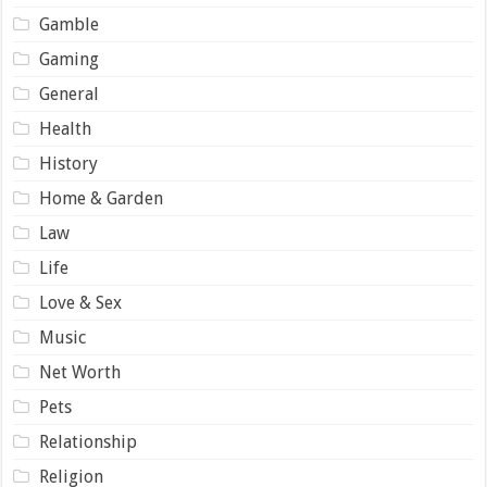
Gamble
Gaming
General
Health
History
Home & Garden
Law
Life
Love & Sex
Music
Net Worth
Pets
Relationship
Religion