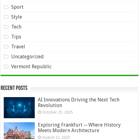
Sport
Style
Tech
Tips
Travel
Uncategorized
Vermont Republic
Recent Posts
AI Innovations Driving the Next Tech
Revolution
October 25, 2025
Exploring Frankfurt ─ Where History
Meets Modern Architecture
August 22, 2025