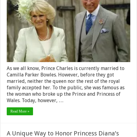
Parker
Bowles
Net
Worth
2024
–
What
was
Her
Net
Worth
Before
her
Royal
As we all know, Prince Charles is currently married to
Wedding?
Camilla Parker Bowles. However, before they got
married, neither the queen nor the rest of the royal
family accepted her. To the public, she was famous as
the woman who broke up the Prince and Princess of
Wales. Today, however, …
Read More »
A Unique Way to Honor Princess Diana’s