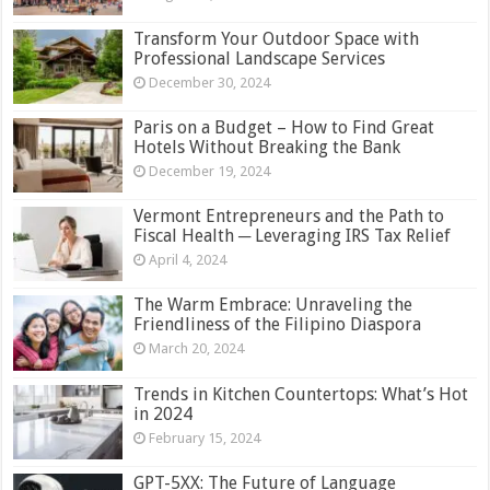
Transform Your Outdoor Space with
Professional Landscape Services
December 30, 2024
Paris on a Budget – How to Find Great
Hotels Without Breaking the Bank
December 19, 2024
Vermont Entrepreneurs and the Path to
Fiscal Health ─ Leveraging IRS Tax Relief
April 4, 2024
The Warm Embrace: Unraveling the
Friendliness of the Filipino Diaspora
March 20, 2024
Trends in Kitchen Countertops: What’s Hot
in 2024
February 15, 2024
GPT-5XX: The Future of Language