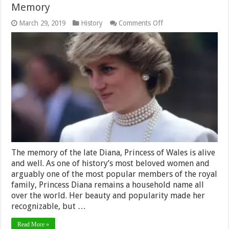
Memory
on
March 29, 2019
History
Comments Off
A
Unique
Way
to
Honor
Princess
Diana’s
Memory
The memory of the late Diana, Princess of Wales is alive
and well. As one of history’s most beloved women and
arguably one of the most popular members of the royal
family, Princess Diana remains a household name all
over the world. Her beauty and popularity made her
recognizable, but …
Read More »