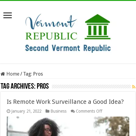
Home
/
Tag:
Pros
Tag Archives:
Pros
Is Remote Work Surveillance a Good Idea?
on
January 21, 2022
Business
Comments Off
Is
Remote
Work
Surveillance
a