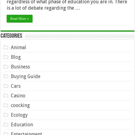
regardless of what phase of education you are in. There
is a lot of debate regarding the …
Read More »
Categories
Animal
Blog
Business
Buying Guide
Cars
Casino
coocking
Ecology
Education
Entertainment