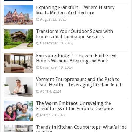
Exploring Frankfurt ─ Where History
Meets Modern Architecture
August 22, 2025
Transform Your Outdoor Space with
Professional Landscape Services
December 30, 2024
Paris on a Budget – How to Find Great
Hotels Without Breaking the Bank
December 19, 2024
Vermont Entrepreneurs and the Path to
Fiscal Health ─ Leveraging IRS Tax Relief
April 4, 2024
The Warm Embrace: Unraveling the
Friendliness of the Filipino Diaspora
March 20, 2024
Trends in Kitchen Countertops: What’s Hot