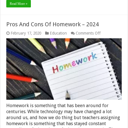
Read More »
Pros And Cons Of Homework – 2024
on
February 17, 2020
Education
Comments Off
Pros
And
Cons
Of
Homework
–
2024
Homework is something that has been around for
centuries. While technology may have changed a lot
around us, and how we do thing but teachers assigning
homework is something that has stayed constant