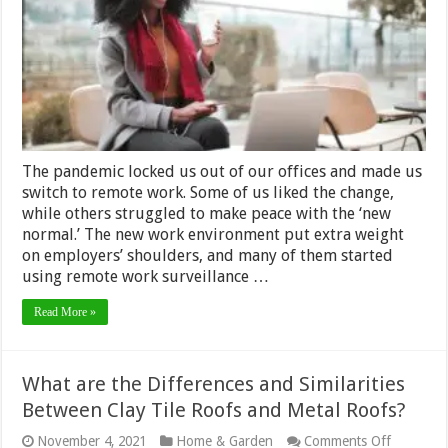
Good
Idea?
The pandemic locked us out of our offices and made us
switch to remote work. Some of us liked the change,
while others struggled to make peace with the ‘new
normal.’ The new work environment put extra weight
on employers’ shoulders, and many of them started
using remote work surveillance …
Read More »
What are the Differences and Similarities
Between Clay Tile Roofs and Metal Roofs?
on
November 4, 2021
Home & Garden
Comments Off