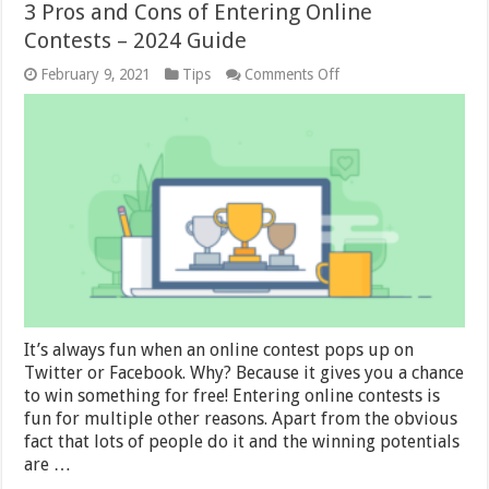
3 Pros and Cons of Entering Online
Contests – 2024 Guide
on
February 9, 2021
Tips
Comments Off
3
Pros
and
Cons
of
Entering
Online
Contests
–
2024
Guide
It’s always fun when an online contest pops up on
Twitter or Facebook. Why? Because it gives you a chance
to win something for free! Entering online contests is
fun for multiple other reasons. Apart from the obvious
fact that lots of people do it and the winning potentials
are …