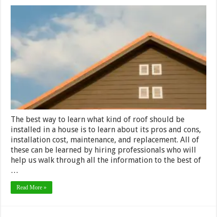
What
are
the
Differenc
and
Similaritie
Between
Clay
Tile
Roofs
and
Metal
Roofs?
The best way to learn what kind of roof should be
installed in a house is to learn about its pros and cons,
installation cost, maintenance, and replacement. All of
these can be learned by hiring professionals who will
help us walk through all the information to the best of
…
Read More »