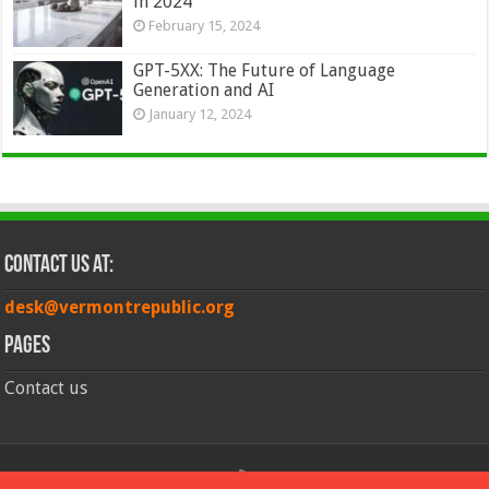
in 2024
February 15, 2024
GPT-5XX: The Future of Language
Generation and AI
January 12, 2024
Contact Us at:
desk@vermontrepublic.org
Pages
Contact us