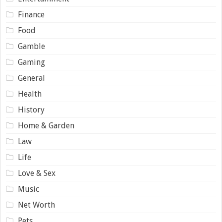
Finance
Food
Gamble
Gaming
General
Health
History
Home & Garden
Law
Life
Love & Sex
Music
Net Worth
Pets