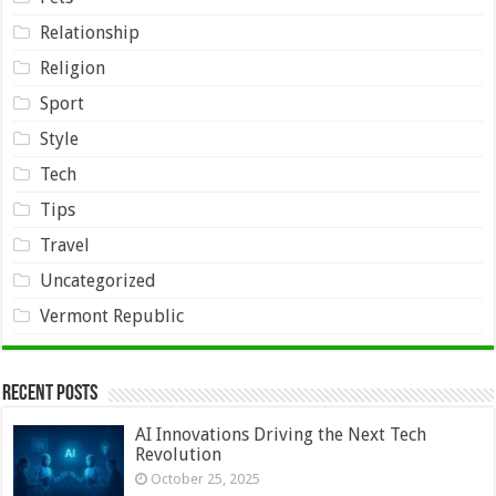
Relationship
Religion
Sport
Style
Tech
Tips
Travel
Uncategorized
Vermont Republic
Recent Posts
AI Innovations Driving the Next Tech
Revolution
October 25, 2025