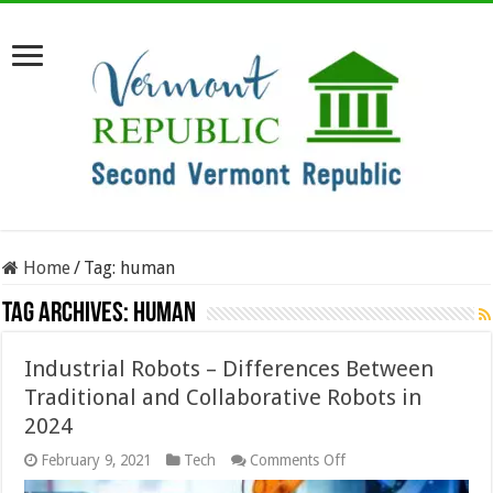
Home
/
Tag:
human
Tag Archives:
human
Industrial Robots – Differences Between
Traditional and Collaborative Robots in
2024
on
February 9, 2021
Tech
Comments Off
Industrial