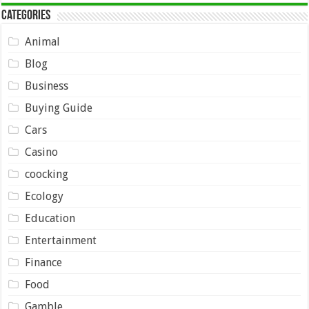
Categories
Animal
Blog
Business
Buying Guide
Cars
Casino
coocking
Ecology
Education
Entertainment
Finance
Food
Gamble