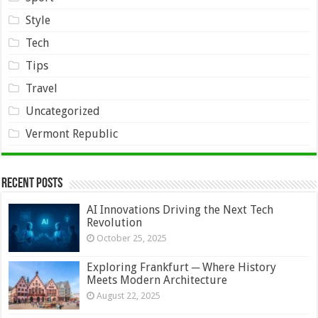
Style
Tech
Tips
Travel
Uncategorized
Vermont Republic
Recent Posts
AI Innovations Driving the Next Tech
Revolution
October 25, 2025
Exploring Frankfurt ─ Where History
Meets Modern Architecture
August 22, 2025