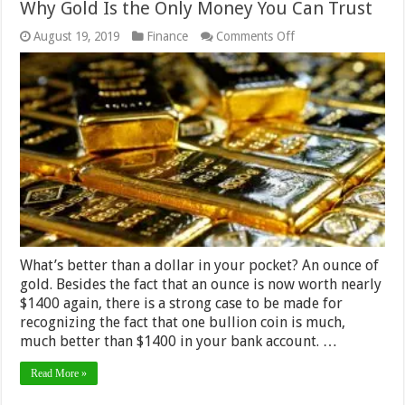
Why Gold Is the Only Money You Can Trust
on
August 19, 2019
Finance
Comments Off
Why
Gold
Is
the
Only
Money
You
Can
Trust
What’s better than a dollar in your pocket? An ounce of
gold. Besides the fact that an ounce is now worth nearly
$1400 again, there is a strong case to be made for
recognizing the fact that one bullion coin is much,
much better than $1400 in your bank account. …
Read More »