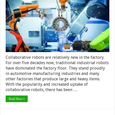
Robots
–
Differences
Between
Traditional
and
Collaborative
Robots
in
2024
Collaborative robots are relatively new in the factory.
For over five decades now, traditional industrial robots
have dominated the factory floor. They stand proudly
in automotive manufacturing industries and many
other factories that produce large and heavy items.
With the popularity and increased uptake of
collaborative robots, there has been …
Read More »