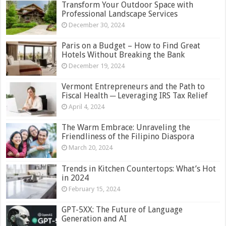
Transform Your Outdoor Space with
Professional Landscape Services
December 30, 2024
Paris on a Budget – How to Find Great
Hotels Without Breaking the Bank
December 19, 2024
Vermont Entrepreneurs and the Path to
Fiscal Health ─ Leveraging IRS Tax Relief
April 4, 2024
The Warm Embrace: Unraveling the
Friendliness of the Filipino Diaspora
March 20, 2024
Trends in Kitchen Countertops: What’s Hot
in 2024
February 15, 2024
GPT-5XX: The Future of Language
Generation and AI