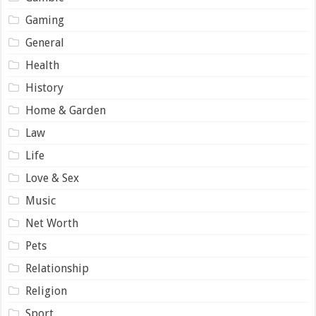
Gaming
General
Health
History
Home & Garden
Law
Life
Love & Sex
Music
Net Worth
Pets
Relationship
Religion
Sport