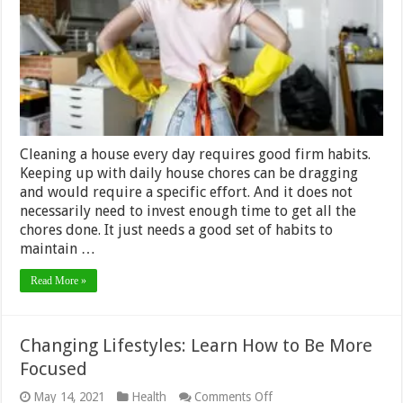
Every
Day
Cleaning a house every day requires good firm habits.
Keeping up with daily house chores can be dragging
and would require a specific effort. And it does not
necessarily need to invest enough time to get all the
chores done. It just needs a good set of habits to
maintain …
Read More »
Changing Lifestyles: Learn How to Be More
Focused
on
May 14, 2021
Health
Comments Off