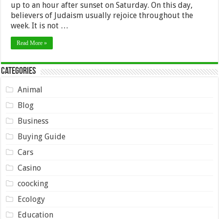
up to an hour after sunset on Saturday. On this day,
believers of Judaism usually rejoice throughout the
week. It is not …
Read More »
Categories
Animal
Blog
Business
Buying Guide
Cars
Casino
coocking
Ecology
Education