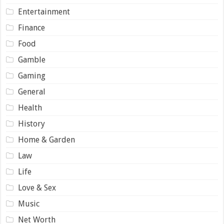
Entertainment
Finance
Food
Gamble
Gaming
General
Health
History
Home & Garden
Law
Life
Love & Sex
Music
Net Worth