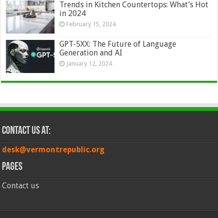
Trends in Kitchen Countertops: What’s Hot
in 2024
February 15, 2024
GPT-5XX: The Future of Language
Generation and AI
January 12, 2024
Contact Us at:
desk@vermontrepublic.org
Pages
Contact us