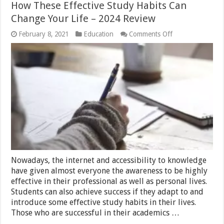
How These Effective Study Habits Can
Change Your Life – 2024 Review
on
February 8, 2021
Education
Comments Off
How
These
Effective
Study
Habits
Can
Change
Your
Life
–
2024
Review
Nowadays, the internet and accessibility to knowledge
have given almost everyone the awareness to be highly
effective in their professional as well as personal lives.
Students can also achieve success if they adapt to and
introduce some effective study habits in their lives.
Those who are successful in their academics …