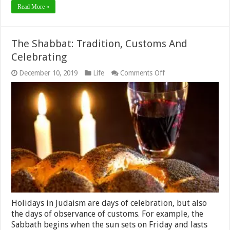
Read More »
The Shabbat: Tradition, Customs And
Celebrating
on
December 10, 2019
Life
Comments Off
The
Shabbat:
Tradition,
Customs
And
Celebrating
Holidays in Judaism are days of celebration, but also
the days of observance of customs. For example, the
Sabbath begins when the sun sets on Friday and lasts