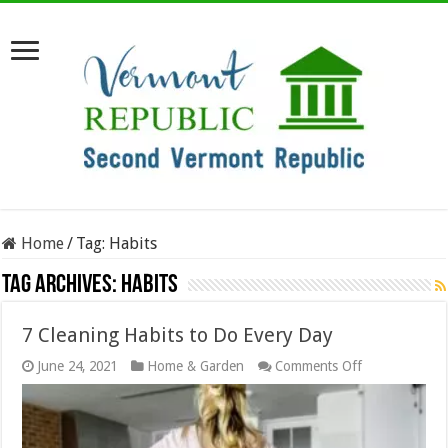
Home
/
Tag:
Habits
Tag Archives:
Habits
7 Cleaning Habits to Do Every Day
on
June 24, 2021
Home & Garden
Comments Off
7
Cleaning
Habits
to
Do