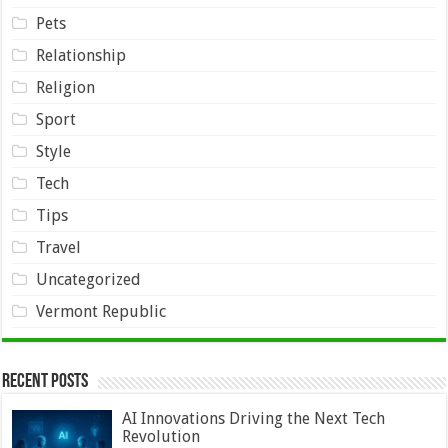
Pets
Relationship
Religion
Sport
Style
Tech
Tips
Travel
Uncategorized
Vermont Republic
Recent Posts
AI Innovations Driving the Next Tech
Revolution