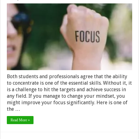
Changing
Lifestyles:
Learn
How
to
Be
More
Focused
Both students and professionals agree that the ability
to concentrate is one of the essential skills. Without it, it
is a challenge to hit the targets and achieve success in
any field. If you manage to change your mindset, you
might improve your focus significantly. Here is one of
the …
Read More »