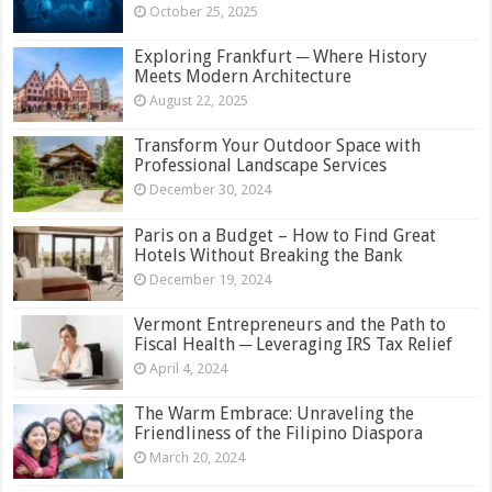
October 25, 2025
Exploring Frankfurt ─ Where History
Meets Modern Architecture
August 22, 2025
Transform Your Outdoor Space with
Professional Landscape Services
December 30, 2024
Paris on a Budget – How to Find Great
Hotels Without Breaking the Bank
December 19, 2024
Vermont Entrepreneurs and the Path to
Fiscal Health ─ Leveraging IRS Tax Relief
April 4, 2024
The Warm Embrace: Unraveling the
Friendliness of the Filipino Diaspora
March 20, 2024