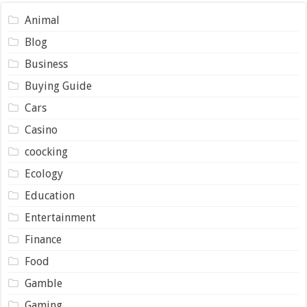
Animal
Blog
Business
Buying Guide
Cars
Casino
coocking
Ecology
Education
Entertainment
Finance
Food
Gamble
Gaming