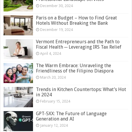
December 30, 2024
Paris on a Budget – How to Find Great
Hotels Without Breaking the Bank
December 19, 2024
Vermont Entrepreneurs and the Path to
Fiscal Health ─ Leveraging IRS Tax Relief
April 4, 2024
The Warm Embrace: Unraveling the
Friendliness of the Filipino Diaspora
March 20, 2024
Trends in Kitchen Countertops: What’s Hot
in 2024
February 15, 2024
GPT-5XX: The Future of Language
Generation and AI
January 12, 2024