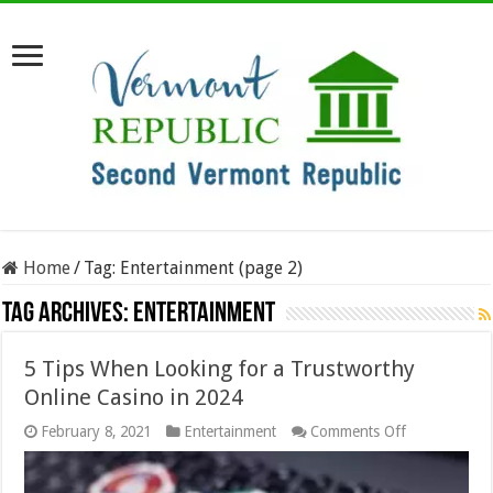
Home
/
Tag:
Entertainment
(page 2)
Tag Archives:
Entertainment
5 Tips When Looking for a Trustworthy
Online Casino in 2024
on
February 8, 2021
Entertainment
Comments Off
5
Tips
When