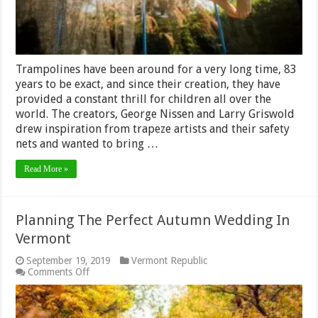
Trampolines have been around for a very long time, 83
years to be exact, and since their creation, they have
provided a constant thrill for children all over the
world. The creators, George Nissen and Larry Griswold
drew inspiration from trapeze artists and their safety
nets and wanted to bring …
Read More »
Planning The Perfect Autumn Wedding In
Vermont
September 19, 2019
Vermont Republic
on
Comments Off
Planning
The
Perfect
Autumn