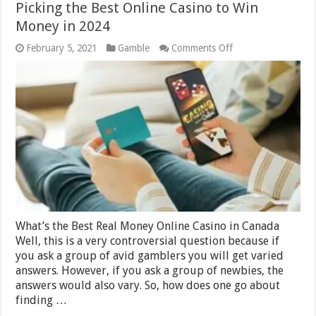
Picking the Best Online Casino to Win
Money in 2024
on
February 5, 2021
Gamble
Comments Off
Picking
the
Best
Online
Casino
to
Win
Money
in
2024
What’s the Best Real Money Online Casino in Canada
Well, this is a very controversial question because if
you ask a group of avid gamblers you will get varied
answers. However, if you ask a group of newbies, the
answers would also vary. So, how does one go about
finding …