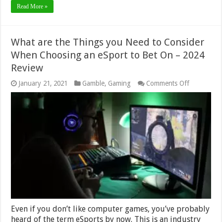
Read More »
What are the Things you Need to Consider
When Choosing an eSport to Bet On – 2024
Review
on
January 21, 2021
Gamble
,
Gaming
Comments Off
What
are
the
Things
you
Need
to
Consider
When
Choosing
an
eSport
to
Bet
On
Even if you don’t like computer games, you’ve probably
–
2024
heard of the term eSports by now. This is an industry