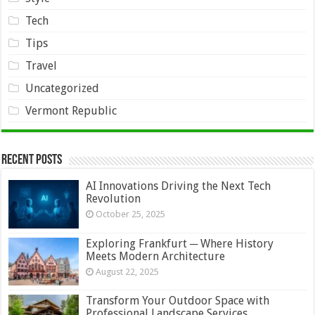
Tech
Tips
Travel
Uncategorized
Vermont Republic
Recent Posts
AI Innovations Driving the Next Tech
Revolution
October 25, 2025
Exploring Frankfurt ─ Where History
Meets Modern Architecture
August 22, 2025
Transform Your Outdoor Space with
Professional Landscape Services