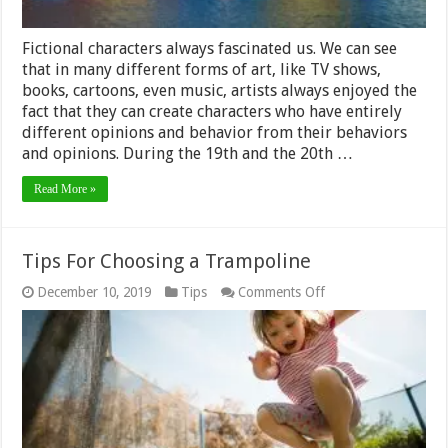
Fictional characters always fascinated us. We can see
that in many different forms of art, like TV shows,
books, cartoons, even music, artists always enjoyed the
fact that they can create characters who have entirely
different opinions and behavior from their behaviors
and opinions. During the 19th and the 20th …
Read More »
Tips For Choosing a Trampoline
on
December 10, 2019
Tips
Comments Off
Tips
For
Choosing
a
Trampoline