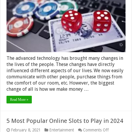
Looking
for
a
Trustworthy
Online
Casino
in
2024
The advanced technology has brought many changes in
the lives of the people. These changes have directly
influenced different aspects of our lives. We now easily
communicate with other people, purchase things from
the comfort of our room, etc. However, the biggest
change of all is how we make money …
Read More »
5 Most Popular Online Slots to Play in 2024
on
February 8, 2021
Entertainment
Comments Off