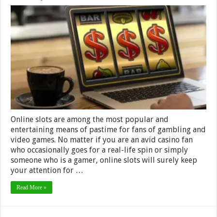
5
Most
Popular
Online
Slots
to
Play
in
2024
Online slots are among the most popular and
entertaining means of pastime for fans of gambling and
video games. No matter if you are an avid casino fan
who occasionally goes for a real-life spin or simply
someone who is a gamer, online slots will surely keep
your attention for …
Read More »