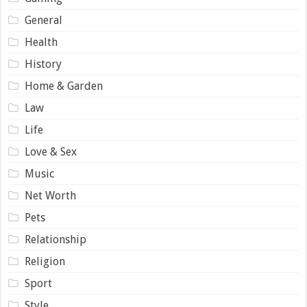
General
Health
History
Home & Garden
Law
Life
Love & Sex
Music
Net Worth
Pets
Relationship
Religion
Sport
Style