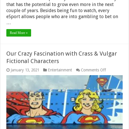
Review
that has the potential to grow even more in the next
couple of years. Besides being fun to watch, every
eSport allows people who are into gambling to bet on
…
Read More »
Our Crazy Fascination with Crass & Vulgar
Fictional Characters
on
January 13, 2021
Entertainment
Comments Off
Our
Crazy
Fascination
with
Crass
&
Vulgar
Fictional
Characters