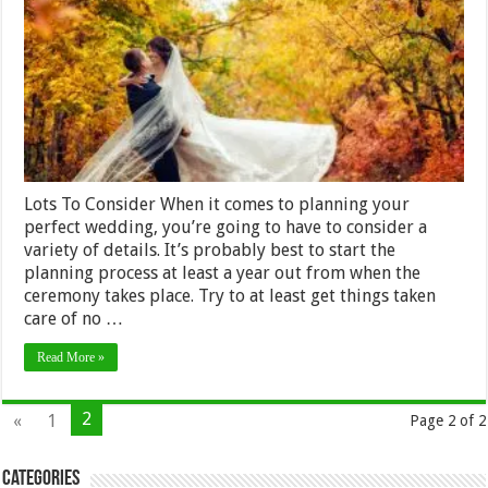
Wedding
In
Vermont
Lots To Consider When it comes to planning your
perfect wedding, you’re going to have to consider a
variety of details. It’s probably best to start the
planning process at least a year out from when the
ceremony takes place. Try to at least get things taken
care of no …
Read More »
2
«
1
Page 2 of 2
Categories