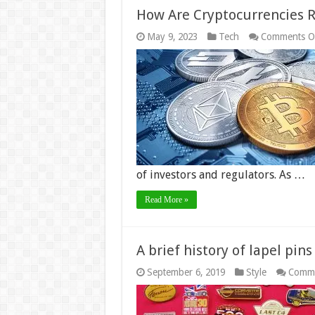
How Are Cryptocurrencies R
May 9, 2023
Tech
Comments O
of investors and regulators. As …
Read More »
A brief history of lapel pins
September 6, 2019
Style
Comme