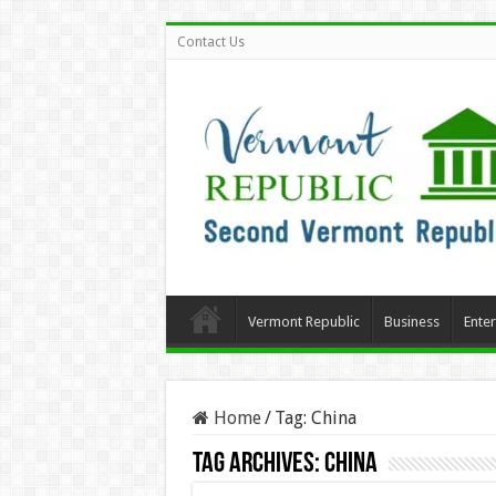
Contact Us
Vermont Republic
Business
Ente
Home
/
Tag:
China
Tag Archives:
China