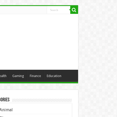
ealth
Gaming
Finance
Education
ories
Animal