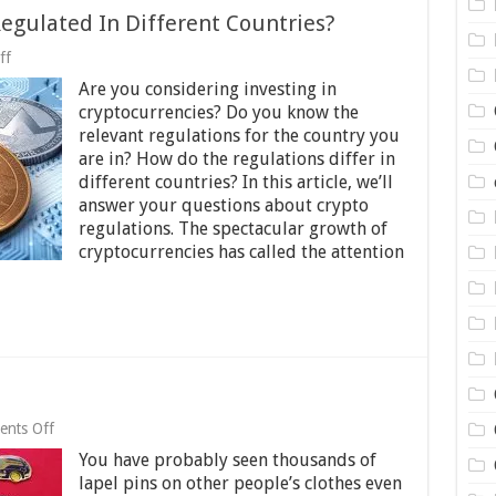
egulated In Different Countries?
on
ff
How
Are you considering investing in
Are
Cryptocurrencies
cryptocurrencies? Do you know the
Regulated
relevant regulations for the country you
In
are in? How do the regulations differ in
Different
Countries?
different countries? In this article, we’ll
answer your questions about crypto
regulations. The spectacular growth of
cryptocurrencies has called the attention
on
nts Off
A
You have probably seen thousands of
brief
history
lapel pins on other people’s clothes even