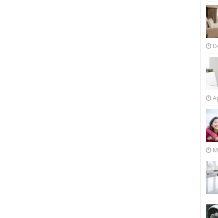
D
Ap
M