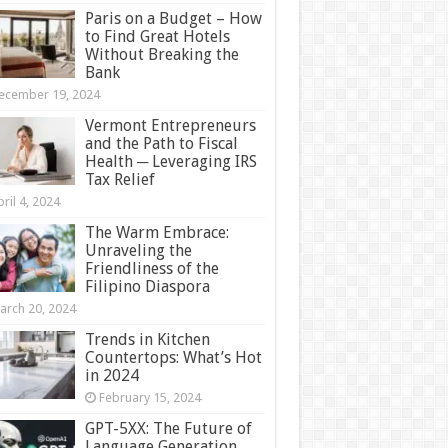
Paris on a Budget – How
to Find Great Hotels
Without Breaking the
Bank
ecember 19, 2024
Vermont Entrepreneurs
and the Path to Fiscal
Health ─ Leveraging IRS
Tax Relief
ril 4, 2024
The Warm Embrace:
Unraveling the
Friendliness of the
Filipino Diaspora
arch 20, 2024
Trends in Kitchen
Countertops: What’s Hot
in 2024
February 15, 2024
GPT-5XX: The Future of
Language Generation