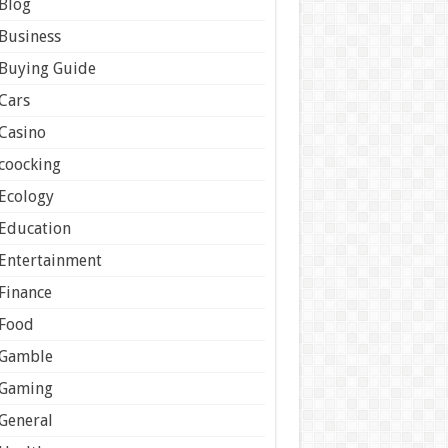
Blog
Business
Buying Guide
Cars
Casino
coocking
Ecology
Education
Entertainment
Finance
Food
Gamble
Gaming
General