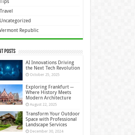
Tips
Travel
Uncategorized
Vermont Republic
nt Posts
AI Innovations Driving
the Next Tech Revolution
October 25, 2025
Exploring Frankfurt ─
Where History Meets
Modern Architecture
August 22, 2025
Transform Your Outdoor
Space with Professional
Landscape Services
December 30, 2024