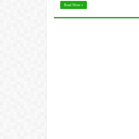
Read More »