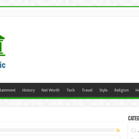
rtainment
History
Net Worth
Tech
Travel
Style
Religion
H
Categ