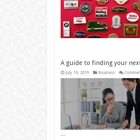
A guide to finding your next
July 19, 2019
Business
Commen
…