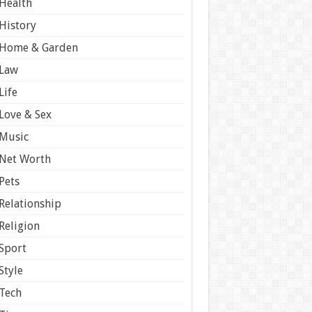
Health
History
Home & Garden
Law
Life
Love & Sex
Music
Net Worth
Pets
Relationship
Religion
Sport
Style
Tech