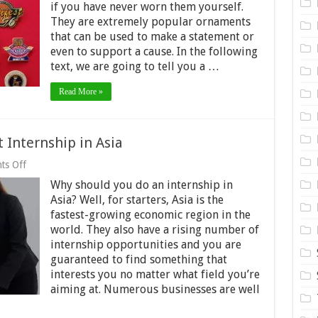
of
if you have never worn them yourself.
lapel
They are extremely popular ornaments
pins
that can be used to make a statement or
even to support a cause. In the following
text, we are going to tell you a …
Read More »
 Internship in Asia
on
ts Off
A
Why should you do an internship in
guide
to
Asia? Well, for starters, Asia is the
finding
fastest-growing economic region in the
your
world. They also have a rising number of
next
Internship
internship opportunities and you are
in
guaranteed to find something that
Asia
interests you no matter what field you’re
aiming at. Numerous businesses are well