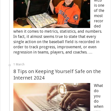
MLB
is one
of the
most
recor
ded
when it comes to metrics, statistics, and numbers.
In fact, it almost seems true to state that every
single action on the baseball field is recorded in
order to track progress, improvement, or even
regression in teams, players, and coaches. …
1 March
8 Tips on Keeping Yourself Safe on the
Internet 2024
What
do
you
do
when