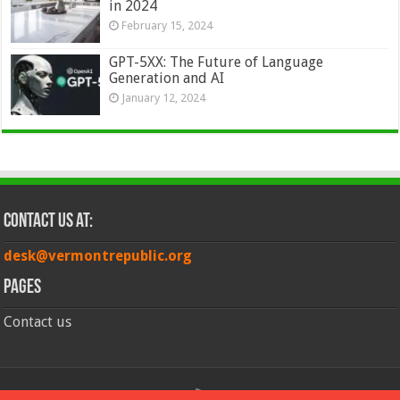
in 2024
February 15, 2024
GPT-5XX: The Future of Language
Generation and AI
January 12, 2024
Contact Us at:
desk@vermontrepublic.org
Pages
Contact us