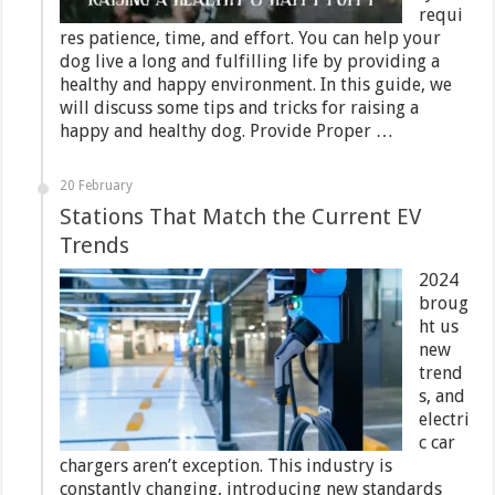
requi
res patience, time, and effort. You can help your
dog live a long and fulfilling life by providing a
healthy and happy environment. In this guide, we
will discuss some tips and tricks for raising a
happy and healthy dog. Provide Proper …
20 February
Stations That Match the Current EV
Trends
2024
broug
ht us
new
trend
s, and
electri
c car
chargers aren’t exception. This industry is
constantly changing, introducing new standards