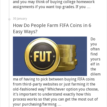
and you may think of buying college homework
assignments if you want top grades. If you …
30 January
How Do People Farm FIFA Coins in 6
Easy Ways?
Do
you
often
find
yours
elf in
the
dilem
ma of having to pick between buying FIFA coins
from third-party websites or just farming it the
old-fashioned way? Whichever option you choose,
it’s important to understand exactly how this
process works so that you can get the most out of
your purchasing/farming …