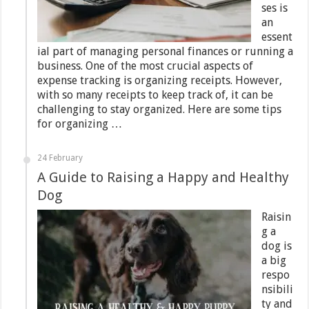
ses is
an
essent
ial part of managing personal finances or running a
business. One of the most crucial aspects of
expense tracking is organizing receipts. However,
with so many receipts to keep track of, it can be
challenging to stay organized. Here are some tips
for organizing …
24 February
A Guide to Raising a Happy and Healthy
Dog
Raisin
g a
dog is
a big
respo
nsibili
ty and