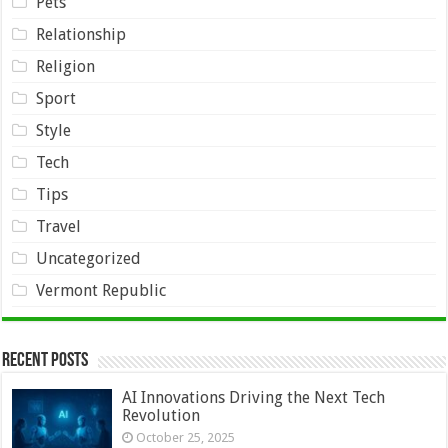
Pets
Relationship
Religion
Sport
Style
Tech
Tips
Travel
Uncategorized
Vermont Republic
Recent Posts
AI Innovations Driving the Next Tech
Revolution
October 25, 2025