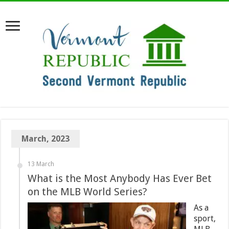
March, 2023
13 March
What is the Most Anybody Has Ever Bet
on the MLB World Series?
As a
sport,