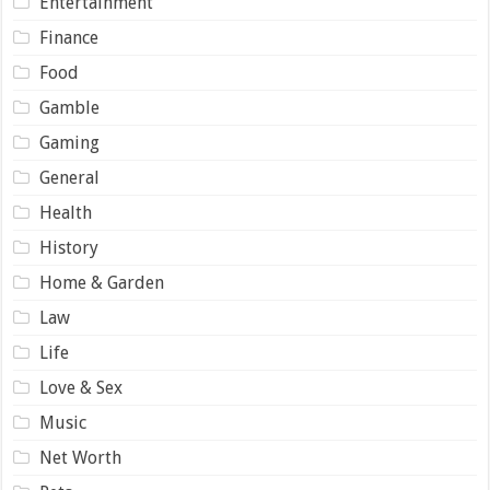
Entertainment
Finance
Food
Gamble
Gaming
General
Health
History
Home & Garden
Law
Life
Love & Sex
Music
Net Worth