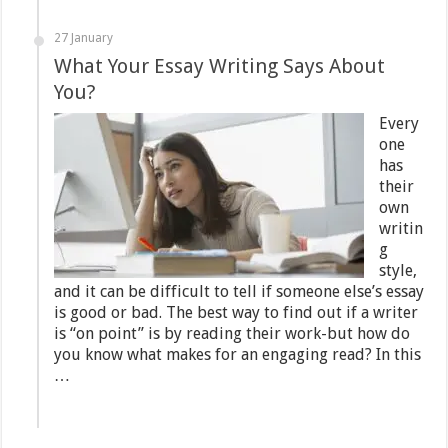
27 January
What Your Essay Writing Says About
You?
Every
one
has
their
own
writin
g
style,
and it can be difficult to tell if someone else’s essay
is good or bad. The best way to find out if a writer
is “on point” is by reading their work-but how do
you know what makes for an engaging read? In this
…