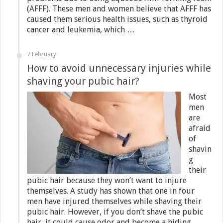
(AFFF). These men and women believe that AFFF has
caused them serious health issues, such as thyroid
cancer and leukemia, which …
7 February
How to avoid unnecessary injuries while
shaving your pubic hair?
Most
men
are
afraid
of
shavin
g
their
pubic hair because they won’t want to injure
themselves. A study has shown that one in four
men have injured themselves while shaving their
pubic hair. However, if you don’t shave the pubic
hair, it could cause odor and become a hiding