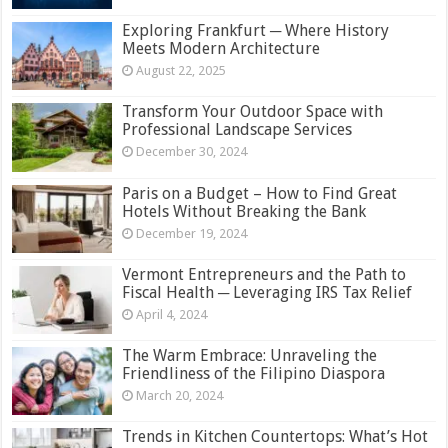
Exploring Frankfurt ─ Where History
Meets Modern Architecture
August 22, 2025
Transform Your Outdoor Space with
Professional Landscape Services
December 30, 2024
Paris on a Budget – How to Find Great
Hotels Without Breaking the Bank
December 19, 2024
Vermont Entrepreneurs and the Path to
Fiscal Health ─ Leveraging IRS Tax Relief
April 4, 2024
The Warm Embrace: Unraveling the
Friendliness of the Filipino Diaspora
March 20, 2024
Trends in Kitchen Countertops: What’s Hot