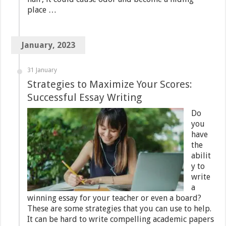
place …
January, 2023
31 January
Strategies to Maximize Your Scores:
Successful Essay Writing
Do
you
have
the
abilit
y to
write
a
winning essay for your teacher or even a board?
These are some strategies that you can use to help.
It can be hard to write compelling academic papers