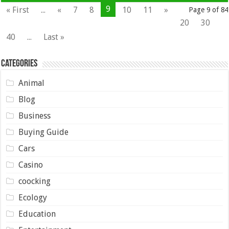
9
« First
...
«
7
8
10
11
»
Page 9 of 84
20
30
40
...
Last »
Categories
Animal
Blog
Business
Buying Guide
Cars
Casino
coocking
Ecology
Education