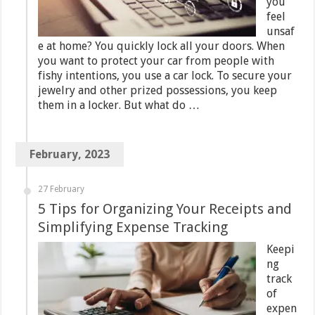
you
feel
unsaf
e at home? You quickly lock all your doors. When
you want to protect your car from people with
fishy intentions, you use a car lock. To secure your
jewelry and other prized possessions, you keep
them in a locker. But what do …
February, 2023
27 February
5 Tips for Organizing Your Receipts and
Simplifying Expense Tracking
Keepi
ng
track
of
expen