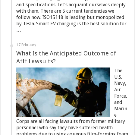
and specifications. Let’s acquaint ourselves deeply
with them. There are 5 current tendencies we
follow now. ISO15118 is leading but monopolized
by Tesla. Smart EV charging is the best solution for
…
17 February
What Is the Anticipated Outcome of
Afff Lawsuits?
The
U.S.
Navy,
Air
Force,
and
Marin
e
Corps are all facing lawsuits from former military
personnel who say they have suffered health
problems due to using aqueous film-forming foam