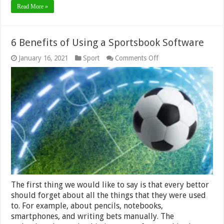
Read More »
6 Benefits of Using a Sportsbook Software
on
January 16, 2021
Sport
Comments Off
6
Benefits
of
Using
a
Sportsbook
Software
The first thing we would like to say is that every bettor
should forget about all the things that they were used
to. For example, about pencils, notebooks,
smartphones, and writing bets manually. The