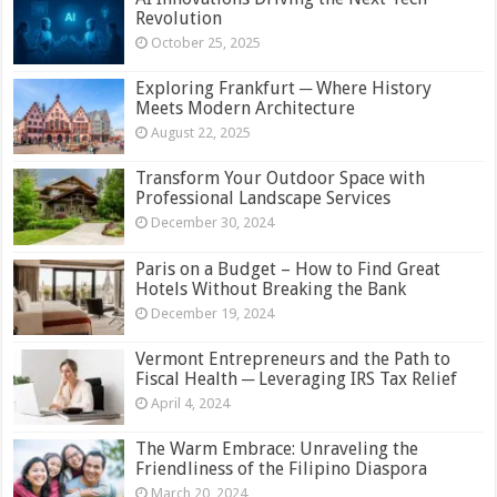
Revolution
October 25, 2025
Exploring Frankfurt ─ Where History
Meets Modern Architecture
August 22, 2025
Transform Your Outdoor Space with
Professional Landscape Services
December 30, 2024
Paris on a Budget – How to Find Great
Hotels Without Breaking the Bank
December 19, 2024
Vermont Entrepreneurs and the Path to
Fiscal Health ─ Leveraging IRS Tax Relief
April 4, 2024
The Warm Embrace: Unraveling the
Friendliness of the Filipino Diaspora
March 20, 2024