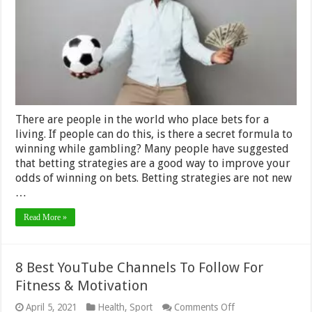
There are people in the world who place bets for a
living. If people can do this, is there a secret formula to
winning while gambling? Many people have suggested
that betting strategies are a good way to improve your
odds of winning on bets. Betting strategies are not new
…
Read More »
8 Best YouTube Channels To Follow For
Fitness & Motivation
on
April 5, 2021
Health
,
Sport
Comments Off