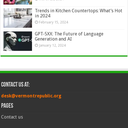
Trends in Kitchen Countertops: What’s Hot
in 2024
February 15, 2024
GPT-5XX: The Future of Language
Generation and AI
January 12, 2024
Contact Us at:
desk@vermontrepublic.org
Pages
Contact us