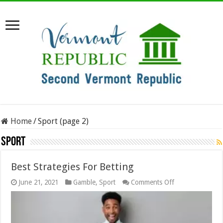
Home
/
Sport (page 2)
Sport
Best Strategies For Betting
on
June 21, 2021
Gamble
,
Sport
Comments Off
Best
Strategies
For
Betting