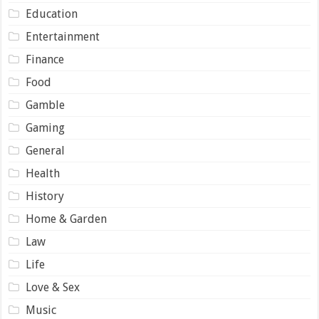
Education
Entertainment
Finance
Food
Gamble
Gaming
General
Health
History
Home & Garden
Law
Life
Love & Sex
Music