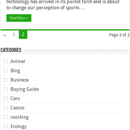
technology has arrived in its purest form and is about
to change our perception of sports …
Read More »
2
«
1
Page 2 of 2
Categories
Animal
Blog
Business
Buying Guide
Cars
Casino
coocking
Ecology