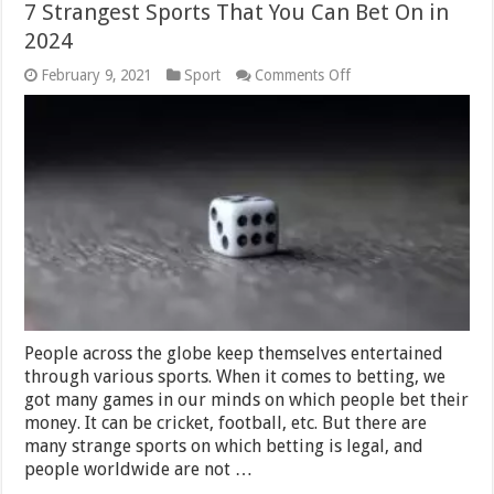
7 Strangest Sports That You Can Bet On in
2024
on
February 9, 2021
Sport
Comments Off
7
Strangest
Sports
That
You
Can
Bet
On
in
2024
People across the globe keep themselves entertained
through various sports. When it comes to betting, we
got many games in our minds on which people bet their
money. It can be cricket, football, etc. But there are
many strange sports on which betting is legal, and
people worldwide are not …