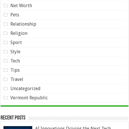
Net Worth
Pets
Relationship
Religion
Sport
Style
Tech
Tips
Travel
Uncategorized
Vermont Republic
Recent Posts
AI Innovations Driving the Next Tech