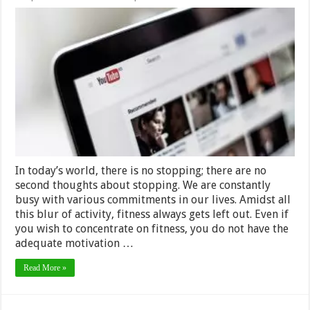
8
Best
YouTube
Channels
To
Follow
For
Fitness
&
Motivation
In today’s world, there is no stopping; there are no
second thoughts about stopping. We are constantly
busy with various commitments in our lives. Amidst all
this blur of activity, fitness always gets left out. Even if
you wish to concentrate on fitness, you do not have the
adequate motivation …
Read More »