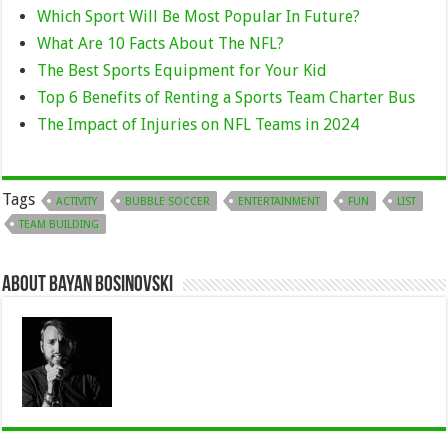
Which Sport Will Be Most Popular In Future?
What Are 10 Facts About The NFL?
The Best Sports Equipment for Your Kid
Top 6 Benefits of Renting a Sports Team Charter Bus
The Impact of Injuries on NFL Teams in 2024
Tags
ACTIVITY
BUBBLE SOCCER
ENTERTAINMENT
FUN
LIST
TEAM BUILDING
About Bayan Bosinovski