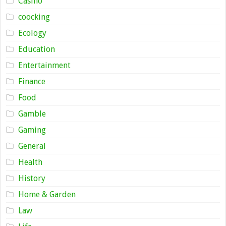
Casino
coocking
Ecology
Education
Entertainment
Finance
Food
Gamble
Gaming
General
Health
History
Home & Garden
Law