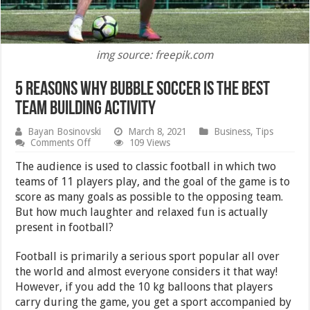
img source: freepik.com
5 Reasons Why Bubble Soccer is The Best
Team Building Activity
Bayan Bosinovski
March 8, 2021
Business
,
Tips
on
Comments Off
109 Views
5
Reasons
The audience is used to classic football in which two
Why
teams of 11 players play, and the goal of the game is to
Bubble
score as many goals as possible to the opposing team.
Soccer
is
But how much laughter and relaxed fun is actually
The
present in football?
Best
Team
Building
Football is primarily a serious sport popular all over
Activity
the world and almost everyone considers it that way!
However, if you add the 10 kg balloons that players
carry during the game, you get a sport accompanied by