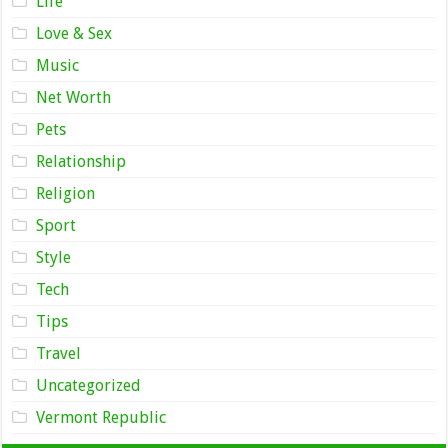
Life
Love & Sex
Music
Net Worth
Pets
Relationship
Religion
Sport
Style
Tech
Tips
Travel
Uncategorized
Vermont Republic