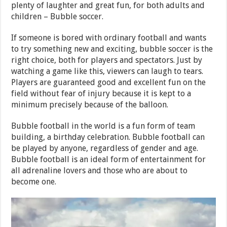
plenty of laughter and great fun, for both adults and
children – Bubble soccer.
If someone is bored with ordinary football and wants
to try something new and exciting, bubble soccer is the
right choice, both for players and spectators. Just by
watching a game like this, viewers can laugh to tears.
Players are guaranteed good and excellent fun on the
field without fear of injury because it is kept to a
minimum precisely because of the balloon.
Bubble football in the world is a fun form of team
building, a birthday celebration. Bubble football can
be played by anyone, regardless of gender and age.
Bubble football is an ideal form of entertainment for
all adrenaline lovers and those who are about to
become one.