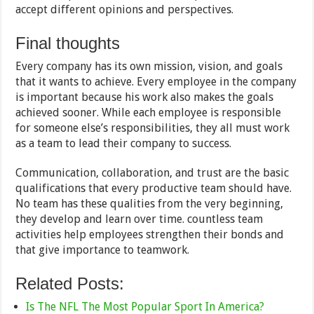
accept different opinions and perspectives.
Final thoughts
Every company has its own mission, vision, and goals
that it wants to achieve. Every employee in the company
is important because his work also makes the goals
achieved sooner. While each employee is responsible
for someone else’s responsibilities, they all must work
as a team to lead their company to success.
Communication, collaboration, and trust are the basic
qualifications that every productive team should have.
No team has these qualities from the very beginning,
they develop and learn over time. countless team
activities help employees strengthen their bonds and
that give importance to teamwork.
Related Posts:
Is The NFL The Most Popular Sport In America?