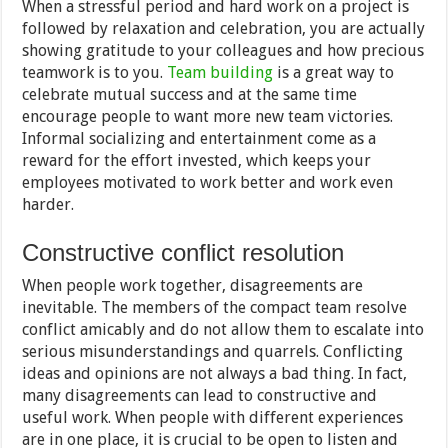
When a stressful period and hard work on a project is
followed by relaxation and celebration, you are actually
showing gratitude to your colleagues and how precious
teamwork is to you.
Team building
is a great way to
celebrate mutual success and at the same time
encourage people to want more new team victories.
Informal socializing and entertainment come as a
reward for the effort invested, which keeps your
employees motivated to work better and work even
harder.
Constructive conflict resolution
When people work together, disagreements are
inevitable. The members of the compact team resolve
conflict amicably and do not allow them to escalate into
serious misunderstandings and quarrels. Conflicting
ideas and opinions are not always a bad thing. In fact,
many disagreements can lead to constructive and
useful work. When people with different experiences
are in one place, it is crucial to be open to listen and