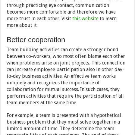
through practicing eye contact, communication
becomes more comfortable and therefore we have
more trust in each other. Visit
this website
to learn
more about it.
Better cooperation
Team building activities can create a stronger bond
between co-workers, who most often blame each other
when problems arise on joint projects. This connection
can increase employee participation also in other day-
to-day business activities. An effective team works
uniquely and recognizes the importance of
collaboration for mutual success. In such cases, they
perform activities that require the participation of all
team members at the same time.
For example, a team is presented with a hypothetical
business problem that they must solve together in a
limited amount of time. They determine the team