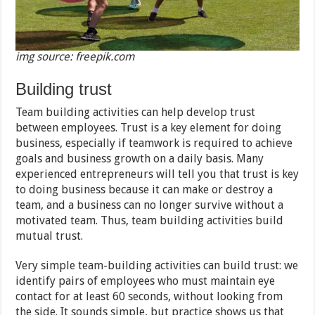
img source: freepik.com
Building trust
Team building activities can help develop trust
between employees. Trust is a key element for doing
business, especially if teamwork is required to achieve
goals and business growth on a daily basis. Many
experienced entrepreneurs will tell you that trust is key
to doing business because it can make or destroy a
team, and a business can no longer survive without a
motivated team. Thus, team building activities build
mutual trust.
Very simple team-building activities can build trust: we
identify pairs of employees who must maintain eye
contact for at least 60 seconds, without looking from
the side. It sounds simple, but practice shows us that