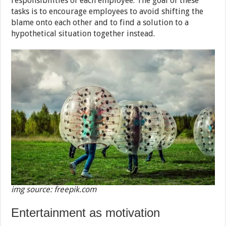
responsibilities of each employee. The goal of these
tasks is to encourage employees to avoid shifting the
blame onto each other and to find a solution to a
hypothetical situation together instead.
img source: freepik.com
Entertainment as motivation