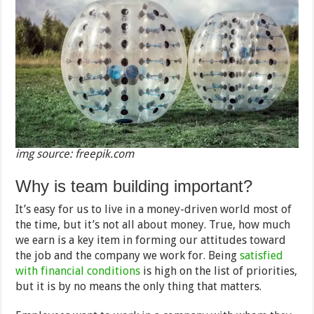
img source: freepik.com
Why is team building important?
It’s easy for us to live in a money-driven world most of
the time, but it’s not all about money. True, how much
we earn is a key item in forming our attitudes toward
the job and the company we work for. Being
satisfied
with financial conditions
is high on the list of priorities,
but it is by no means the only thing that matters.