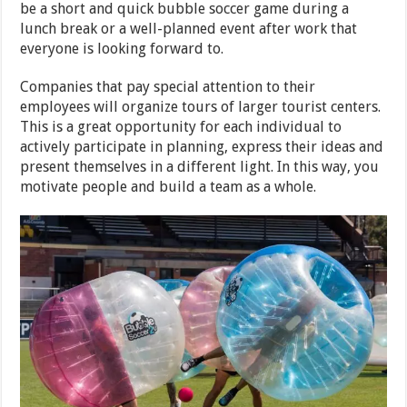
be a short and quick bubble soccer game during a
lunch break or a well-planned event after work that
everyone is looking forward to.
Companies that pay special attention to their
employees will organize tours of larger tourist centers.
This is a great opportunity for each individual to
actively participate in planning, express their ideas and
present themselves in a different light. In this way, you
motivate people and build a team as a whole.