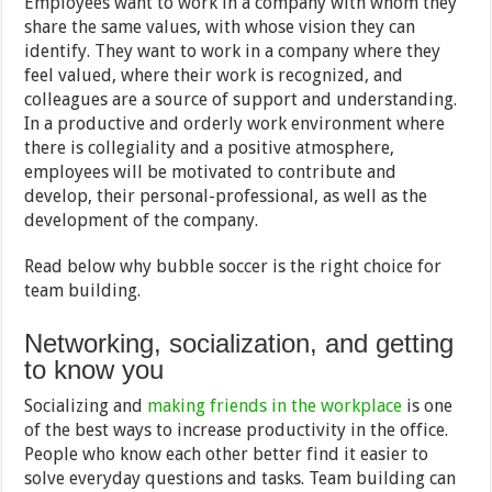
Employees want to work in a company with whom they
share the same values, with whose vision they can
identify. They want to work in a company where they
feel valued, where their work is recognized, and
colleagues are a source of support and understanding.
In a productive and orderly work environment where
there is collegiality and a positive atmosphere,
employees will be motivated to contribute and
develop, their personal-professional, as well as the
development of the company.
Read below why bubble soccer is the right choice for
team building.
Networking, socialization, and getting
to know you
Socializing and
making friends in the workplace
is one
of the best ways to increase productivity in the office.
People who know each other better find it easier to
solve everyday questions and tasks. Team building can