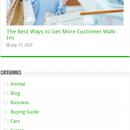
The Best Ways to Get More Customer Walk-
Ins
July 31, 2023
Categories
Animal
Blog
Business
Buying Guide
Cars