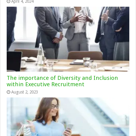
April 4, 2024
The importance of Diversity and Inclusion
within Executive Recruitment
August 2, 2023