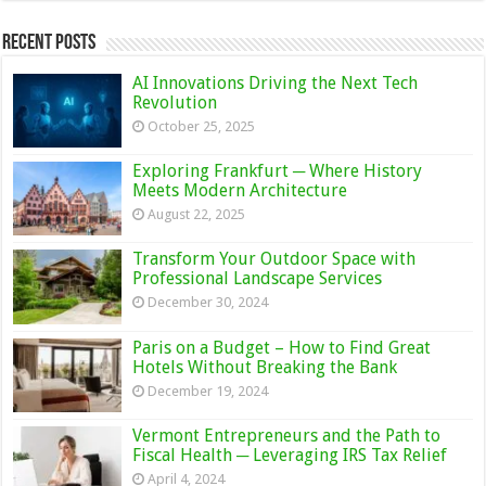
Recent Posts
AI Innovations Driving the Next Tech
Revolution
October 25, 2025
Exploring Frankfurt ─ Where History
Meets Modern Architecture
August 22, 2025
Transform Your Outdoor Space with
Professional Landscape Services
December 30, 2024
Paris on a Budget – How to Find Great
Hotels Without Breaking the Bank
December 19, 2024
Vermont Entrepreneurs and the Path to
Fiscal Health ─ Leveraging IRS Tax Relief
April 4, 2024