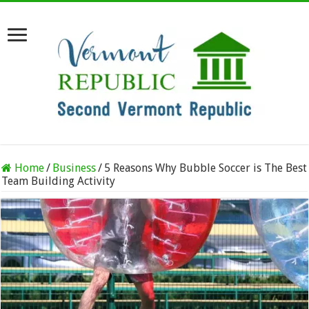
Home
/
Business
/
5 Reasons Why Bubble Soccer is The Best
Team Building Activity