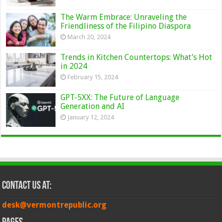
The Warm Embrace: Unraveling the
Friendliness of the Filipino Diaspora
March 20, 2024
Trends in Kitchen Countertops: What’s Hot
in 2024
February 15, 2024
GPT-5XX: The Future of Language
Generation and AI
January 12, 2024
Contact Us at:
desk@vermontrepublic.org