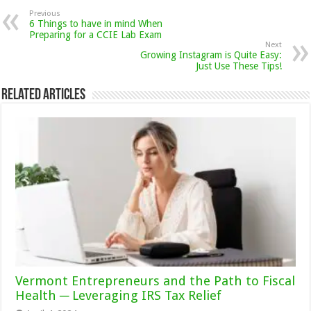
Previous
6 Things to have in mind When
Preparing for a CCIE Lab Exam
Next
Growing Instagram is Quite Easy:
Just Use These Tips!
Related Articles
Vermont Entrepreneurs and the Path to Fiscal
Health ─ Leveraging IRS Tax Relief