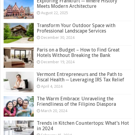
Exploring Frankfurt ─ Where History
Meets Modern Architecture
August 22, 2025
Transform Your Outdoor Space with
Professional Landscape Services
December 30, 2024
Paris on a Budget – How to Find Great
Hotels Without Breaking the Bank
December 19, 2024
Vermont Entrepreneurs and the Path to
Fiscal Health ─ Leveraging IRS Tax Relief
April 4, 2024
The Warm Embrace: Unraveling the
Friendliness of the Filipino Diaspora
March 20, 2024
Trends in Kitchen Countertops: What’s Hot
in 2024