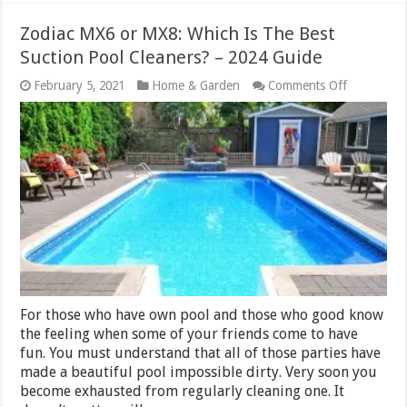
Zodiac MX6 or MX8: Which Is The Best
Suction Pool Cleaners? – 2024 Guide
on
February 5, 2021
Home & Garden
Comments Off
Zodiac
MX6
or
MX8:
Which
Is
The
Best
Suction
Pool
Cleaners?
–
2024
Guide
For those who have own pool and those who good know
the feeling when some of your friends come to have
fun. You must understand that all of those parties have
made a beautiful pool impossible dirty. Very soon you
become exhausted from regularly cleaning one. It