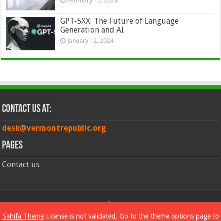
February 15, 2024
GPT-5XX: The Future of Language
Generation and AI
January 12, 2024
Contact Us at:
desk@vermontrepublic.org
Pages
Contact us
© Copyright 2026, All Rights Reserved
Sahifa Theme
License is not validated, Go to the theme options page to