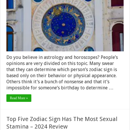
Work
for
Long
Term
Predictions
Do you believe in astrology and horoscopes? People’s
opinions are very divided on this topic. Many swear
that they can determine which person’s zodiac sign is
based only on their behavior or physical appearance.
Others think it’s a bunch of nonsense and that it’s
impossible for someone’s birthday to determine …
Read More »
Top Five Zodiac Sign Has The Most Sexual
Stamina – 2024 Review