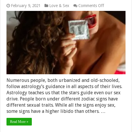
on
February 9, 2021
Love & Sex
Comments Off
Top
Five
Zodiac
Sign
Has
The
Most
Sexual
Stamina
–
2024
Review
Numerous people, both urbanized and old-schooled,
follow astrology’s guidance in all aspects of their lives.
Astrology teaches us that the stars guide even our sex
drive. People born under different zodiac signs have
different sexual traits. While all the signs enjoy sex,
some signs have a higher libido than others. …
Read More »