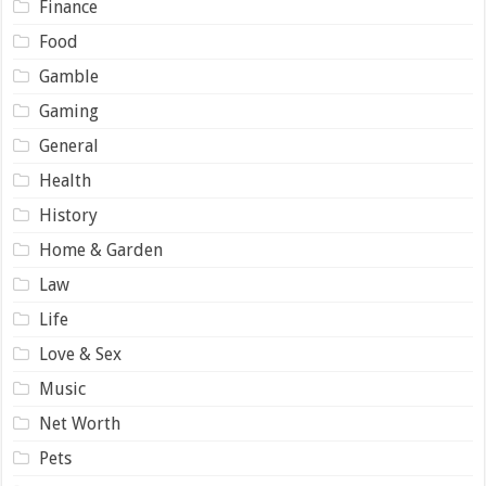
Finance
Food
Gamble
Gaming
General
Health
History
Home & Garden
Law
Life
Love & Sex
Music
Net Worth
Pets