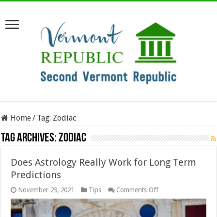
Home
/
Tag:
Zodiac
Tag Archives:
Zodiac
Does Astrology Really Work for Long Term
Predictions
on
November 23, 2021
Tips
Comments Off
Does
Astrology
Really