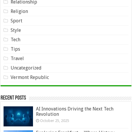
Relationship
Religion
Sport
Style
Tech
Tips
Travel
Uncategorized
Vermont Republic
Recent Posts
AI Innovations Driving the Next Tech
Revolution
October 25, 2025