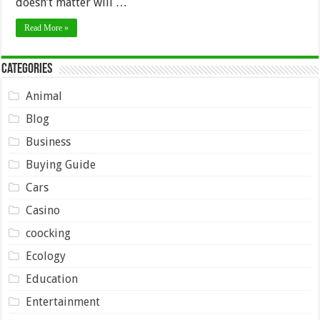
doesn’t matter will …
Read More »
Categories
Animal
Blog
Business
Buying Guide
Cars
Casino
coocking
Ecology
Education
Entertainment