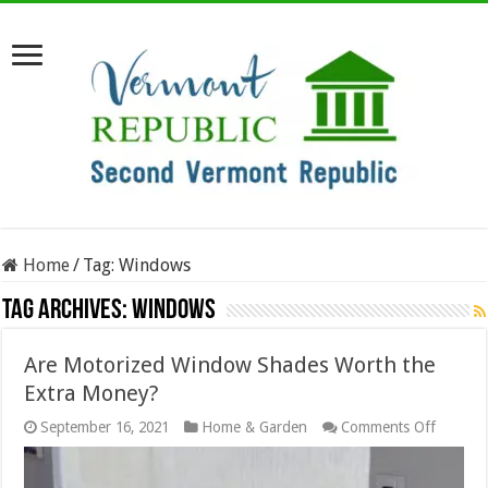
Home
/
Tag:
Windows
Tag Archives:
Windows
Are Motorized Window Shades Worth the
Extra Money?
on
September 16, 2021
Home & Garden
Comments Off
Are
Motoriz
Windo