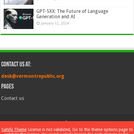
GPT-5XX: The Future of Language
Generation and AI
January 12, 2024
Contact Us at:
desk@vermontrepublic.org
Pages
Contact us
© Copyright 2026, All Rights Reserved
Sahifa Theme
License is not validated, Go to the theme options page to