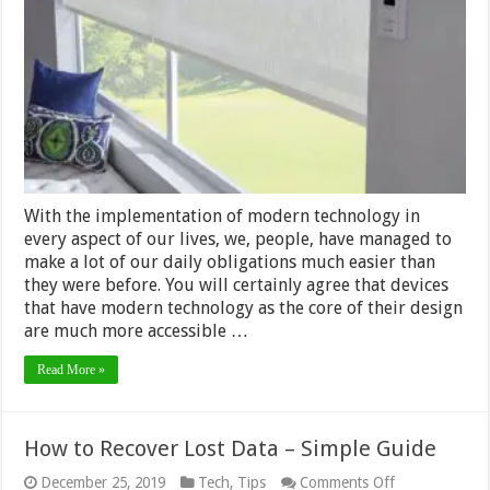
Shades
Worth
the
Extra
Money
With the implementation of modern technology in
every aspect of our lives, we, people, have managed to
make a lot of our daily obligations much easier than
they were before. You will certainly agree that devices
that have modern technology as the core of their design
are much more accessible …
Read More »
How to Recover Lost Data – Simple Guide
on
December 25, 2019
Tech
,
Tips
Comments Off