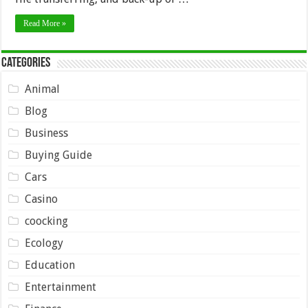
Read More »
Categories
Animal
Blog
Business
Buying Guide
Cars
Casino
coocking
Ecology
Education
Entertainment