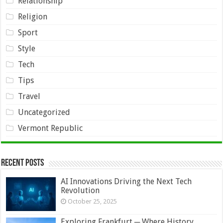
Relationship
Religion
Sport
Style
Tech
Tips
Travel
Uncategorized
Vermont Republic
Recent Posts
AI Innovations Driving the Next Tech
Revolution
October 25, 2025
Exploring Frankfurt ─ Where History