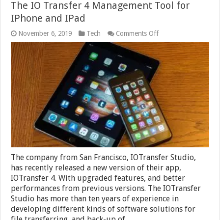
The IO Transfer 4 Management Tool for
IPhone and IPad
on
November 6, 2019
Tech
Comments Off
The
IO
Transfer
4
Management
Tool
for
IPhone
and
IPad
The company from San Francisco, IOTransfer Studio,
has recently released a new version of their app,
IOTransfer 4. With upgraded features, and better
performances from previous versions. The IOTransfer
Studio has more than ten years of experience in
developing different kinds of software solutions for
file transferring, and back-up of …