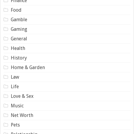
Finance
Food
Gamble
Gaming
General
Health
History
Home & Garden
Law
Life
Love & Sex
Music
Net Worth
Pets