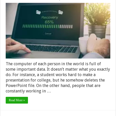
How
to
Recover
Lost
Data
–
Simple
Guide
The computer of each person in the world is full of
some important data. It doesn’t matter what you exactly
do. For instance, a student works hard to make a
presentation for college, but he somehow deletes the
PowerPoint file. On the other hand, people that are
constantly working in …
Read More »