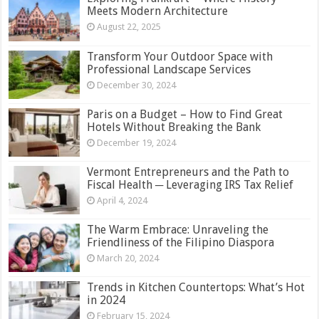
Meets Modern Architecture
August 22, 2025
Transform Your Outdoor Space with
Professional Landscape Services
December 30, 2024
Paris on a Budget – How to Find Great
Hotels Without Breaking the Bank
December 19, 2024
Vermont Entrepreneurs and the Path to
Fiscal Health ─ Leveraging IRS Tax Relief
April 4, 2024
The Warm Embrace: Unraveling the
Friendliness of the Filipino Diaspora
March 20, 2024
Trends in Kitchen Countertops: What’s Hot
in 2024
February 15, 2024