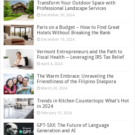
Transform Your Outdoor Space with
Professional Landscape Services
December 30, 2024
Paris on a Budget – How to Find Great
Hotels Without Breaking the Bank
December 19, 2024
Vermont Entrepreneurs and the Path to
Fiscal Health ─ Leveraging IRS Tax Relief
April 4, 2024
The Warm Embrace: Unraveling the
Friendliness of the Filipino Diaspora
March 20, 2024
Trends in Kitchen Countertops: What’s Hot
in 2024
February 15, 2024
GPT-5XX: The Future of Language
Generation and AI