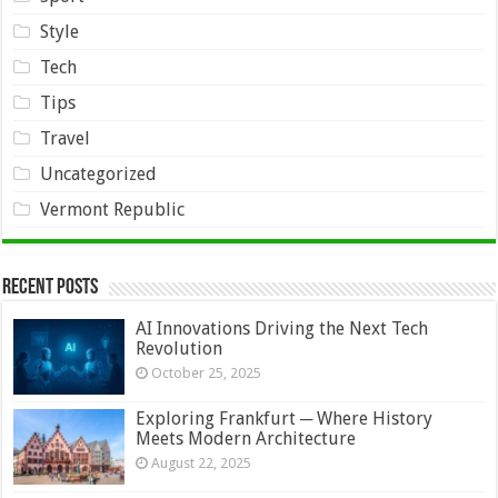
Style
Tech
Tips
Travel
Uncategorized
Vermont Republic
Recent Posts
AI Innovations Driving the Next Tech
Revolution
October 25, 2025
Exploring Frankfurt ─ Where History
Meets Modern Architecture
August 22, 2025