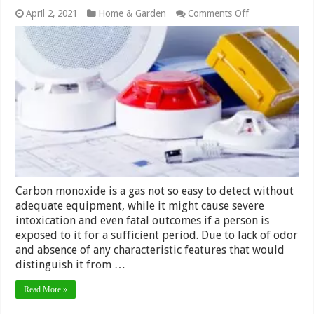
on
April 2, 2021
Home & Garden
Comments Off
How
to
Properly
Equip
Your
Home
with
Carbon
Monoxide
Alarms?
Carbon monoxide is a gas not so easy to detect without
adequate equipment, while it might cause severe
intoxication and even fatal outcomes if a person is
exposed to it for a sufficient period. Due to lack of odor
and absence of any characteristic features that would
distinguish it from …
Read More »