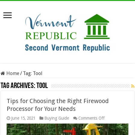
Home
/
Tag:
Tool
Tag Archives:
Tool
Tips for Choosing the Right Firewood
Processor for Your Needs
on
June 15, 2021
Buying Guide
Comments Off
Tips
for
Choosing