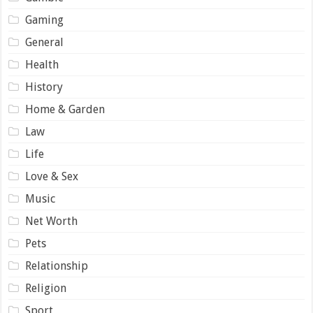
Gaming
General
Health
History
Home & Garden
Law
Life
Love & Sex
Music
Net Worth
Pets
Relationship
Religion
Sport