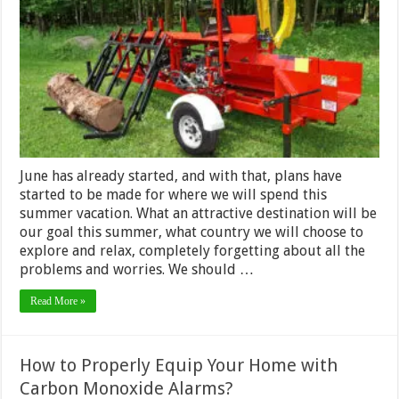
the
Right
Firewood
Processor
for
Your
Needs
June has already started, and with that, plans have
started to be made for where we will spend this
summer vacation. What an attractive destination will be
our goal this summer, what country we will choose to
explore and relax, completely forgetting about all the
problems and worries. We should …
Read More »
How to Properly Equip Your Home with
Carbon Monoxide Alarms?