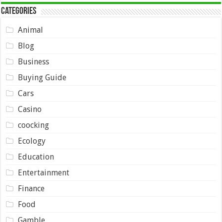
Categories
Animal
Blog
Business
Buying Guide
Cars
Casino
coocking
Ecology
Education
Entertainment
Finance
Food
Gamble