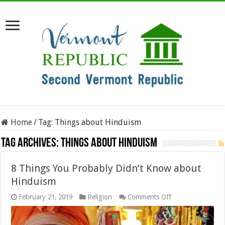
Home
/
Tag:
Things about Hinduism
Tag Archives:
Things about Hinduism
8 Things You Probably Didn’t Know about
Hinduism
on
February 21, 2019
Religion
Comments Off
8
Things
You