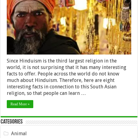
Probably
Didn’t
Know
about
Hinduism
Since Hinduism is the third largest religion in the
world, it is not surprising that it has many interesting
facts to offer. People across the world do not know
much about Hinduism. Therefore, here are eight
interesting facts in connection to this South Asian
religion, so that people can learn …
Read More »
Categories
Animal