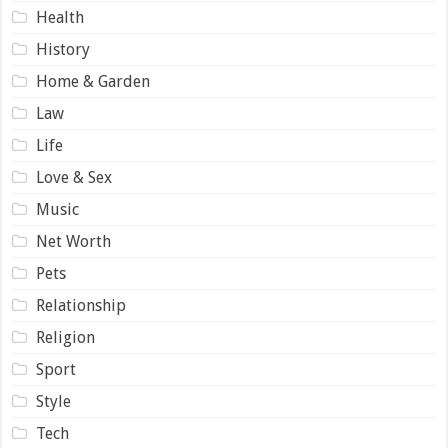
Health
History
Home & Garden
Law
Life
Love & Sex
Music
Net Worth
Pets
Relationship
Religion
Sport
Style
Tech