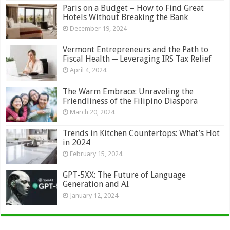
Paris on a Budget – How to Find Great
Hotels Without Breaking the Bank
December 19, 2024
Vermont Entrepreneurs and the Path to
Fiscal Health ─ Leveraging IRS Tax Relief
April 4, 2024
The Warm Embrace: Unraveling the
Friendliness of the Filipino Diaspora
March 20, 2024
Trends in Kitchen Countertops: What’s Hot
in 2024
February 15, 2024
GPT-5XX: The Future of Language
Generation and AI
January 12, 2024