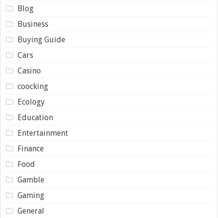
Blog
Business
Buying Guide
Cars
Casino
coocking
Ecology
Education
Entertainment
Finance
Food
Gamble
Gaming
General