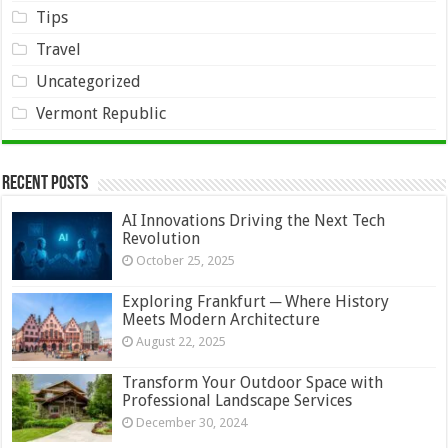
Tips
Travel
Uncategorized
Vermont Republic
Recent Posts
AI Innovations Driving the Next Tech
Revolution
October 25, 2025
Exploring Frankfurt ─ Where History
Meets Modern Architecture
August 22, 2025
Transform Your Outdoor Space with
Professional Landscape Services
December 30, 2024