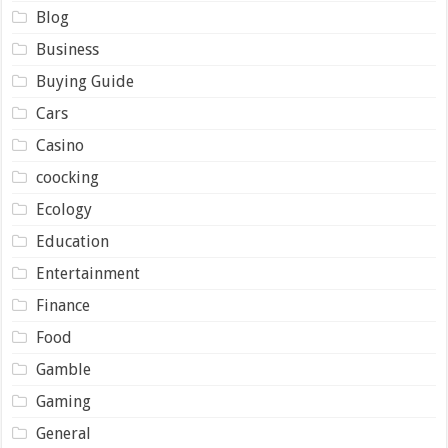
Blog
Business
Buying Guide
Cars
Casino
coocking
Ecology
Education
Entertainment
Finance
Food
Gamble
Gaming
General