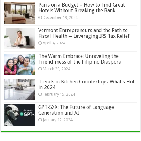
Paris on a Budget – How to Find Great
Hotels Without Breaking the Bank
December 19, 2024
Vermont Entrepreneurs and the Path to
Fiscal Health ─ Leveraging IRS Tax Relief
April 4, 2024
The Warm Embrace: Unraveling the
Friendliness of the Filipino Diaspora
March 20, 2024
Trends in Kitchen Countertops: What’s Hot
in 2024
February 15, 2024
GPT-5XX: The Future of Language
Generation and AI
January 12, 2024