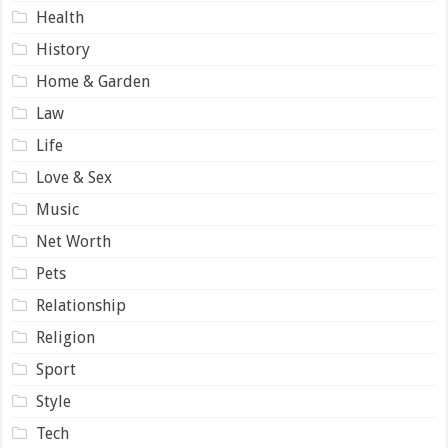
Health
History
Home & Garden
Law
Life
Love & Sex
Music
Net Worth
Pets
Relationship
Religion
Sport
Style
Tech