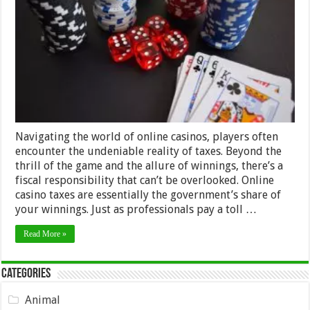
Online
Casino
Taxes
on
Your
Bottom
Line:
Strategies
for
Smart
Gambling
Navigating the world of online casinos, players often
encounter the undeniable reality of taxes. Beyond the
thrill of the game and the allure of winnings, there’s a
fiscal responsibility that can’t be overlooked. Online
casino taxes are essentially the government’s share of
your winnings. Just as professionals pay a toll …
Read More »
Categories
Animal