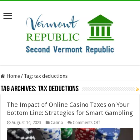
Home
/
Tag:
tax deductions
Tag Archives:
tax deductions
The Impact of Online Casino Taxes on Your
Bottom Line: Strategies for Smart Gambling
on
August 14, 2023
Casino
Comments Off
The
Impact
of