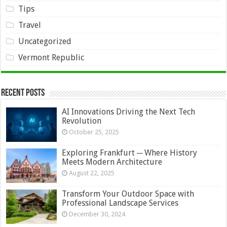
Tips
Travel
Uncategorized
Vermont Republic
Recent Posts
AI Innovations Driving the Next Tech
Revolution
October 25, 2025
Exploring Frankfurt ─ Where History
Meets Modern Architecture
August 22, 2025
Transform Your Outdoor Space with
Professional Landscape Services
December 30, 2024