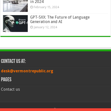
in 2024
February 15, 2024
GPT-5XX: The Future of Language
Generation and AI
January 12, 2024
Contact Us at:
desk@vermontrepublic.org
Pages
Contact us