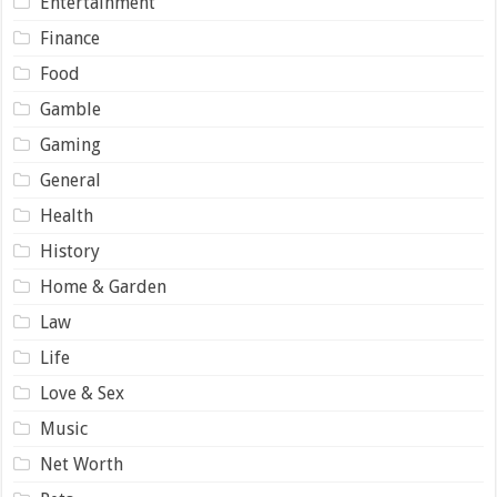
Entertainment
Finance
Food
Gamble
Gaming
General
Health
History
Home & Garden
Law
Life
Love & Sex
Music
Net Worth