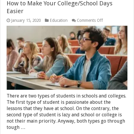
How to Make Your College/School Days
Easier
on
January 15, 2020
Education
Comments Off
How
to
Make
Your
College/School
Days
Easier
There are two types of students in schools and colleges.
The first type of student is passionate about the
lessons that they have at school. On the contrary, the
second type of student is lazy and school or college is
not their main priority. Anyway, both types go through
tough …