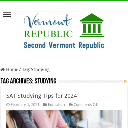
Home
/
Tag:
Studying
Tag Archives:
Studying
SAT Studying Tips for 2024
on
February 5, 2021
Education
Comments Off
SAT
Studying
Tips
for
2024