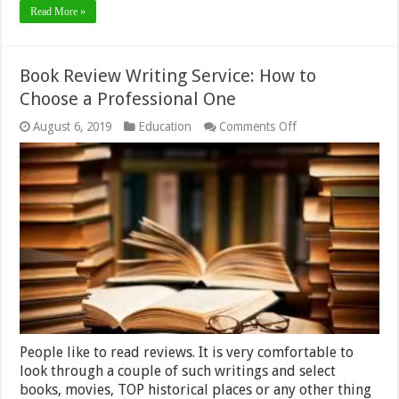
Read More »
Book Review Writing Service: How to
Choose a Professional One
on
August 6, 2019
Education
Comments Off
Book
Review
Writing
Service:
How
to
Choose
a
Professional
One
People like to read reviews. It is very comfortable to
look through a couple of such writings and select
books, movies, TOP historical places or any other thing