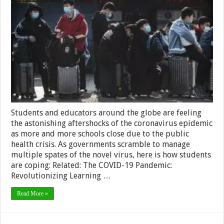
Students
All
Over
the
Globe
are
Coping
with
the
Coronavirus
Crisis
Students and educators around the globe are feeling
the astonishing aftershocks of the coronavirus epidemic
as more and more schools close due to the public
health crisis. As governments scramble to manage
multiple spates of the novel virus, here is how students
are coping: Related: The COVID-19 Pandemic:
Revolutionizing Learning …
Read More »