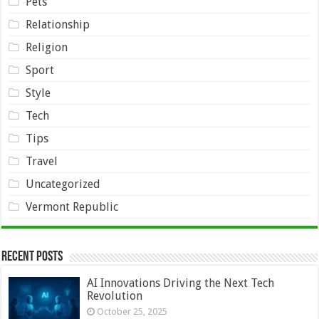
Pets
Relationship
Religion
Sport
Style
Tech
Tips
Travel
Uncategorized
Vermont Republic
Recent Posts
AI Innovations Driving the Next Tech
Revolution
October 25, 2025