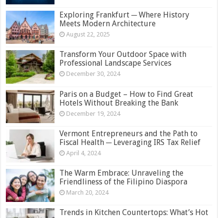
Exploring Frankfurt ─ Where History
Meets Modern Architecture
August 22, 2025
Transform Your Outdoor Space with
Professional Landscape Services
December 30, 2024
Paris on a Budget – How to Find Great
Hotels Without Breaking the Bank
December 19, 2024
Vermont Entrepreneurs and the Path to
Fiscal Health ─ Leveraging IRS Tax Relief
April 4, 2024
The Warm Embrace: Unraveling the
Friendliness of the Filipino Diaspora
March 20, 2024
Trends in Kitchen Countertops: What’s Hot