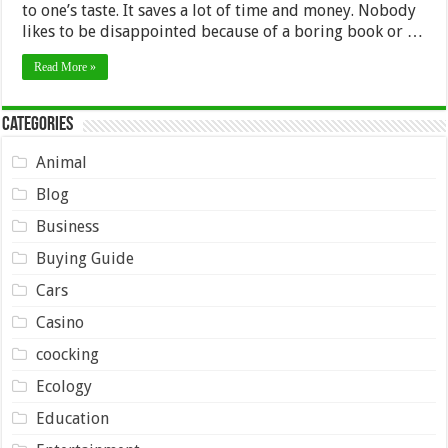
to one’s taste. It saves a lot of time and money. Nobody
likes to be disappointed because of a boring book or …
Read More »
Categories
Animal
Blog
Business
Buying Guide
Cars
Casino
coocking
Ecology
Education