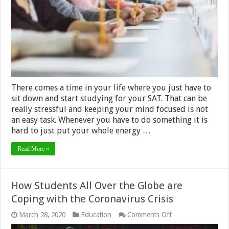
There comes a time in your life where you just have to
sit down and start studying for your SAT. That can be
really stressful and keeping your mind focused is not
an easy task. Whenever you have to do something it is
hard to just put your whole energy …
Read More »
How Students All Over the Globe are
Coping with the Coronavirus Crisis
on
March 28, 2020
Education
Comments Off
How