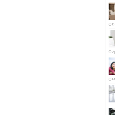
D
Ap
M