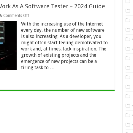
Work As A Software Tester – 2024 Guide
on
Comments Off
How
With the increasing use of the Internet
To
Get
every day, the number of new software
Inspiration
is also increasing. As a developer, you
To
might often start feeling demotivated to
Work
work and, at times, lack inspiration. The
As
A
growth of existing projects and the
Software
emergence of new projects can be a
Tester
tiring task to …
–
2024
Guide