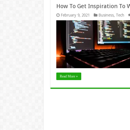
How To Get Inspiration To 
February 9, 2021
Business
,
Tech
Read More »