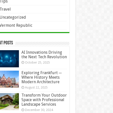
Tips
Travel
Uncategorized
Vermont Republic
nt Posts
AI Innovations Driving
the Next Tech Revolution
October 25, 2025
Exploring Frankfurt ─
Where History Meets
Modern Architecture
August 22, 2025
Transform Your Outdoor
Space with Professional
Landscape Services
December 30, 2024