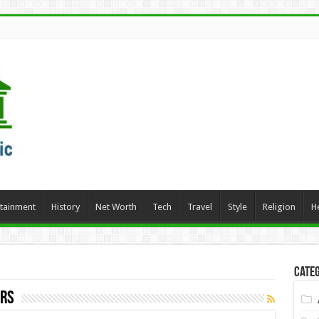
rtainment
History
Net Worth
Tech
Travel
Style
Religion
H
Categ
ers