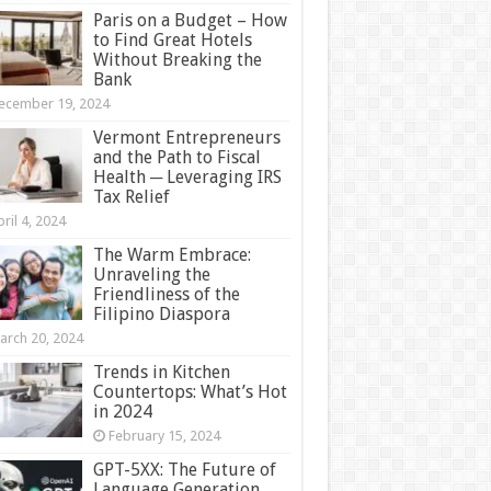
Paris on a Budget – How
to Find Great Hotels
Without Breaking the
Bank
ecember 19, 2024
Vermont Entrepreneurs
and the Path to Fiscal
Health ─ Leveraging IRS
Tax Relief
ril 4, 2024
The Warm Embrace:
Unraveling the
Friendliness of the
Filipino Diaspora
arch 20, 2024
Trends in Kitchen
Countertops: What’s Hot
in 2024
February 15, 2024
GPT-5XX: The Future of
Language Generation