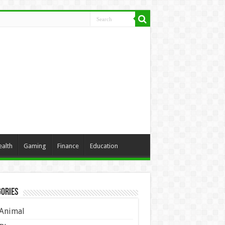
ealth
Gaming
Finance
Education
ories
Animal