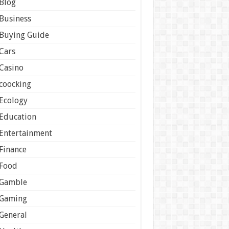
Blog
Business
Buying Guide
Cars
Casino
coocking
Ecology
Education
Entertainment
Finance
Food
Gamble
Gaming
General