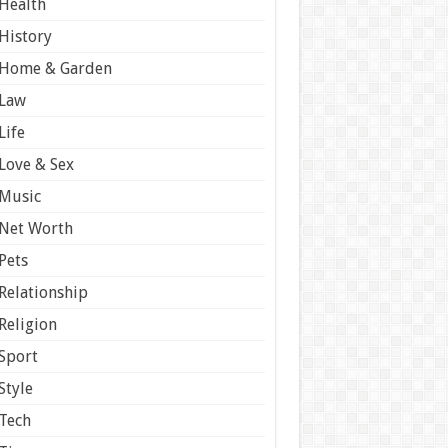
Health
History
Home & Garden
Law
Life
Love & Sex
Music
Net Worth
Pets
Relationship
Religion
Sport
Style
Tech