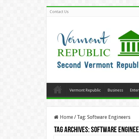
Contact Us
Vermont Republic
Business
Ente
Home
/
Tag:
Software Engineers
Tag Archives:
Software Engine