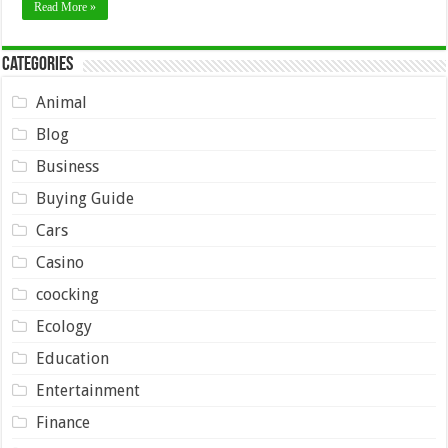
Read More »
Categories
Animal
Blog
Business
Buying Guide
Cars
Casino
coocking
Ecology
Education
Entertainment
Finance