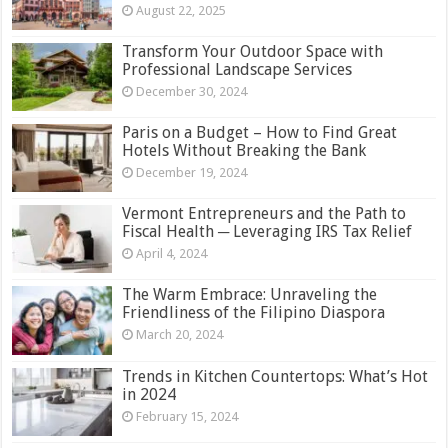
August 22, 2025
Transform Your Outdoor Space with
Professional Landscape Services
December 30, 2024
Paris on a Budget – How to Find Great
Hotels Without Breaking the Bank
December 19, 2024
Vermont Entrepreneurs and the Path to
Fiscal Health ─ Leveraging IRS Tax Relief
April 4, 2024
The Warm Embrace: Unraveling the
Friendliness of the Filipino Diaspora
March 20, 2024
Trends in Kitchen Countertops: What’s Hot
in 2024
February 15, 2024