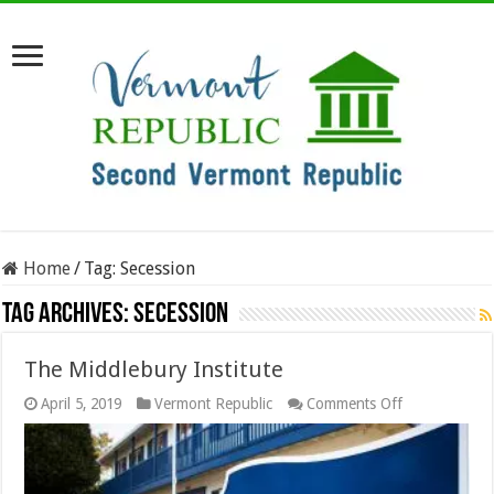
Home
/
Tag:
Secession
Tag Archives:
Secession
The Middlebury Institute
on
April 5, 2019
Vermont Republic
Comments Off
The
Middlebury
Institute