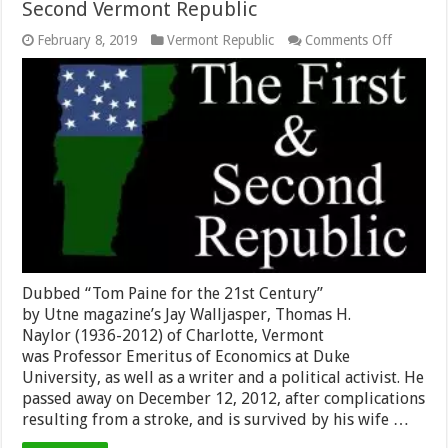
Second Vermont Republic
on
February 8, 2019
Vermont Republic
Comments Off
Obituary
Notice
for
Vermont/
Press
Outlets
Thomas
H.
Naylor,
Founder
of
the
Second
Vermont
Republic
Dubbed “Tom Paine for the 21st Century”
by Utne magazine’s Jay Walljasper, Thomas H.
Naylor (1936-2012) of Charlotte, Vermont
was Professor Emeritus of Economics at Duke
University, as well as a writer and a political activist. He
passed away on December 12, 2012, after complications
resulting from a stroke, and is survived by his wife …