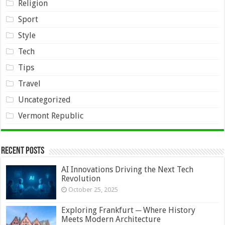
Religion
Sport
Style
Tech
Tips
Travel
Uncategorized
Vermont Republic
Recent Posts
AI Innovations Driving the Next Tech
Revolution
October 25, 2025
Exploring Frankfurt ─ Where History
Meets Modern Architecture