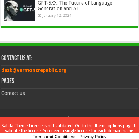
GPT-5XX: The Future of Language
Generation and AI
January 12, 2024
Contact Us at:
desk@vermontrepublic.org
Pages
Contact us
© Copyright 2026, All Rights Reserved
Sahifa Theme
License is not validated, Go to the theme options page to
validate the license, You need a single license for each domain name.
Terms and Conditions
-
Privacy Policy