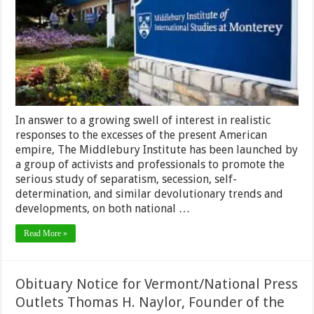
In answer to a growing swell of interest in realistic
responses to the excesses of the present American
empire, The Middlebury Institute has been launched by
a group of activists and professionals to promote the
serious study of separatism, secession, self-
determination, and similar devolutionary trends and
developments, on both national …
Read More »
Obituary Notice for Vermont/National Press
Outlets Thomas H. Naylor, Founder of the