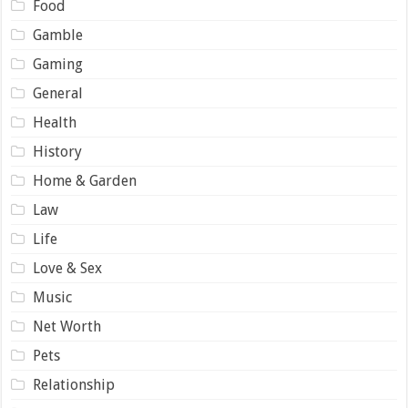
Food
Gamble
Gaming
General
Health
History
Home & Garden
Law
Life
Love & Sex
Music
Net Worth
Pets
Relationship