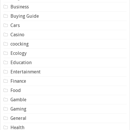
Business
Buying Guide
Cars
Casino
coocking
Ecology
Education
Entertainment
Finance
Food
Gamble
Gaming
General
Health