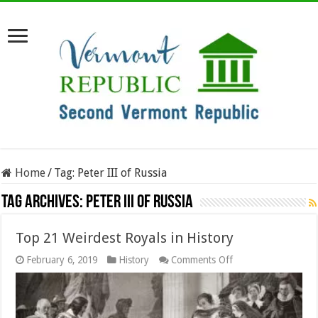
Home
/
Tag:
Peter III of Russia
Tag Archives:
Peter III of Russia
Top 21 Weirdest Royals in History
on
February 6, 2019
History
Comments Off
Top
21
Weirdest
Royals
in