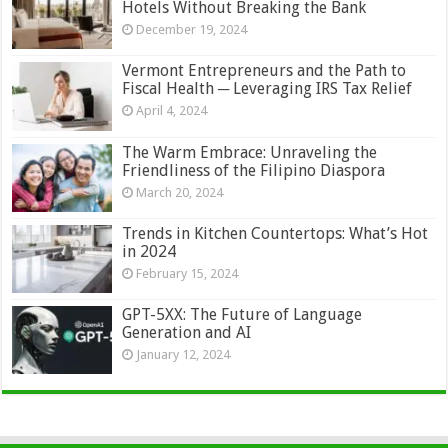
Hotels Without Breaking the Bank
December 19, 2024
Vermont Entrepreneurs and the Path to
Fiscal Health ─ Leveraging IRS Tax Relief
April 4, 2024
The Warm Embrace: Unraveling the
Friendliness of the Filipino Diaspora
March 20, 2024
Trends in Kitchen Countertops: What’s Hot
in 2024
February 15, 2024
GPT-5XX: The Future of Language
Generation and AI
January 12, 2024