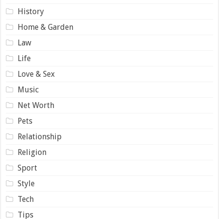
History
Home & Garden
Law
Life
Love & Sex
Music
Net Worth
Pets
Relationship
Religion
Sport
Style
Tech
Tips