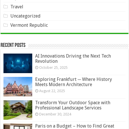
Travel
Uncategorized
Vermont Republic
Recent Posts
AI Innovations Driving the Next Tech
Revolution
October 25, 2025
Exploring Frankfurt ─ Where History
Meets Modern Architecture
August 22, 2025
Transform Your Outdoor Space with
Professional Landscape Services
December 30, 2024
Paris on a Budget – How to Find Great