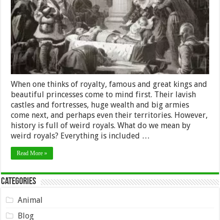
History
When one thinks of royalty, famous and great kings and
beautiful princesses come to mind first. Their lavish
castles and fortresses, huge wealth and big armies
come next, and perhaps even their territories. However,
history is full of weird royals. What do we mean by
weird royals? Everything is included …
Read More »
Categories
Animal
Blog