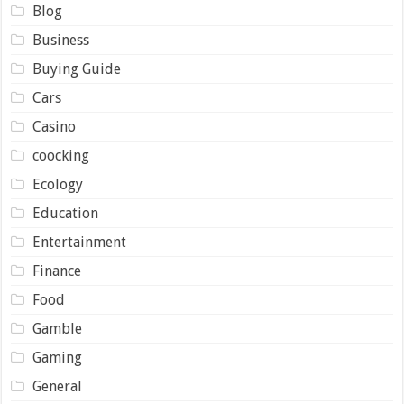
Blog
Business
Buying Guide
Cars
Casino
coocking
Ecology
Education
Entertainment
Finance
Food
Gamble
Gaming
General