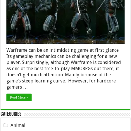
in
2024
Warframe can be an intimidating game at first glance.
Its gameplay mechanics can be challenging for a new
player. Surprisingly, although Warframe is considered
as one of the best free-to-play MMORPGs out there, it
doesn’t get much attention. Mainly because of the
game’s steep learning curve. However, for hardcore
gamers …
Read More »
Categories
Animal