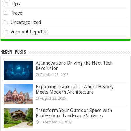
Tips
Travel
Uncategorized
Vermont Republic
Recent Posts
AI Innovations Driving the Next Tech
Revolution
October 25, 2025
Exploring Frankfurt ─ Where History
Meets Modern Architecture
August 22, 2025
Transform Your Outdoor Space with
Professional Landscape Services
December 30, 2024