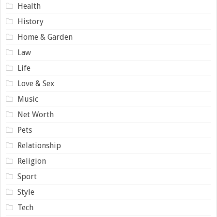
Health
History
Home & Garden
Law
Life
Love & Sex
Music
Net Worth
Pets
Relationship
Religion
Sport
Style
Tech