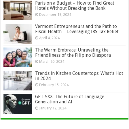
Paris on a Budget – How to Find Great
Hotels Without Breaking the Bank
December 19, 2024
Vermont Entrepreneurs and the Path to
Fiscal Health ─ Leveraging IRS Tax Relief
April 4, 2024
The Warm Embrace: Unraveling the
Friendliness of the Filipino Diaspora
March 20, 2024
Trends in Kitchen Countertops: What’s Hot
in 2024
February 15, 2024
GPT-5XX: The Future of Language
Generation and AI
January 12, 2024