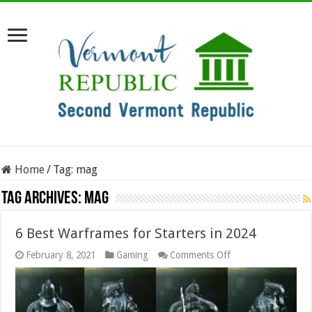
Home
/
Tag:
mag
Tag Archives:
mag
6 Best Warframes for Starters in 2024
on
February 8, 2021
Gaming
Comments Off
6
Best
Warframes
for
Starters