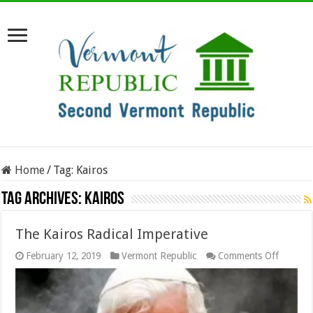
Home
/
Tag:
Kairos
Tag Archives:
Kairos
The Kairos Radical Imperative
on
February 12, 2019
Vermont Republic
Comments Off
The
Kairos
Radical
Imperat