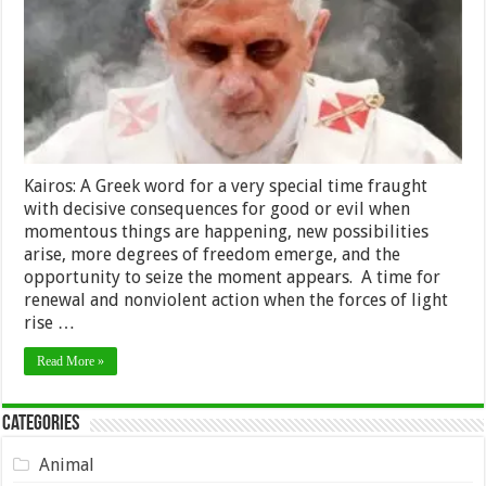
Kairos: A Greek word for a very special time fraught
with decisive consequences for good or evil when
momentous things are happening, new possibilities
arise, more degrees of freedom emerge, and the
opportunity to seize the moment appears. A time for
renewal and nonviolent action when the forces of light
rise …
Read More »
Categories
Animal