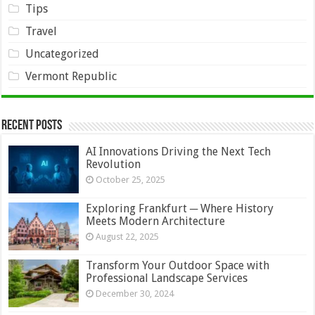
Tips
Travel
Uncategorized
Vermont Republic
Recent Posts
AI Innovations Driving the Next Tech
Revolution
October 25, 2025
Exploring Frankfurt ─ Where History
Meets Modern Architecture
August 22, 2025
Transform Your Outdoor Space with
Professional Landscape Services
December 30, 2024