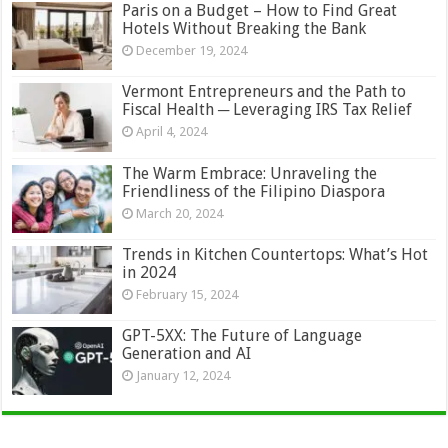
Paris on a Budget – How to Find Great
Hotels Without Breaking the Bank
December 19, 2024
Vermont Entrepreneurs and the Path to
Fiscal Health ─ Leveraging IRS Tax Relief
April 4, 2024
The Warm Embrace: Unraveling the
Friendliness of the Filipino Diaspora
March 20, 2024
Trends in Kitchen Countertops: What’s Hot
in 2024
February 15, 2024
GPT-5XX: The Future of Language
Generation and AI
January 12, 2024