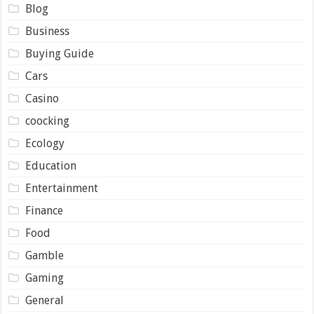
Blog
Business
Buying Guide
Cars
Casino
coocking
Ecology
Education
Entertainment
Finance
Food
Gamble
Gaming
General