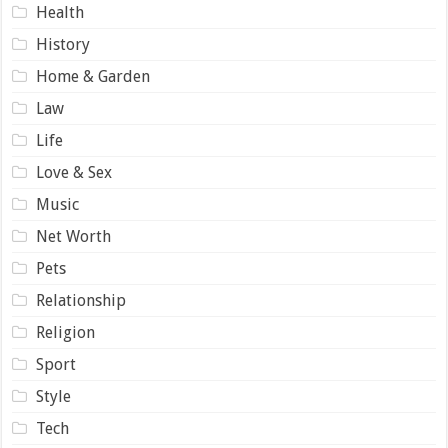
Health
History
Home & Garden
Law
Life
Love & Sex
Music
Net Worth
Pets
Relationship
Religion
Sport
Style
Tech