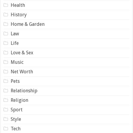
Health
History
Home & Garden
Law
Life
Love & Sex
Music
Net Worth
Pets
Relationship
Religion
Sport
Style
Tech