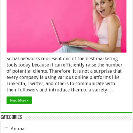
It
To
Become
An
Instagram
Influencer?
Social networks represent one of the best marketing
tools today because it can efficiently raise the number
of potential clients. Therefore, it is not a surprise that
every company is using various online platforms like
LinkedIn, Twitter, and others to communicate with
their followers and introduce them to a variety …
Read More »
Categories
Animal