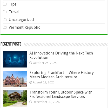
Tips
Travel
Uncategorized
Vermont Republic
Recent Posts
AI Innovations Driving the Next Tech
Revolution
October 25, 2025
Exploring Frankfurt ─ Where History
Meets Modern Architecture
August 22, 2025
Transform Your Outdoor Space with
Professional Landscape Services
December 30, 2024