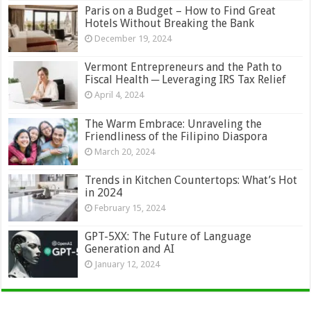
Paris on a Budget – How to Find Great
Hotels Without Breaking the Bank
December 19, 2024
Vermont Entrepreneurs and the Path to
Fiscal Health ─ Leveraging IRS Tax Relief
April 4, 2024
The Warm Embrace: Unraveling the
Friendliness of the Filipino Diaspora
March 20, 2024
Trends in Kitchen Countertops: What’s Hot
in 2024
February 15, 2024
GPT-5XX: The Future of Language
Generation and AI
January 12, 2024