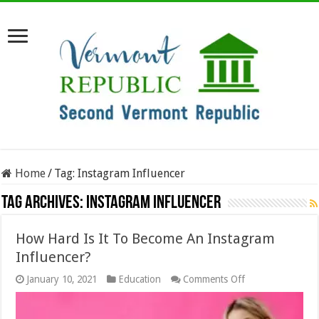
Home
/
Tag:
Instagram Influencer
Tag Archives:
Instagram Influencer
How Hard Is It To Become An Instagram
Influencer?
on
January 10, 2021
Education
Comments Off
How
Hard
Is