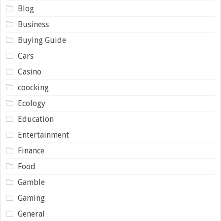
Blog
Business
Buying Guide
Cars
Casino
coocking
Ecology
Education
Entertainment
Finance
Food
Gamble
Gaming
General