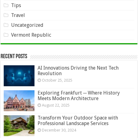
Tips
Travel
Uncategorized
Vermont Republic
Recent Posts
AI Innovations Driving the Next Tech
Revolution
October 25, 2025
Exploring Frankfurt ─ Where History
Meets Modern Architecture
August 22, 2025
Transform Your Outdoor Space with
Professional Landscape Services
December 30, 2024