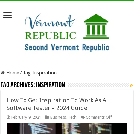
Home
/
Tag:
Inspiration
Tag Archives:
Inspiration
How To Get Inspiration To Work As A
Software Tester – 2024 Guide
on
February 9, 2021
Business
,
Tech
Comments Off
How
To
Get