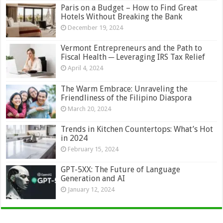
Paris on a Budget – How to Find Great
Hotels Without Breaking the Bank
December 19, 2024
Vermont Entrepreneurs and the Path to
Fiscal Health ─ Leveraging IRS Tax Relief
April 4, 2024
The Warm Embrace: Unraveling the
Friendliness of the Filipino Diaspora
March 20, 2024
Trends in Kitchen Countertops: What’s Hot
in 2024
February 15, 2024
GPT-5XX: The Future of Language
Generation and AI
January 12, 2024