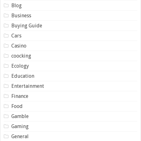
Blog
Business
Buying Guide
Cars
Casino
coocking
Ecology
Education
Entertainment
Finance
Food
Gamble
Gaming
General