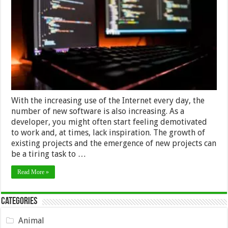
Inspiration
To
Work
As
A
Software
Tester
–
2024
Guide
With the increasing use of the Internet every day, the
number of new software is also increasing. As a
developer, you might often start feeling demotivated
to work and, at times, lack inspiration. The growth of
existing projects and the emergence of new projects can
be a tiring task to …
Read More »
Categories
Animal