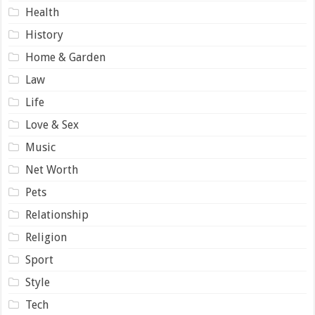
Health
History
Home & Garden
Law
Life
Love & Sex
Music
Net Worth
Pets
Relationship
Religion
Sport
Style
Tech