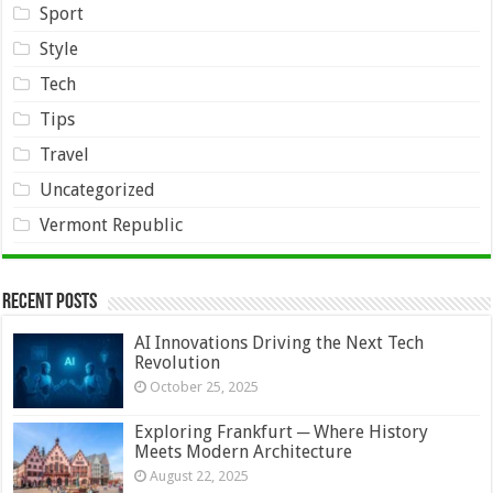
Sport
Style
Tech
Tips
Travel
Uncategorized
Vermont Republic
Recent Posts
AI Innovations Driving the Next Tech
Revolution
October 25, 2025
Exploring Frankfurt ─ Where History
Meets Modern Architecture
August 22, 2025