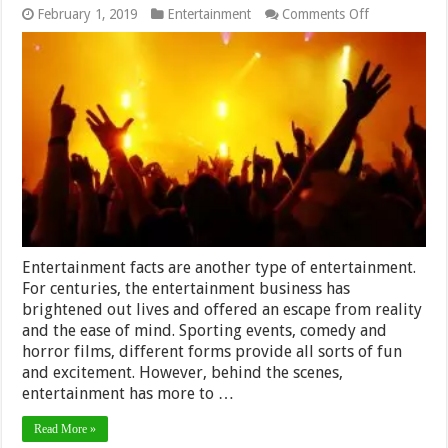
on
February 1, 2019
Entertainment
Comments Off
15
Fun
Entertainmen
Facts?
Entertainment facts are another type of entertainment.
For centuries, the entertainment business has
brightened out lives and offered an escape from reality
and the ease of mind. Sporting events, comedy and
horror films, different forms provide all sorts of fun
and excitement. However, behind the scenes,
entertainment has more to …
Read More »