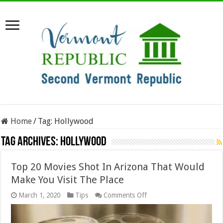
Home
/
Tag:
Hollywood
Tag Archives:
Hollywood
Top 20 Movies Shot In Arizona That Would
Make You Visit The Place
on
March 1, 2020
Tips
Comments Off
Top
20
Movies