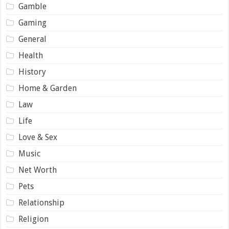
Gamble
Gaming
General
Health
History
Home & Garden
Law
Life
Love & Sex
Music
Net Worth
Pets
Relationship
Religion