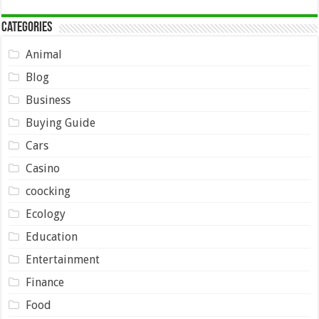
Categories
Animal
Blog
Business
Buying Guide
Cars
Casino
coocking
Ecology
Education
Entertainment
Finance
Food