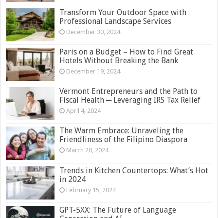
Transform Your Outdoor Space with
Professional Landscape Services
December 30, 2024
Paris on a Budget – How to Find Great
Hotels Without Breaking the Bank
December 19, 2024
Vermont Entrepreneurs and the Path to
Fiscal Health ─ Leveraging IRS Tax Relief
April 4, 2024
The Warm Embrace: Unraveling the
Friendliness of the Filipino Diaspora
March 20, 2024
Trends in Kitchen Countertops: What’s Hot
in 2024
February 15, 2024
GPT-5XX: The Future of Language