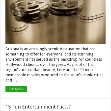
Shot
In
Arizona
That
Would
Make
You
Visit
The
Place
Arizona is an amazingly scenic destination that has
something to offer for everyone, and its stunning
environment has served as the backdrop for countless
Hollywood classics over the years. As proof of the
region’s immaculate beauty, here are the 20 most
memorable movies produced in the state’s iconic cities
and …
Read More »
15 Fun Entertainment Facts?