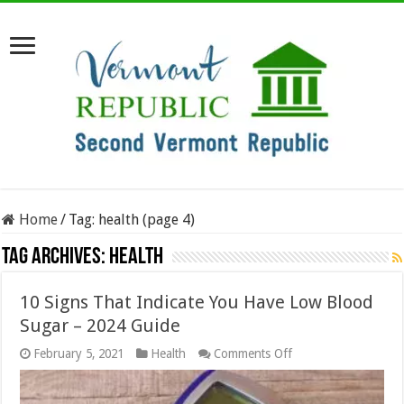
Home
/
Tag:
health
(page 4)
Tag Archives:
health
10 Signs That Indicate You Have Low Blood
Sugar – 2024 Guide
on
February 5, 2021
Health
Comments Off
10
Signs
That