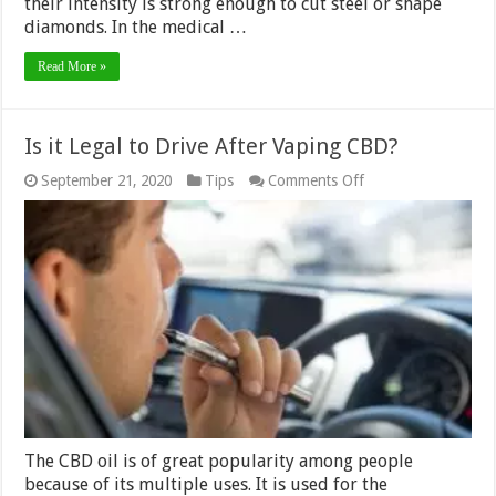
their intensity is strong enough to cut steel or shape
diamonds. In the medical …
Read More »
Is it Legal to Drive After Vaping CBD?
on
September 21, 2020
Tips
Comments Off
Is
it
Legal
to
Drive
After
Vaping
CBD?
The CBD oil is of great popularity among people
because of its multiple uses. It is used for the