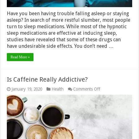
Have you been having trouble falling asleep or staying
asleep? In search of more restful slumber, most people
turn to sleep medications. While most of the hypnotic
sleep medications are effective at inducing sleep,
studies have revealed that some of these drugs can
have undesirable side effects. You don’t need …
Read More »
Is Caffeine Really Addictive?
on
January 19, 2020
Health
Comments Off
Is
Caffeine
Really
Addictive?