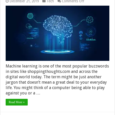
on
December 21, 2019
Tech
Comments Off
How
Machine
Learning
Has
Taken
Over
The
World
Machine learning is one of the most popular buzzwords
in sites like shoppingthoughts.com and across the
digital world today. The term might be just another
jargon that doesn’t mean a great deal to your everyday
life. You might think of a computer being able to play
against you or a …
Read More »