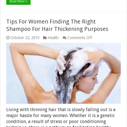
Read More »
Tips For Women Finding The Right
Shampoo For Hair Thickening Purposes
on
October 22, 2019
Health
Comments Off
Tips
For
Women
Finding
The
Right
Shampoo
For
Hair
Thickening
Purposes
Living with thinning hair that is slowly falling out is a
major hassle for many women. Whether it is a genetic
condition, a result of stress or poor conditioning