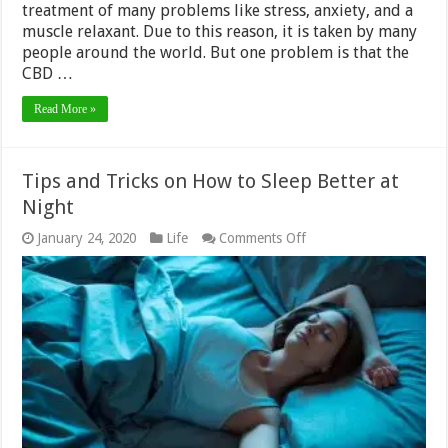
treatment of many problems like stress, anxiety, and a
muscle relaxant. Due to this reason, it is taken by many
people around the world. But one problem is that the
CBD …
Read More »
Tips and Tricks on How to Sleep Better at
Night
on
January 24, 2020
Life
Comments Off
Tips
and
Tricks
on
How
to
Sleep
Better
at
Night