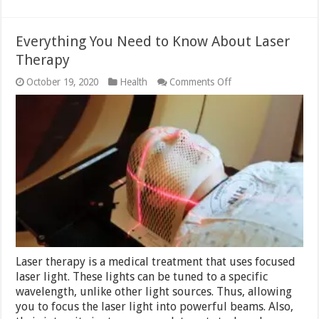
Everything You Need to Know About Laser
Therapy
on
October 19, 2020
Health
Comments Off
Everything
You
Need
to
Know
About
Laser
Therapy
Laser therapy is a medical treatment that uses focused
laser light. These lights can be tuned to a specific
wavelength, unlike other light sources. Thus, allowing
you to focus the laser light into powerful beams. Also,