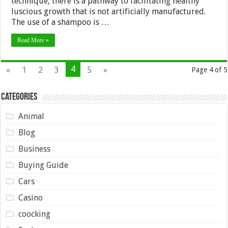
technique, there is a pathway to facilitating healthy
luscious growth that is not artificially manufactured.
The use of a shampoo is …
Read More »
4
«
1
2
3
5
»
Page 4 of 5
Categories
Animal
Blog
Business
Buying Guide
Cars
Casino
coocking