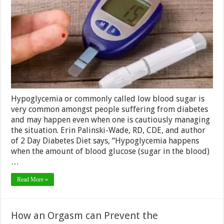
Indicate
You
Have
Low
Blood
Sugar
–
2024
Guide
Hypoglycemia or commonly called low blood sugar is
very common amongst people suffering from diabetes
and may happen even when one is cautiously managing
the situation. Erin Palinski-Wade, RD, CDE, and author
of 2 Day Diabetes Diet says, “Hypoglycemia happens
when the amount of blood glucose (sugar in the blood)
…
Read More »
How an Orgasm can Prevent the