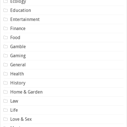
Ecology
Education
Entertainment
Finance
Food
Gamble
Gaming
General
Health
History
Home & Garden
Law
Life
Love & Sex