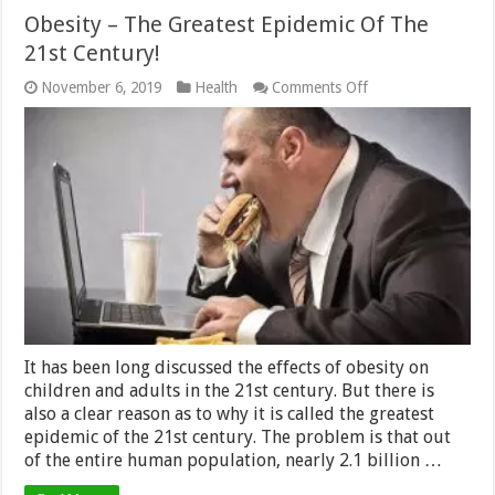
Obesity – The Greatest Epidemic Of The
21st Century!
on
November 6, 2019
Health
Comments Off
Obesity
–
The
Greatest
Epidemic
Of
The
21st
Century!
It has been long discussed the effects of obesity on
children and adults in the 21st century. But there is
also a clear reason as to why it is called the greatest
epidemic of the 21st century. The problem is that out
of the entire human population, nearly 2.1 billion …