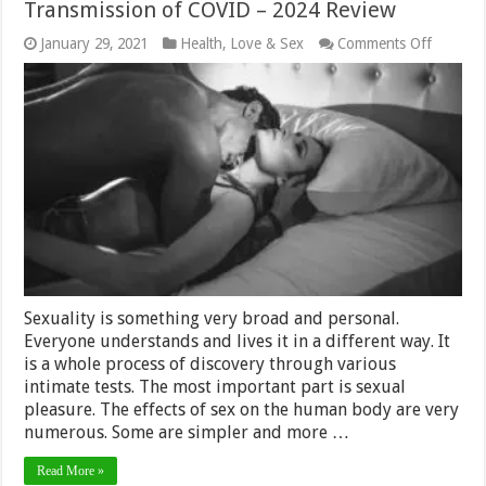
Transmission of COVID – 2024 Review
on
January 29, 2021
Health
,
Love & Sex
Comments Off
How
an
Orgasm
can
Prevent
the
Transmi
of
COVID
–
2024
Review
Sexuality is something very broad and personal.
Everyone understands and lives it in a different way. It
is a whole process of discovery through various
intimate tests. The most important part is sexual
pleasure. The effects of sex on the human body are very
numerous. Some are simpler and more …
Read More »