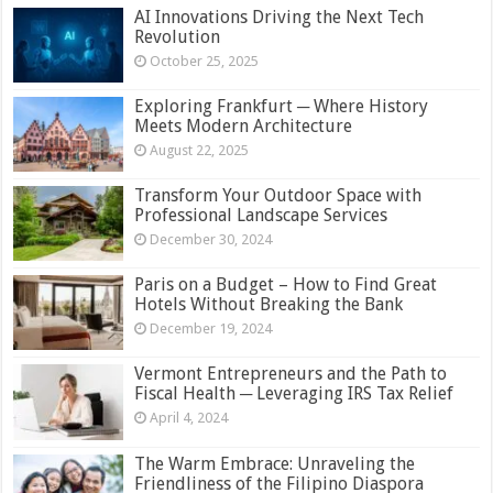
AI Innovations Driving the Next Tech
Revolution
October 25, 2025
Exploring Frankfurt ─ Where History
Meets Modern Architecture
August 22, 2025
Transform Your Outdoor Space with
Professional Landscape Services
December 30, 2024
Paris on a Budget – How to Find Great
Hotels Without Breaking the Bank
December 19, 2024
Vermont Entrepreneurs and the Path to
Fiscal Health ─ Leveraging IRS Tax Relief
April 4, 2024
The Warm Embrace: Unraveling the
Friendliness of the Filipino Diaspora