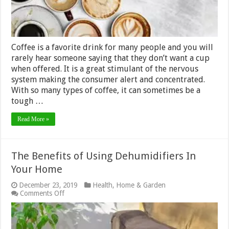
Coffee is a favorite drink for many people and you will
rarely hear someone saying that they don’t want a cup
when offered. It is a great stimulant of the nervous
system making the consumer alert and concentrated.
With so many types of coffee, it can sometimes be a
tough …
Read More »
The Benefits of Using Dehumidifiers In
Your Home
December 23, 2019
Health
,
Home & Garden
on
Comments Off
The
Benefits
of
Using