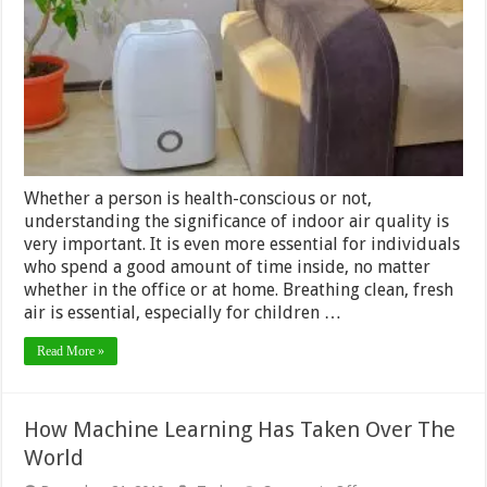
Dehumidifiers
In
Your
Home
Whether a person is health-conscious or not,
understanding the significance of indoor air quality is
very important. It is even more essential for individuals
who spend a good amount of time inside, no matter
whether in the office or at home. Breathing clean, fresh
air is essential, especially for children …
Read More »
How Machine Learning Has Taken Over The
World