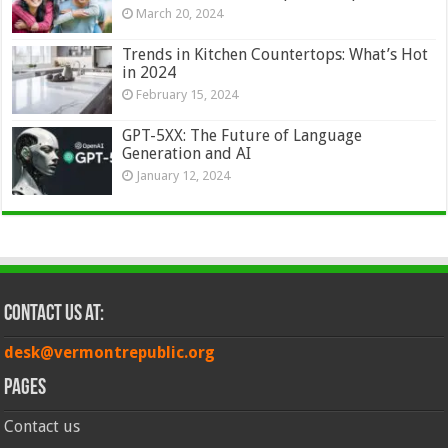
March 20, 2024
Trends in Kitchen Countertops: What’s Hot
in 2024
February 15, 2024
GPT-5XX: The Future of Language
Generation and AI
January 12, 2024
Contact Us at:
desk@vermontrepublic.org
Pages
Contact us