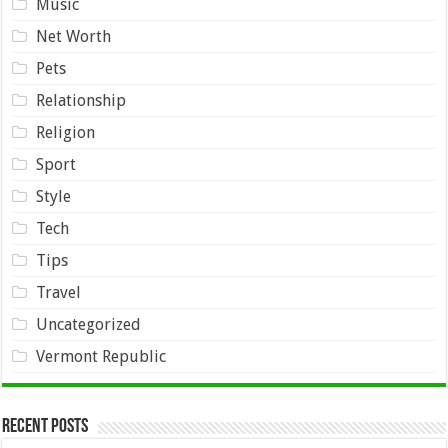
Music
Net Worth
Pets
Relationship
Religion
Sport
Style
Tech
Tips
Travel
Uncategorized
Vermont Republic
Recent Posts