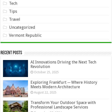
Tech
Tips
Travel
Uncategorized
Vermont Republic
Recent Posts
AI Innovations Driving the Next Tech
Revolution
October 25, 2025
Exploring Frankfurt ─ Where History
Meets Modern Architecture
August 22, 2025
Transform Your Outdoor Space with
Professional Landscape Services