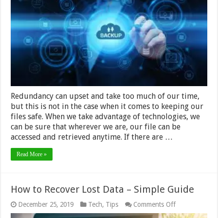
–
All
You
Need
to
Know
in
2024
Redundancy can upset and take too much of our time,
but this is not in the case when it comes to keeping our
files safe. When we take advantage of technologies, we
can be sure that wherever we are, our file can be
accessed and retrieved anytime. If there are …
Read More »
How to Recover Lost Data – Simple Guide
on
December 25, 2019
Tech
,
Tips
Comments Off
How