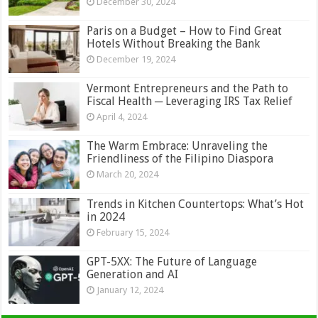
December 30, 2024
Paris on a Budget – How to Find Great
Hotels Without Breaking the Bank
December 19, 2024
Vermont Entrepreneurs and the Path to
Fiscal Health ─ Leveraging IRS Tax Relief
April 4, 2024
The Warm Embrace: Unraveling the
Friendliness of the Filipino Diaspora
March 20, 2024
Trends in Kitchen Countertops: What’s Hot
in 2024
February 15, 2024
GPT-5XX: The Future of Language
Generation and AI
January 12, 2024