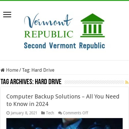
Home
/
Tag:
Hard Drive
Tag Archives:
Hard Drive
Computer Backup Solutions – All You Need
to Know in 2024
on
January 8, 2021
Tech
Comments Off
Computer
Backup
Solutions