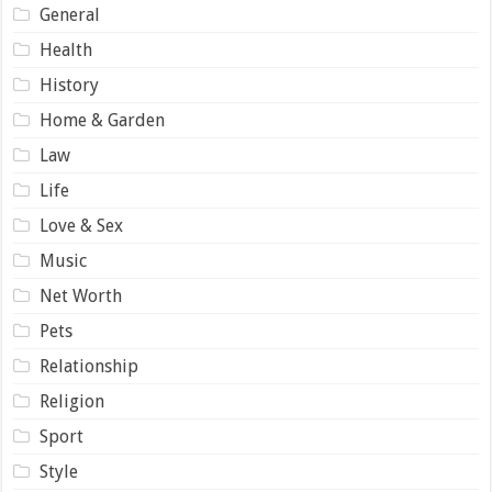
General
Health
History
Home & Garden
Law
Life
Love & Sex
Music
Net Worth
Pets
Relationship
Religion
Sport
Style