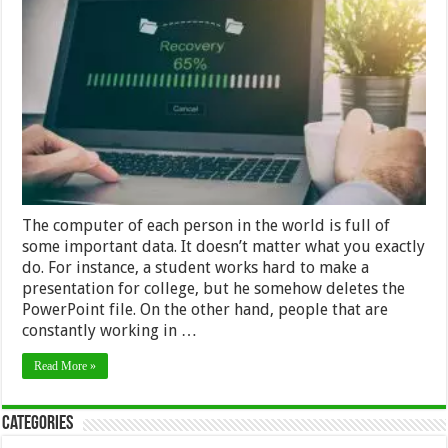
to
Recover
Lost
Data
–
Simple
Guide
The computer of each person in the world is full of
some important data. It doesn’t matter what you exactly
do. For instance, a student works hard to make a
presentation for college, but he somehow deletes the
PowerPoint file. On the other hand, people that are
constantly working in …
Read More »
Categories