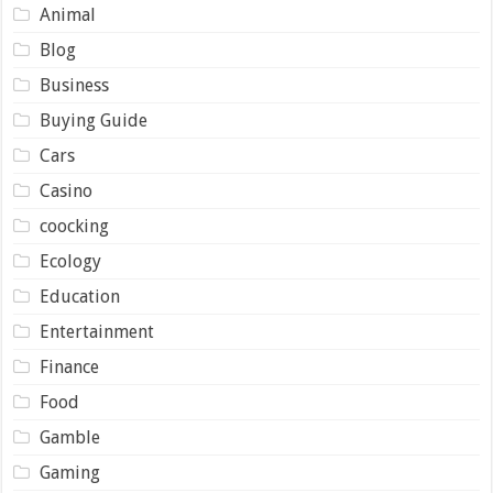
Animal
Blog
Business
Buying Guide
Cars
Casino
coocking
Ecology
Education
Entertainment
Finance
Food
Gamble
Gaming