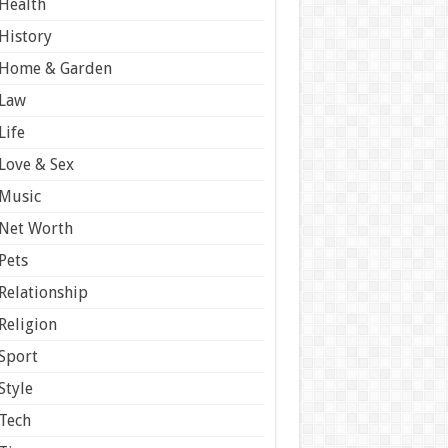
Health
History
Home & Garden
Law
Life
Love & Sex
Music
Net Worth
Pets
Relationship
Religion
Sport
Style
Tech