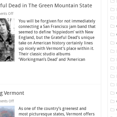
teful Dead in The Green Mountain State
on
nts Off
A
You will be forgiven for not immediately
Short
History
connecting a San Francisco jam band that
of
seemed to define ‘hippiedom’ with New
the
England, but the Grateful Dead’s unique
Grateful
Dead
take on American history certainly lines
in
up nicely with Vermont’s place within it.
The
Their classic studio albums
Green
‘Workingman’s Dead’ and ‘American
Mountain
State
ng Vermont
on
ents Off
5
As one of the country’s greenest and
Things
to
most picturesque states, Vermont offers