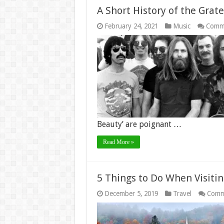
A Short History of the Gra
February 24, 2021
Music
Comme
Beauty’ are poignant …
Read More »
5 Things to Do When Visiti
December 5, 2019
Travel
Comm