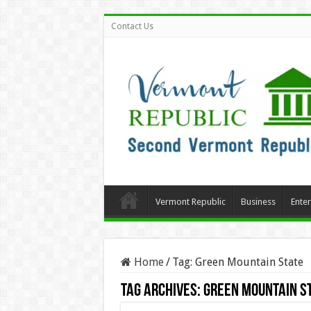
Contact Us
Vermont Republic
Business
Ente
Home
/
Tag:
Green Mountain State
Tag Archives:
Green Mountain S