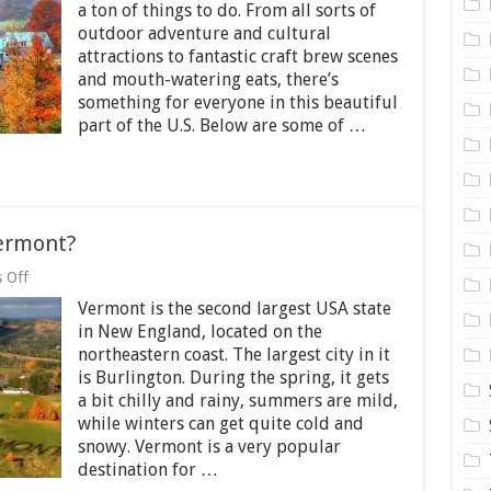
Do
a ton of things to do. From all sorts of
When
outdoor adventure and cultural
Visiting
Vermont
attractions to fantastic craft brew scenes
and mouth-watering eats, there’s
something for everyone in this beautiful
part of the U.S. Below are some of …
ermont?
on
 Off
What
Vermont is the second largest USA state
Do
You
in New England, located on the
Know
northeastern coast. The largest city in it
about
is Burlington. During the spring, it gets
Vermont?
a bit chilly and rainy, summers are mild,
while winters can get quite cold and
snowy. Vermont is a very popular
destination for …