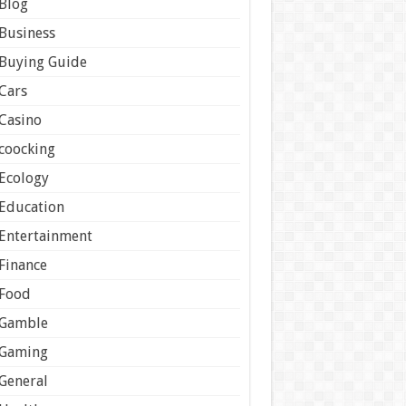
Blog
Business
Buying Guide
Cars
Casino
coocking
Ecology
Education
Entertainment
Finance
Food
Gamble
Gaming
General