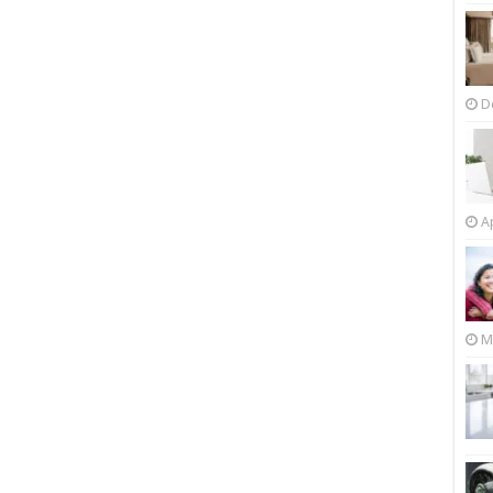
D
Ap
M