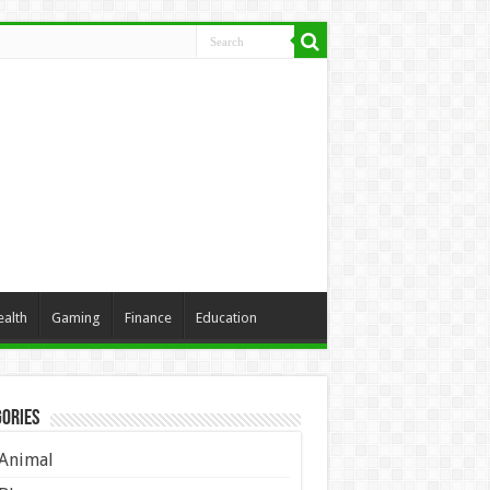
ealth
Gaming
Finance
Education
ories
Animal