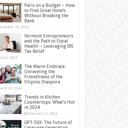
Paris on a Budget – How
to Find Great Hotels
Without Breaking the
Bank
ecember 19, 2024
Vermont Entrepreneurs
and the Path to Fiscal
Health ─ Leveraging IRS
Tax Relief
ril 4, 2024
The Warm Embrace:
Unraveling the
Friendliness of the
Filipino Diaspora
arch 20, 2024
Trends in Kitchen
Countertops: What’s Hot
in 2024
February 15, 2024
GPT-5XX: The Future of
Language Generation