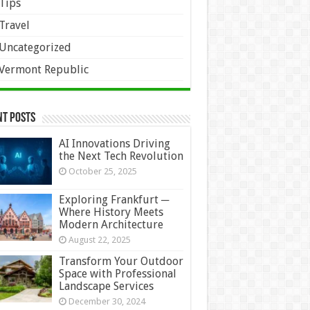
Tips
Travel
Uncategorized
Vermont Republic
nt Posts
AI Innovations Driving
the Next Tech Revolution
October 25, 2025
Exploring Frankfurt ─
Where History Meets
Modern Architecture
August 22, 2025
Transform Your Outdoor
Space with Professional
Landscape Services
December 30, 2024