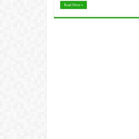
Read More »