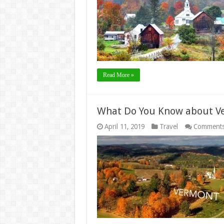
Read More »
What Do You Know about V
April 11, 2019
Travel
Comments