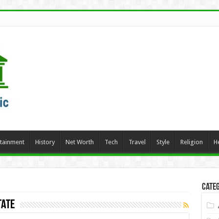
rtainment
History
Net Worth
Tech
Travel
Style
Religion
H
Categ
tate