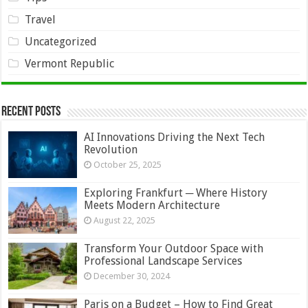
Travel
Uncategorized
Vermont Republic
Recent Posts
AI Innovations Driving the Next Tech
Revolution
October 25, 2025
Exploring Frankfurt ─ Where History
Meets Modern Architecture
August 22, 2025
Transform Your Outdoor Space with
Professional Landscape Services
December 30, 2024
Paris on a Budget – How to Find Great