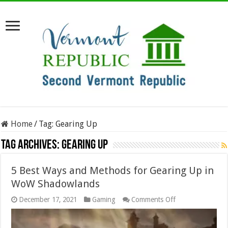
Home
/
Tag:
Gearing Up
Tag Archives:
Gearing Up
5 Best Ways and Methods for Gearing Up in
WoW Shadowlands
on
December 17, 2021
Gaming
Comments Off
5
Best
Ways