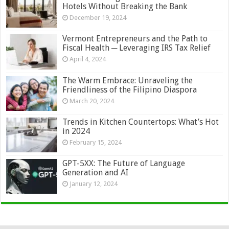
Hotels Without Breaking the Bank
December 19, 2024
Vermont Entrepreneurs and the Path to
Fiscal Health ─ Leveraging IRS Tax Relief
April 4, 2024
The Warm Embrace: Unraveling the
Friendliness of the Filipino Diaspora
March 20, 2024
Trends in Kitchen Countertops: What’s Hot
in 2024
February 15, 2024
GPT-5XX: The Future of Language
Generation and AI
January 12, 2024