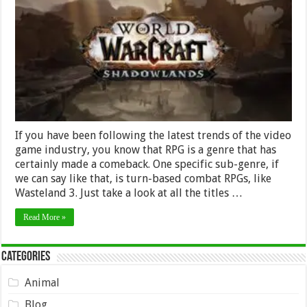
and
Methods
for
Gearing
Up
in
WoW
Shadowlands
If you have been following the latest trends of the video
game industry, you know that RPG is a genre that has
certainly made a comeback. One specific sub-genre, if
we can say like that, is turn-based combat RPGs, like
Wasteland 3. Just take a look at all the titles …
Read More »
Categories
Animal
Blog