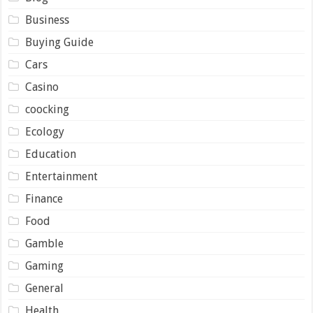
Business
Buying Guide
Cars
Casino
coocking
Ecology
Education
Entertainment
Finance
Food
Gamble
Gaming
General
Health