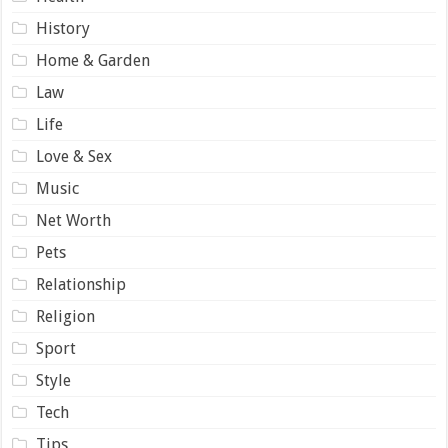
History
Home & Garden
Law
Life
Love & Sex
Music
Net Worth
Pets
Relationship
Religion
Sport
Style
Tech
Tips