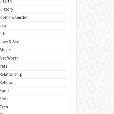
Health
History
Home & Garden
Law
Life
Love & Sex
Music
Net Worth
Pets
Relationship
Religion
Sport
Style
Tech