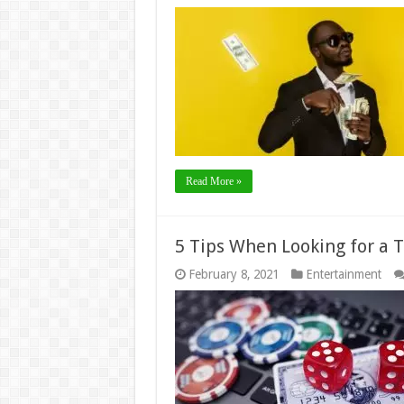
Read More »
5 Tips When Looking for a 
February 8, 2021
Entertainment