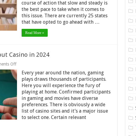
course of action that slow and steady is
The
Slow
the best pace to take when it comes to
Lane
this issue. There are currently 25 states
that have opted to go ahead with …
Read More »
ut Casino in 2024
on
ents Off
Get
Every year around the nation, gaming
To
Know
plays draws thousands of participants.
Everything
Here you will experience the fury of
About
playing at home. Confirmed participants
Casino
in
in gaming and movies have diverse
2024
preferences. There is obviously a wide
list of casino sites and it’s a major issue
to select one. Certain relevant