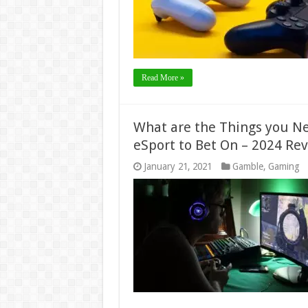
Read More »
What are the Things you N
eSport to Bet On – 2024 Re
January 21, 2021
Gamble
,
Gaming