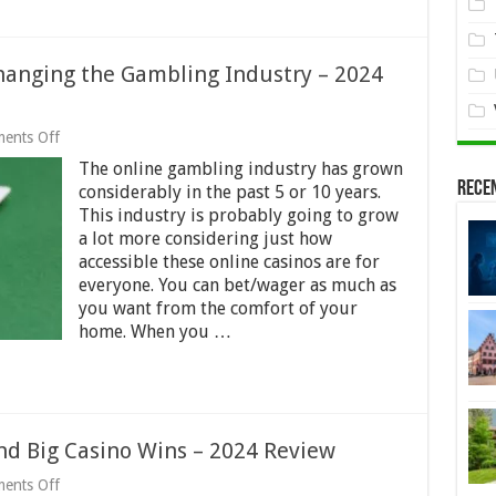
hanging the Gambling Industry – 2024
on
ents Off
4
The online gambling industry has grown
Ways
Rece
Cryptocurrency
considerably in the past 5 or 10 years.
is
This industry is probably going to grow
Changing
a lot more considering just how
the
Gambling
accessible these online casinos are for
Industry
everyone. You can bet/wager as much as
–
you want from the comfort of your
2024
home. When you …
Review
ind Big Casino Wins – 2024 Review
on
ents Off