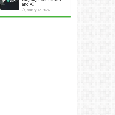
and AI
January 12, 2024