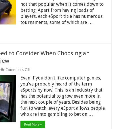
not that popular when it comes down to
People
Bet
betting. Apart from having loads of
on
players, each eSport title has numerous
in
tournaments, some of which are …
2024
eed to Consider When Choosing an
view
on
Comments Off
What
Even if you don’t like computer games,
are
the
you’ve probably heard of the term
Things
eSports by now. This is an industry that
you
has the potential to grow even more in
Need
the next couple of years. Besides being
to
Consider
fun to watch, every eSport allows people
When
who are into gambling to bet on …
Choosing
an
Read More »
eSport