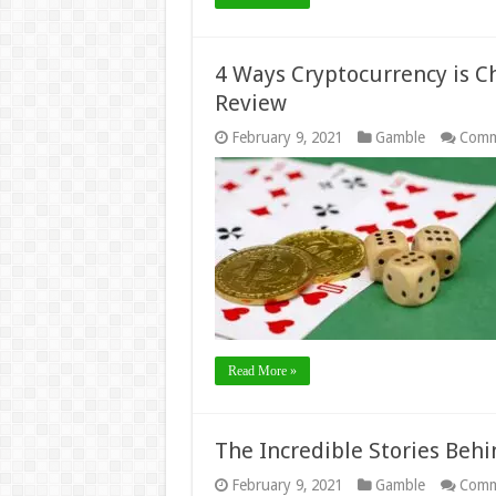
4 Ways Cryptocurrency is C
Review
February 9, 2021
Gamble
Comm
Read More »
The Incredible Stories Beh
February 9, 2021
Gamble
Comm