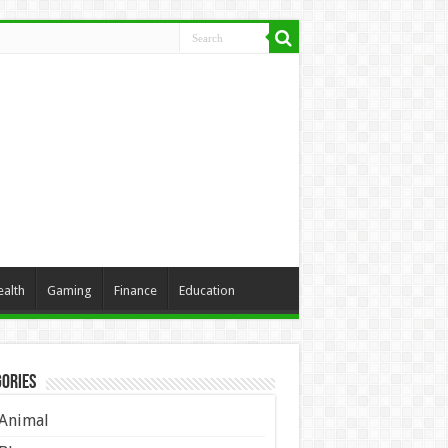
ealth
Gaming
Finance
Education
ories
Animal