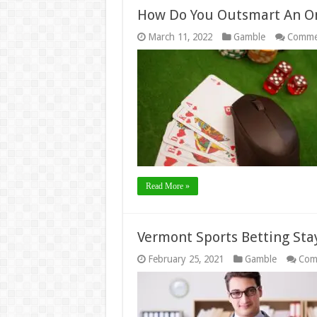
How Do You Outsmart An Onl
March 11, 2022
Gamble
Comme
Read More »
Vermont Sports Betting Sta
February 25, 2021
Gamble
Com