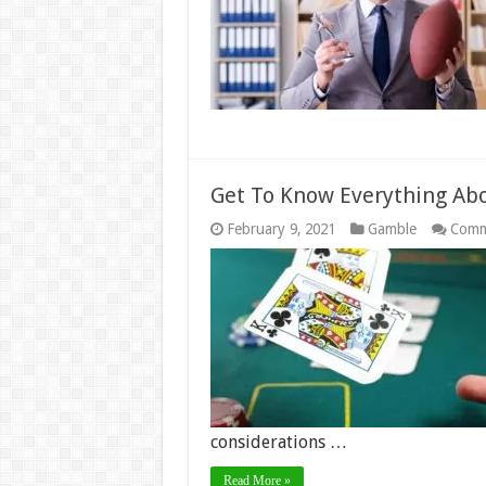
Get To Know Everything Abo
February 9, 2021
Gamble
Comm
considerations …
Read More »