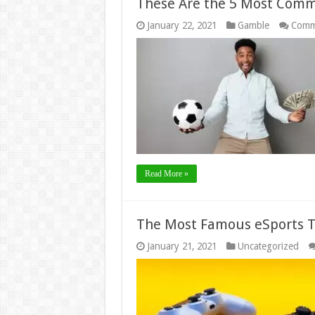
These Are the 5 Most Commo
January 22, 2021
Gamble
Comm
Read More »
The Most Famous eSports Ti
January 21, 2021
Uncategorized