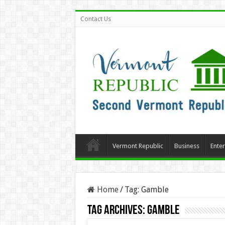
Contact Us
Vermont Republic
Business
Ente
Home
/
Tag:
Gamble
Tag Archives:
Gamble