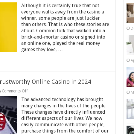
The
Although it is certainly true that not
Incredible
Stories
everyone walks away from the casino a
Behind
winner, some people are just luckier
Big
than others. That is who these stories are
Casino
D
Wins
about. Common folk that walked into a
–
brick-and-mortar casino or signed into
2024
an online one, played the real money
Review
games they love, …
Ap
Trustworthy Online Casino in 2024
on
Comments Off
M
5
The advanced technology has brought
Tips
When
many changes in the lives of the people.
Looking
These changes have directly influenced
for
different aspects of our lives. We now
a
easily communicate with other people,
Trustworthy
Online
purchase things from the comfort of our
Casino