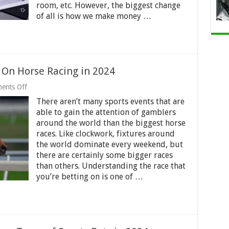
room, etc. However, the biggest change
in
of all is how we make money …
2024
On Horse Racing in 2024
on
ents Off
How
There aren’t many sports events that are
To
Make
able to gain the attention of gamblers
The
around the world than the biggest horse
Best
races. Like clockwork, fixtures around
Bets
On
the world dominate every weekend, but
Horse
there are certainly some bigger races
Racing
than others. Understanding the race that
in
you’re betting on is one of …
2024