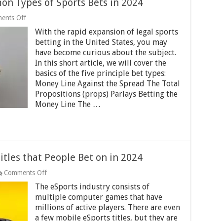
n Types of Sports Bets in 2024
on
ents Off
These
With the rapid expansion of legal sports
Are
the
betting in the United States, you may
5
have become curious about the subject.
Most
In this short article, we will cover the
Common
Types
basics of the five principle bet types:
of
Money Line Against the Spread The Total
Sports
Propositions (props) Parlays Betting the
Bets
Money Line The …
in
2024
tles that People Bet on in 2024
on
Comments Off
The
The eSports industry consists of
Most
Famous
multiple computer games that have
eSports
millions of active players. There are even
Titles
a few mobile eSports titles, but they are
that