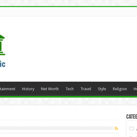
rtainment
History
Net Worth
Tech
Travel
Style
Religion
H
Categ