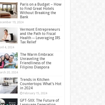
Paris on a Budget – How
to Find Great Hotels
Without Breaking the
Bank
ecember 19, 2024
Vermont Entrepreneurs
and the Path to Fiscal
Health ─ Leveraging IRS
Tax Relief
ril 4, 2024
The Warm Embrace:
Unraveling the
Friendliness of the
Filipino Diaspora
arch 20, 2024
Trends in Kitchen
Countertops: What’s Hot
in 2024
February 15, 2024
GPT-5XX: The Future of
Language Generation