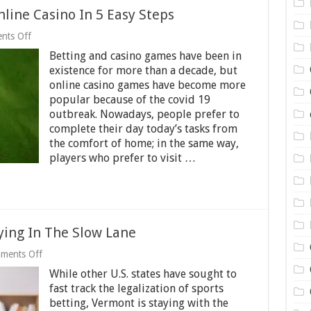
ine Casino In 5 Easy Steps
on
nts Off
How
Betting and casino games have been in
Do
You
existence for more than a decade, but
Outsmart
online casino games have become more
An
popular because of the covid 19
Online
Casino
outbreak. Nowadays, people prefer to
In
complete their day today’s tasks from
5
the comfort of home; in the same way,
Easy
players who prefer to visit …
Steps
ying In The Slow Lane
on
ments Off
Vermont
While other U.S. states have sought to
Sports
Betting
fast track the legalization of sports
Staying
betting, Vermont is staying with the
In