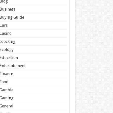
Blog
Business
Buying Guide
Cars
Casino
coocking
Ecology
Education
Entertainment
Finance
Food
Gamble
Gaming
General