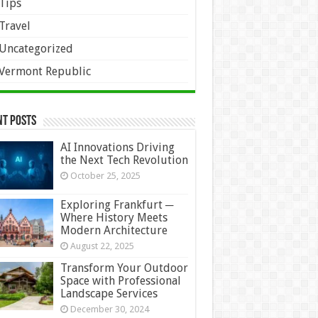
Tips
Travel
Uncategorized
Vermont Republic
nt Posts
AI Innovations Driving
the Next Tech Revolution
October 25, 2025
Exploring Frankfurt ─
Where History Meets
Modern Architecture
August 22, 2025
Transform Your Outdoor
Space with Professional
Landscape Services
December 30, 2024