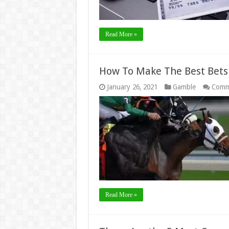
Read More »
How To Make The Best Bets 
January 26, 2021
Gamble
Comm
Read More »