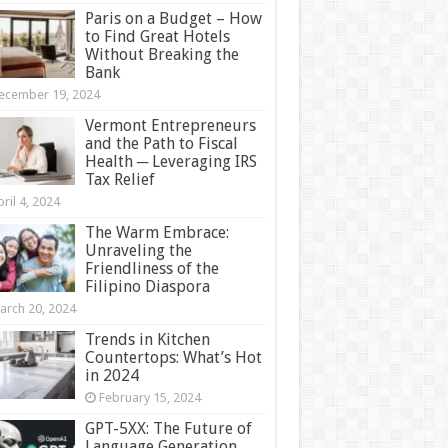
Paris on a Budget – How
to Find Great Hotels
Without Breaking the
Bank
ecember 19, 2024
Vermont Entrepreneurs
and the Path to Fiscal
Health ─ Leveraging IRS
Tax Relief
ril 4, 2024
The Warm Embrace:
Unraveling the
Friendliness of the
Filipino Diaspora
arch 20, 2024
Trends in Kitchen
Countertops: What’s Hot
in 2024
February 15, 2024
GPT-5XX: The Future of
Language Generation