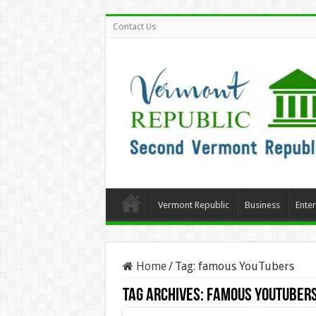
Contact Us
Vermont Republic
Business
Ente
Home
/
Tag:
famous YouTubers
Tag Archives:
famous YouTuber