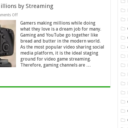
llions by Streaming
on
ments Off
YouTube:
Gamers making millions while doing
Gamers
Making
what they love is a dream job for many.
Millions
Gaming and YouTube go together like
by
bread and butter in the modern world.
Streaming
As the most popular video sharing social
media platform, it is the ideal staging
ground for video game streaming.
Therefore, gaming channels are …