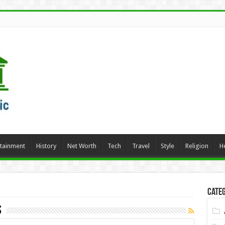
rtainment
History
Net Worth
Tech
Travel
Style
Religion
H
Categ
s