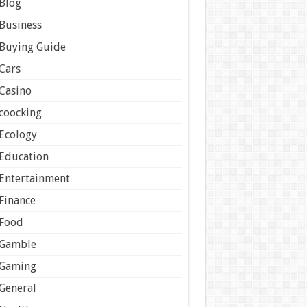
Blog
Business
Buying Guide
Cars
Casino
coocking
Ecology
Education
Entertainment
Finance
Food
Gamble
Gaming
General