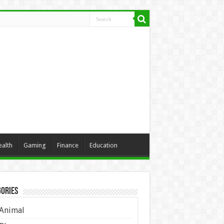
ealth
Gaming
Finance
Education
ories
Animal