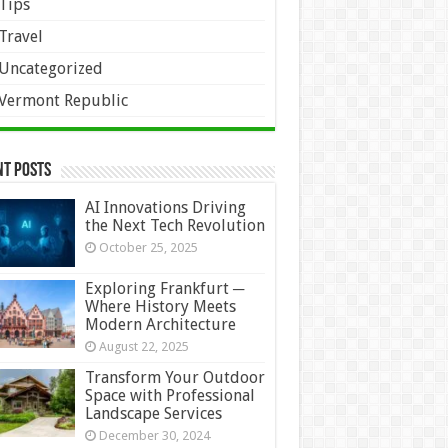
Tips
Travel
Uncategorized
Vermont Republic
nt Posts
AI Innovations Driving
the Next Tech Revolution
October 25, 2025
Exploring Frankfurt ─
Where History Meets
Modern Architecture
August 22, 2025
Transform Your Outdoor
Space with Professional
Landscape Services
December 30, 2024