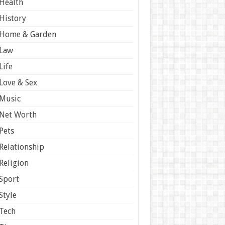
Health
History
Home & Garden
Law
Life
Love & Sex
Music
Net Worth
Pets
Relationship
Religion
Sport
Style
Tech