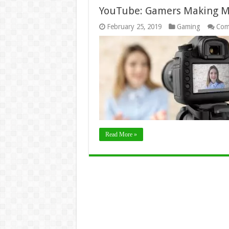
YouTube: Gamers Making Mi
February 25, 2019
Gaming
Com
Read More »