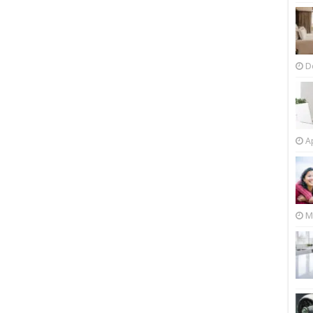
D
Ap
M