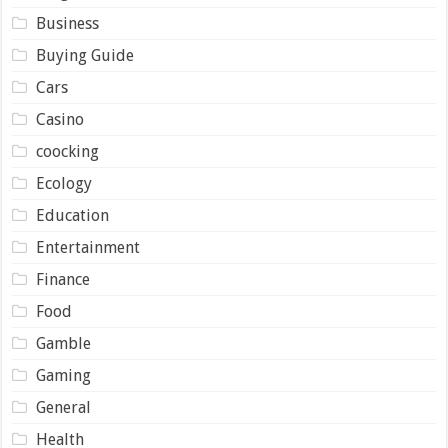
Business
Buying Guide
Cars
Casino
coocking
Ecology
Education
Entertainment
Finance
Food
Gamble
Gaming
General
Health