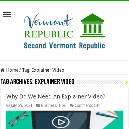
Home
/
Tag:
Explainer Video
Tag Archives:
Explainer Video
Why Do We Need An Explainer Video?
on
July 29, 2021
Business
,
Tips
Comments Off
Why
Do
We
Need
An