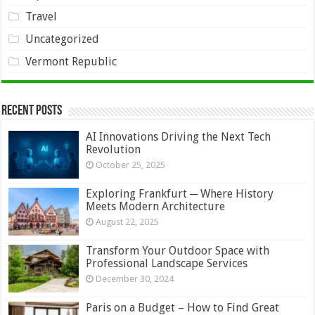
Travel
Uncategorized
Vermont Republic
Recent Posts
AI Innovations Driving the Next Tech
Revolution
October 25, 2025
Exploring Frankfurt ─ Where History
Meets Modern Architecture
August 22, 2025
Transform Your Outdoor Space with
Professional Landscape Services
December 30, 2024
Paris on a Budget – How to Find Great