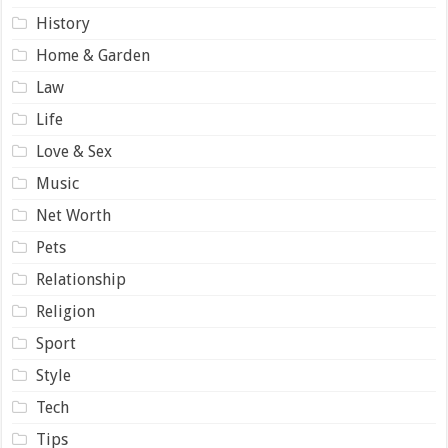
History
Home & Garden
Law
Life
Love & Sex
Music
Net Worth
Pets
Relationship
Religion
Sport
Style
Tech
Tips