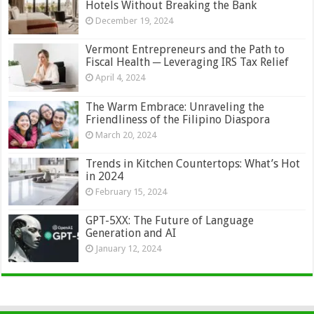
Hotels Without Breaking the Bank
December 19, 2024
Vermont Entrepreneurs and the Path to
Fiscal Health ─ Leveraging IRS Tax Relief
April 4, 2024
The Warm Embrace: Unraveling the
Friendliness of the Filipino Diaspora
March 20, 2024
Trends in Kitchen Countertops: What’s Hot
in 2024
February 15, 2024
GPT-5XX: The Future of Language
Generation and AI
January 12, 2024