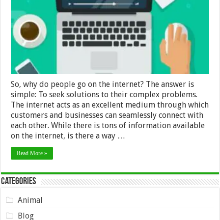
Explainer
Video?
So, why do people go on the internet? The answer is
simple: To seek solutions to their complex problems.
The internet acts as an excellent medium through which
customers and businesses can seamlessly connect with
each other. While there is tons of information available
on the internet, is there a way …
Read More »
Categories
Animal
Blog