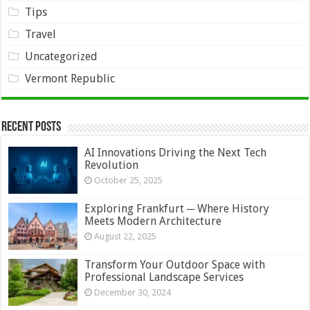
Tips
Travel
Uncategorized
Vermont Republic
Recent Posts
AI Innovations Driving the Next Tech
Revolution
October 25, 2025
Exploring Frankfurt ─ Where History
Meets Modern Architecture
August 22, 2025
Transform Your Outdoor Space with
Professional Landscape Services
December 30, 2024