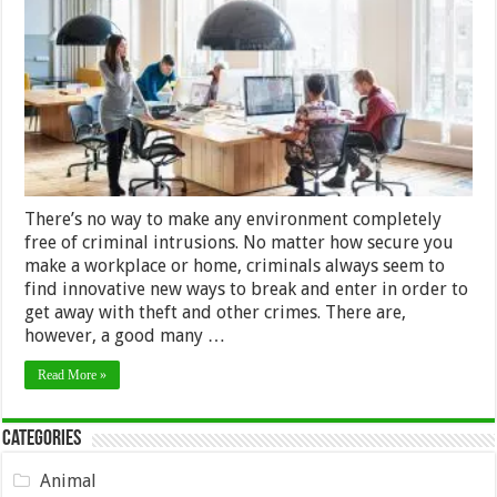
Crime
Prevention
in
an
Office
Environment
–
2024
Guide
There’s no way to make any environment completely
free of criminal intrusions. No matter how secure you
make a workplace or home, criminals always seem to
find innovative new ways to break and enter in order to
get away with theft and other crimes. There are,
however, a good many …
Read More »
Categories
Animal