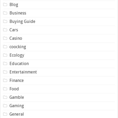
Blog
Business
Buying Guide
Cars
Casino
coocking
Ecology
Education
Entertainment
Finance
Food
Gamble
Gaming
General