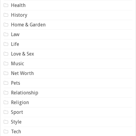
Health
History
Home & Garden
Law
Life
Love & Sex
Music
Net Worth
Pets
Relationship
Religion
Sport
Style
Tech