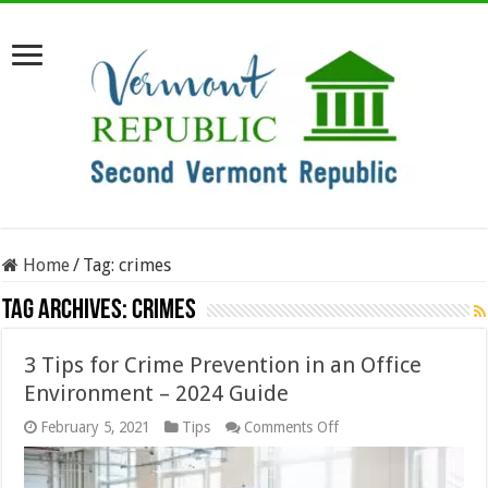
Home
/
Tag:
crimes
Tag Archives:
crimes
3 Tips for Crime Prevention in an Office
Environment – 2024 Guide
on
February 5, 2021
Tips
Comments Off
3
Tips
for