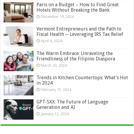
Paris on a Budget – How to Find Great
Hotels Without Breaking the Bank
December 19, 2024
Vermont Entrepreneurs and the Path to
Fiscal Health ─ Leveraging IRS Tax Relief
April 4, 2024
The Warm Embrace: Unraveling the
Friendliness of the Filipino Diaspora
March 20, 2024
Trends in Kitchen Countertops: What’s Hot
in 2024
February 15, 2024
GPT-5XX: The Future of Language
Generation and AI
January 12, 2024