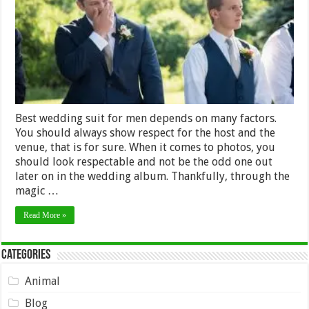
for
Men
Best wedding suit for men depends on many factors.
You should always show respect for the host and the
venue, that is for sure. When it comes to photos, you
should look respectable and not be the odd one out
later on in the wedding album. Thankfully, through the
magic …
Read More »
Categories
Animal
Blog