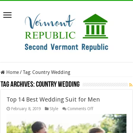
Home
/
Tag:
Country Wedding
Tag Archives:
Country Wedding
Top 14 Best Wedding Suit for Men
on
February 8, 2019
Style
Comments Off
Top
14
Best
Wedding
Suit