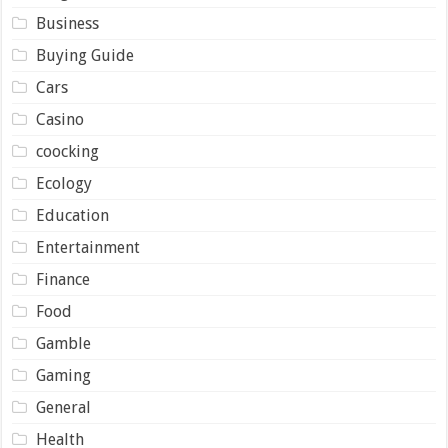
Business
Buying Guide
Cars
Casino
coocking
Ecology
Education
Entertainment
Finance
Food
Gamble
Gaming
General
Health