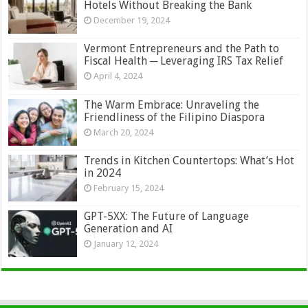
Hotels Without Breaking the Bank
December 19, 2024
Vermont Entrepreneurs and the Path to
Fiscal Health ─ Leveraging IRS Tax Relief
April 4, 2024
The Warm Embrace: Unraveling the
Friendliness of the Filipino Diaspora
March 20, 2024
Trends in Kitchen Countertops: What’s Hot
in 2024
February 15, 2024
GPT-5XX: The Future of Language
Generation and AI
January 12, 2024