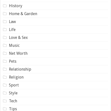
History
Home & Garden
Law
Life
Love & Sex
Music
Net Worth
Pets
Relationship
Religion
Sport
Style
Tech
Tips