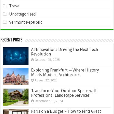
Travel
Uncategorized
Vermont Republic
Recent Posts
AI Innovations Driving the Next Tech
Revolution
October 25, 2025
Exploring Frankfurt ─ Where History
Meets Modern Architecture
August 22, 2025
Transform Your Outdoor Space with
Professional Landscape Services
December 30, 2024
Paris on a Budget – How to Find Great