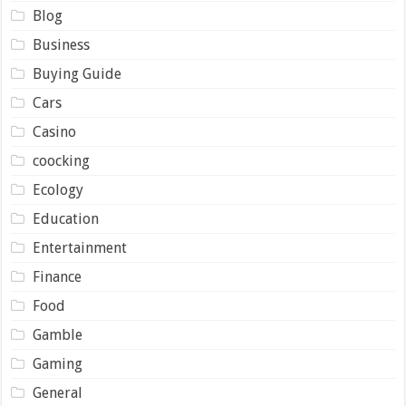
Blog
Business
Buying Guide
Cars
Casino
coocking
Ecology
Education
Entertainment
Finance
Food
Gamble
Gaming
General