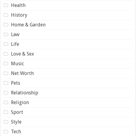
Health
History
Home & Garden
Law
Life
Love & Sex
Music
Net Worth
Pets
Relationship
Religion
Sport
Style
Tech