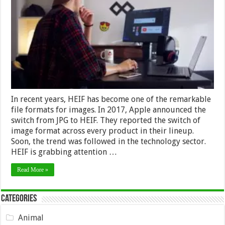
JPEG
Converter
Can
Help
Graphic
Designing
Professionals?
In recent years, HEIF has become one of the remarkable
file formats for images. In 2017, Apple announced the
switch from JPG to HEIF. They reported the switch of
image format across every product in their lineup.
Soon, the trend was followed in the technology sector.
HEIF is grabbing attention …
Read More »
Categories
Animal