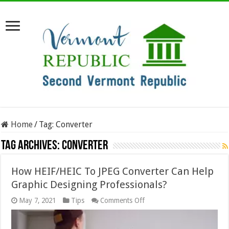
Home
/
Tag:
Converter
Tag Archives:
Converter
How HEIF/HEIC To JPEG Converter Can Help
Graphic Designing Professionals?
on
May 7, 2021
Tips
Comments Off
How
HEIF/HEIC
To