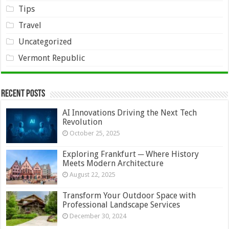
Tips
Travel
Uncategorized
Vermont Republic
Recent Posts
AI Innovations Driving the Next Tech
Revolution
October 25, 2025
Exploring Frankfurt ─ Where History
Meets Modern Architecture
August 22, 2025
Transform Your Outdoor Space with
Professional Landscape Services
December 30, 2024