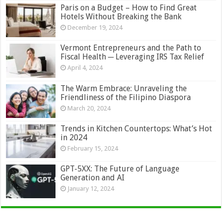
Paris on a Budget – How to Find Great
Hotels Without Breaking the Bank
December 19, 2024
Vermont Entrepreneurs and the Path to
Fiscal Health ─ Leveraging IRS Tax Relief
April 4, 2024
The Warm Embrace: Unraveling the
Friendliness of the Filipino Diaspora
March 20, 2024
Trends in Kitchen Countertops: What’s Hot
in 2024
February 15, 2024
GPT-5XX: The Future of Language
Generation and AI
January 12, 2024