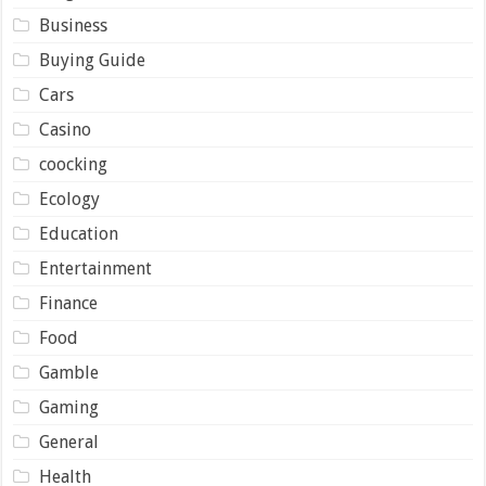
Business
Buying Guide
Cars
Casino
coocking
Ecology
Education
Entertainment
Finance
Food
Gamble
Gaming
General
Health