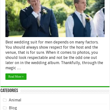
for
Men
Best wedding suit for men depends on many factors.
You should always show respect for the host and the
venue, that is for sure. When it comes to photos, you
should look respectable and not be the odd one out
later on in the wedding album. Thankfully, through the
magic …
Read More »
Categories
Animal
Blog