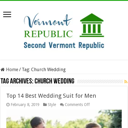
Home
/
Tag:
Church Wedding
Tag Archives:
Church Wedding
Top 14 Best Wedding Suit for Men
on
February 8, 2019
Style
Comments Off
Top
14
Best
Wedding
Suit