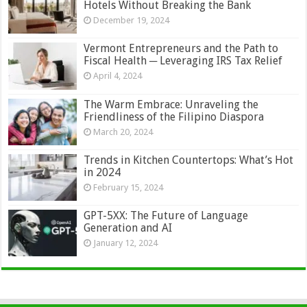
Hotels Without Breaking the Bank
December 19, 2024
Vermont Entrepreneurs and the Path to
Fiscal Health ─ Leveraging IRS Tax Relief
April 4, 2024
The Warm Embrace: Unraveling the
Friendliness of the Filipino Diaspora
March 20, 2024
Trends in Kitchen Countertops: What’s Hot
in 2024
February 15, 2024
GPT-5XX: The Future of Language
Generation and AI
January 12, 2024