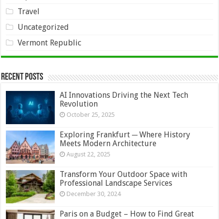
Travel
Uncategorized
Vermont Republic
Recent Posts
AI Innovations Driving the Next Tech
Revolution
October 25, 2025
Exploring Frankfurt ─ Where History
Meets Modern Architecture
August 22, 2025
Transform Your Outdoor Space with
Professional Landscape Services
December 30, 2024
Paris on a Budget – How to Find Great