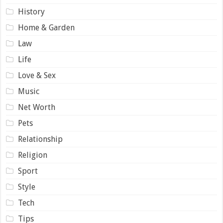
History
Home & Garden
Law
Life
Love & Sex
Music
Net Worth
Pets
Relationship
Religion
Sport
Style
Tech
Tips