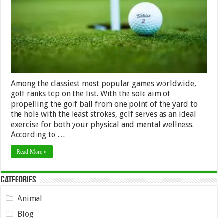
Your
Health
Among the classiest most popular games worldwide,
golf ranks top on the list. With the sole aim of
propelling the golf ball from one point of the yard to
the hole with the least strokes, golf serves as an ideal
exercise for both your physical and mental wellness.
According to …
Read More »
Categories
Animal
Blog