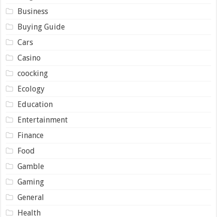
Business
Buying Guide
Cars
Casino
coocking
Ecology
Education
Entertainment
Finance
Food
Gamble
Gaming
General
Health