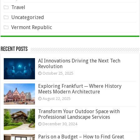
Travel
Uncategorized
Vermont Republic
Recent Posts
AI Innovations Driving the Next Tech
Revolution
October 25, 2025
Exploring Frankfurt ─ Where History
Meets Modern Architecture
August 22, 2025
Transform Your Outdoor Space with
Professional Landscape Services
December 30, 2024
Paris on a Budget – How to Find Great