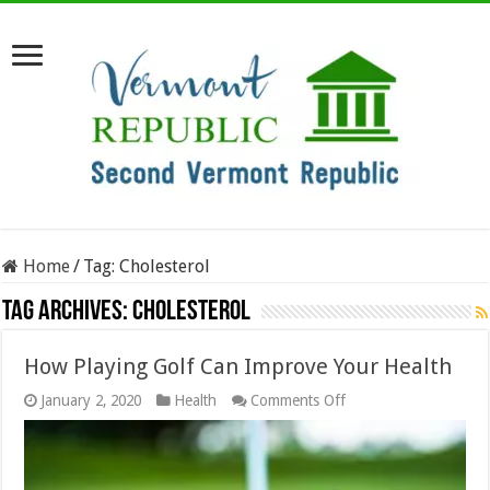
Home
/
Tag:
Cholesterol
Tag Archives:
Cholesterol
How Playing Golf Can Improve Your Health
on
January 2, 2020
Health
Comments Off
How
Playing
Golf
Can
Improve