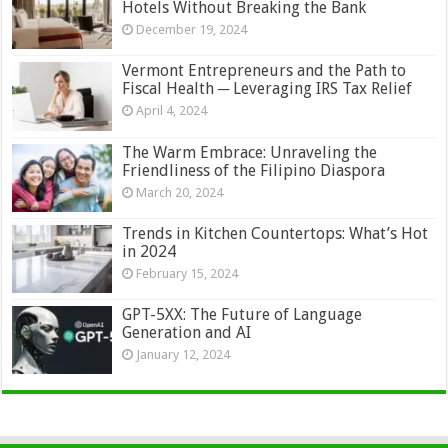
Hotels Without Breaking the Bank
December 19, 2024
Vermont Entrepreneurs and the Path to
Fiscal Health ─ Leveraging IRS Tax Relief
April 4, 2024
The Warm Embrace: Unraveling the
Friendliness of the Filipino Diaspora
March 20, 2024
Trends in Kitchen Countertops: What’s Hot
in 2024
February 15, 2024
GPT-5XX: The Future of Language
Generation and AI
January 12, 2024