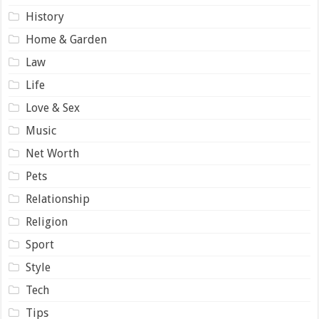
History
Home & Garden
Law
Life
Love & Sex
Music
Net Worth
Pets
Relationship
Religion
Sport
Style
Tech
Tips