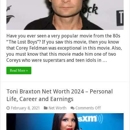
Life,
Career
Have you ever seen a very popular movie from the 80s
“The Lost Boys”? If you saw this movie, then you know
that Corey Feldman was exceptional in this movie. Also,
you must know that this movie made him one of two
Coreys who were superstars and teen idols in …
Read More »
Toni Braxton Net Worth 2024 – Personal
Life, Career and Earnings
on
February 8, 2021
Net Worth
Comments Off
Toni
Braxton
Net
Worth