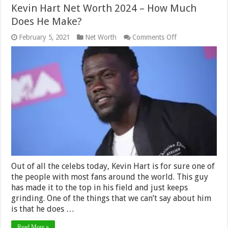
Kevin Hart Net Worth 2024 – How Much
Does He Make?
on
February 5, 2021
Net Worth
Comments Off
Kevin
Hart
Net
Worth
2024
–
How
Much
Does
He
Make?
Out of all the celebs today, Kevin Hart is for sure one of
the people with most fans around the world. This guy
has made it to the top in his field and just keeps
grinding. One of the things that we can’t say about him
is that he does …
Read More »