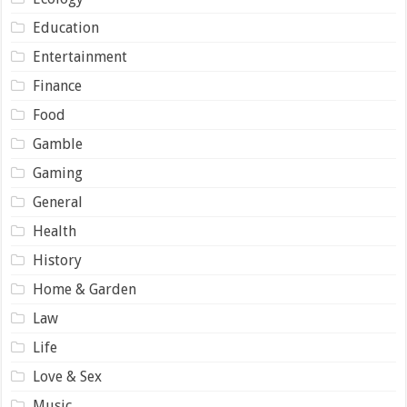
Education
Entertainment
Finance
Food
Gamble
Gaming
General
Health
History
Home & Garden
Law
Life
Love & Sex
Music