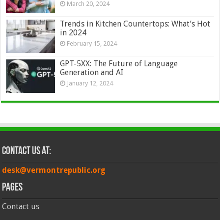
March 20, 2024
Trends in Kitchen Countertops: What’s Hot
in 2024
February 15, 2024
GPT-5XX: The Future of Language
Generation and AI
January 12, 2024
Contact Us at:
desk@vermontrepublic.org
Pages
Contact us