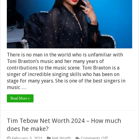
2024
–
Personal
Life,
Career
and
Earnings
There is no man in the world who is unfamiliar with
Toni Braxton’s music and her many years of
contributions to the music scene. Toni Braxton is a
singer of incredible singing skills who has been on
stage for many years. She is one of the best singers in
music …
Read More »
Tim Tebow Net Worth 2024 – How much
does he make?
on
February 5, 2021
Net Worth
Comments Off