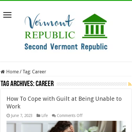
Home
/
Tag:
Career
Tag Archives:
Career
How To Cope with Guilt at Being Unable to
Work
on
June 7, 2023
Life
Comments Off
How
To
Cope