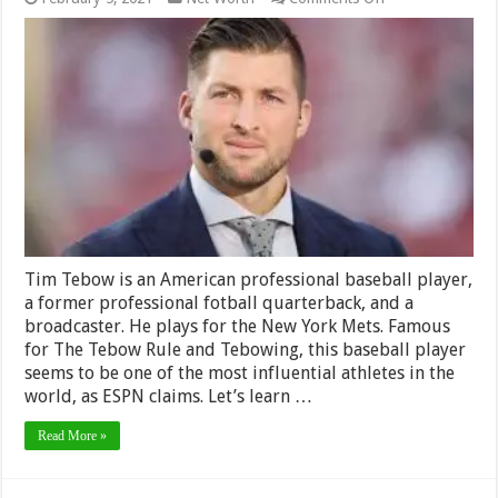
Tim
Tebow
Net
Worth
2024
–
How
much
does
he
make?
Tim Tebow is an American professional baseball player,
a former professional fotball quarterback, and a
broadcaster. He plays for the New York Mets. Famous
for The Tebow Rule and Tebowing, this baseball player
seems to be one of the most influential athletes in the
world, as ESPN claims. Let’s learn …
Read More »