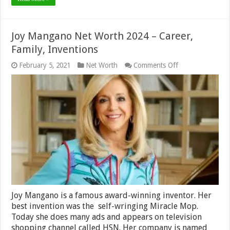
Joy Mangano Net Worth 2024 – Career,
Family, Inventions
on
February 5, 2021
Net Worth
Comments Off
Joy
Mangano
Net
Worth
2024
–
Career,
Family,
Inventions
Joy Mangano is a famous award-winning inventor. Her
best invention was the self-wringing Miracle Mop.
Today she does many ads and appears on television
shopping channel called HSN. Her company is named