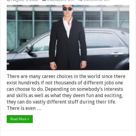
What
Qualifications
Do
You
Need
to
Be
a
Bodyguard
There are many career choices in the world since there
exist hundreds if not thousands of different jobs one
can choose to do. Depending on somebody’s interests
and skills as well as what they deem fun and exciting,
they can do vastly different stuff during their life.
There is even …
Read More »