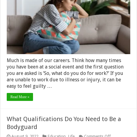
with
Guilt
at
Being
Unable
to
Work
Much is made of our careers. Think how many times
you have been at a social event and the first question
you are asked is ‘So, what do you do for work?’ If you
are unable to work due to illness or injury, it can be
easy to feel guilty …
Read More »
What Qualifications Do You Need to Be a
Bodyguard
on
August 9, 2022
Education
,
Life
Comments Off