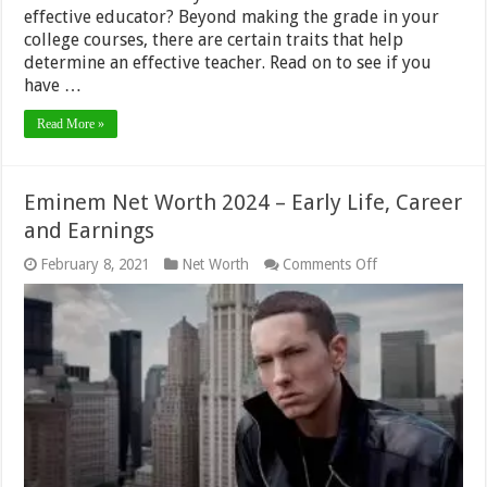
effective educator? Beyond making the grade in your
college courses, there are certain traits that help
determine an effective teacher. Read on to see if you
have …
Read More »
Eminem Net Worth 2024 – Early Life, Career
and Earnings
on
February 8, 2021
Net Worth
Comments Off
Eminem
Net
Worth
2024
–
Early
Life,
Career
and
Earnings