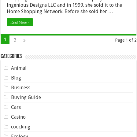
Ingenious Designs LLC and in 1999. she sold it to the
Home Shopping Network. Before she sold her …
Read More »
1
2
»
Page 1 of 2
Categories
Animal
Blog
Business
Buying Guide
Cars
Casino
coocking
Ecology