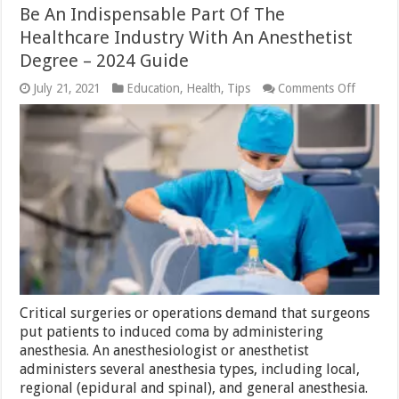
Be An Indispensable Part Of The
Healthcare Industry With An Anesthetist
Degree – 2024 Guide
on
July 21, 2021
Education
,
Health
,
Tips
Comments Off
Be
An
Indispe
Part
Of
The
Healthc
Industr
With
An
Anesthet
Degree
–
2024
Guide
Critical surgeries or operations demand that surgeons
put patients to induced coma by administering
anesthesia. An anesthesiologist or anesthetist
administers several anesthesia types, including local,
regional (epidural and spinal), and general anesthesia.