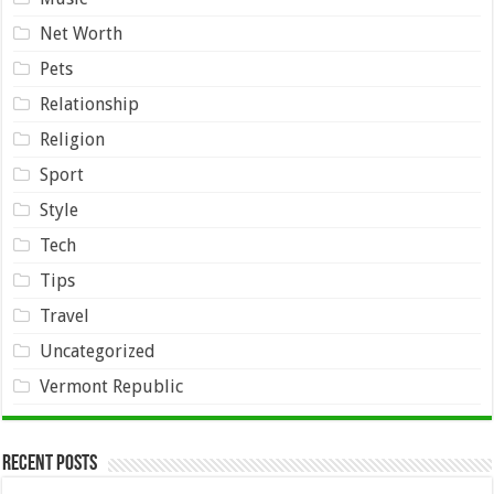
Net Worth
Pets
Relationship
Religion
Sport
Style
Tech
Tips
Travel
Uncategorized
Vermont Republic
Recent Posts