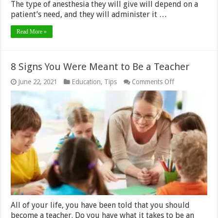
The type of anesthesia they will give will depend on a
patient’s need, and they will administer it …
Read More »
8 Signs You Were Meant to Be a Teacher
on
June 22, 2021
Education
,
Tips
Comments Off
8
Signs
You
Were
Meant
to
Be
a
Teacher
All of your life, you have been told that you should
become a teacher. Do you have what it takes to be an