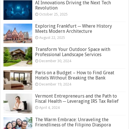
AI Innovations Driving the Next Tech
Revolution
October 25, 2025
Exploring Frankfurt ─ Where History
Meets Modern Architecture
August 22, 2025
Transform Your Outdoor Space with
Professional Landscape Services
December 30, 2024
Paris on a Budget – How to Find Great
Hotels Without Breaking the Bank
December 19, 2024
Vermont Entrepreneurs and the Path to
Fiscal Health ─ Leveraging IRS Tax Relief
April 4, 2024
The Warm Embrace: Unraveling the
Friendliness of the Filipino Diaspora