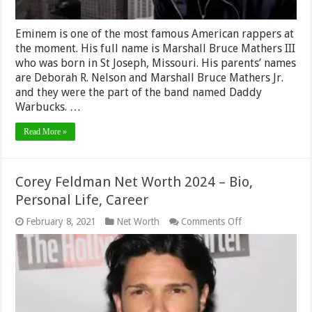
Eminem is one of the most famous American rappers at
the moment. His full name is Marshall Bruce Mathers III
who was born in St Joseph, Missouri. His parents’ names
are Deborah R. Nelson and Marshall Bruce Mathers Jr.
and they were the part of the band named Daddy
Warbucks. …
Read More »
Corey Feldman Net Worth 2024 – Bio,
Personal Life, Career
on
February 8, 2021
Net Worth
Comments Off
Corey
Feldman
Net
Worth
2024
–
Bio,
Personal