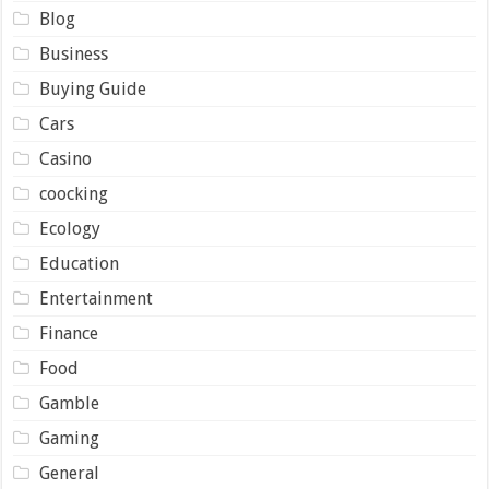
Blog
Business
Buying Guide
Cars
Casino
coocking
Ecology
Education
Entertainment
Finance
Food
Gamble
Gaming
General