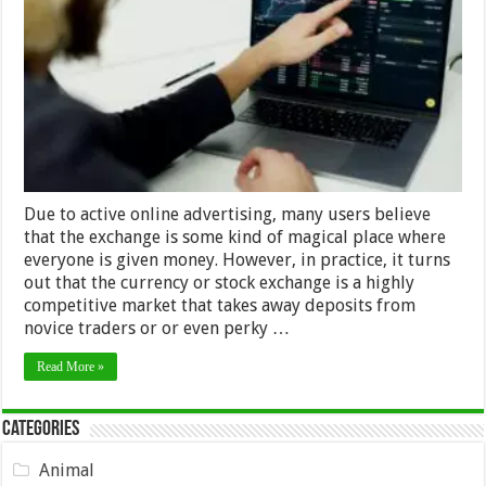
Skills
and
Tools
for
Novice
Traders
–
2024
Guide
Due to active online advertising, many users believe
that the exchange is some kind of magical place where
everyone is given money. However, in practice, it turns
out that the currency or stock exchange is a highly
competitive market that takes away deposits from
novice traders or or even perky …
Read More »
Categories
Animal