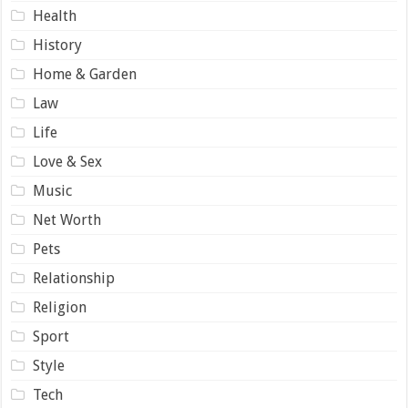
Health
History
Home & Garden
Law
Life
Love & Sex
Music
Net Worth
Pets
Relationship
Religion
Sport
Style
Tech