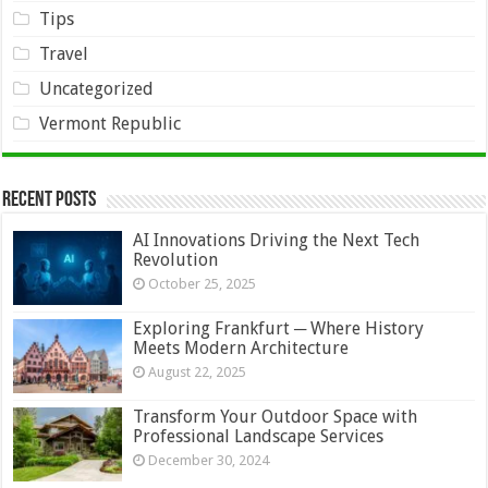
Tips
Travel
Uncategorized
Vermont Republic
Recent Posts
AI Innovations Driving the Next Tech
Revolution
October 25, 2025
Exploring Frankfurt ─ Where History
Meets Modern Architecture
August 22, 2025
Transform Your Outdoor Space with
Professional Landscape Services
December 30, 2024