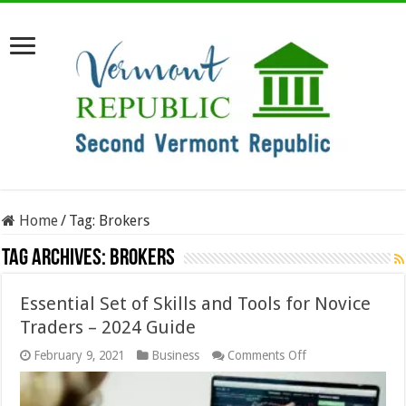
Home
/
Tag:
Brokers
Tag Archives:
Brokers
Essential Set of Skills and Tools for Novice
Traders – 2024 Guide
on
February 9, 2021
Business
Comments Off
Essential
Set
of