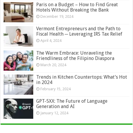
Paris on a Budget – How to Find Great
Hotels Without Breaking the Bank
December 19, 2024
Vermont Entrepreneurs and the Path to
Fiscal Health ─ Leveraging IRS Tax Relief
April 4, 2024
The Warm Embrace: Unraveling the
Friendliness of the Filipino Diaspora
March 20, 2024
Trends in Kitchen Countertops: What’s Hot
in 2024
February 15, 2024
GPT-5XX: The Future of Language
Generation and AI
January 12, 2024