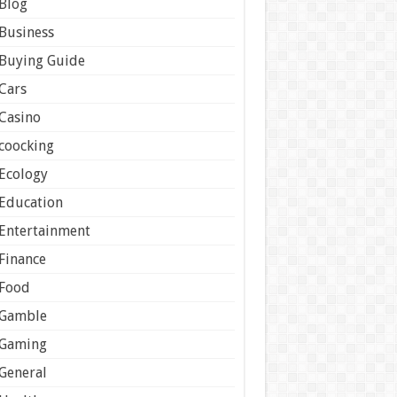
Blog
Business
Buying Guide
Cars
Casino
coocking
Ecology
Education
Entertainment
Finance
Food
Gamble
Gaming
General