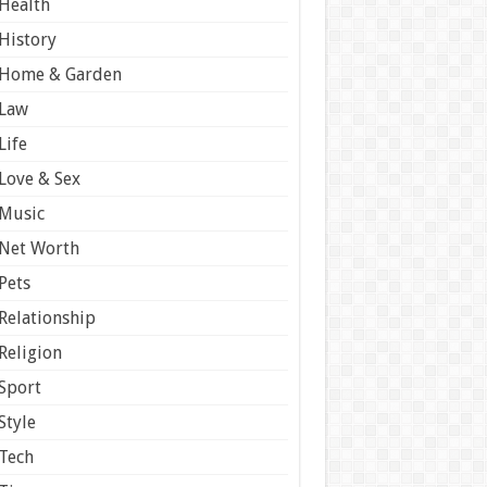
Health
History
Home & Garden
Law
Life
Love & Sex
Music
Net Worth
Pets
Relationship
Religion
Sport
Style
Tech