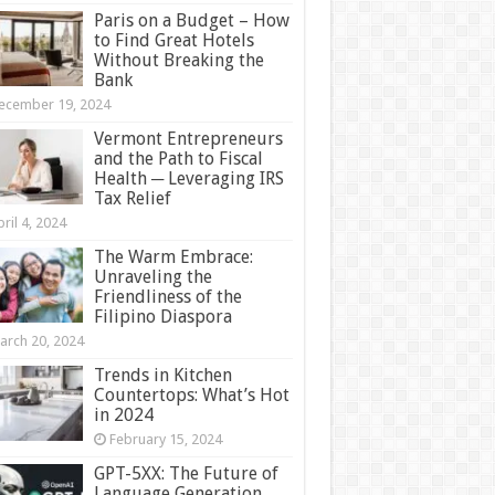
Paris on a Budget – How
to Find Great Hotels
Without Breaking the
Bank
ecember 19, 2024
Vermont Entrepreneurs
and the Path to Fiscal
Health ─ Leveraging IRS
Tax Relief
ril 4, 2024
The Warm Embrace:
Unraveling the
Friendliness of the
Filipino Diaspora
arch 20, 2024
Trends in Kitchen
Countertops: What’s Hot
in 2024
February 15, 2024
GPT-5XX: The Future of
Language Generation