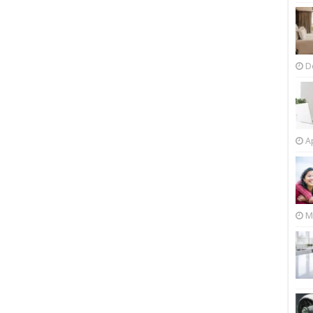
D
Ap
M