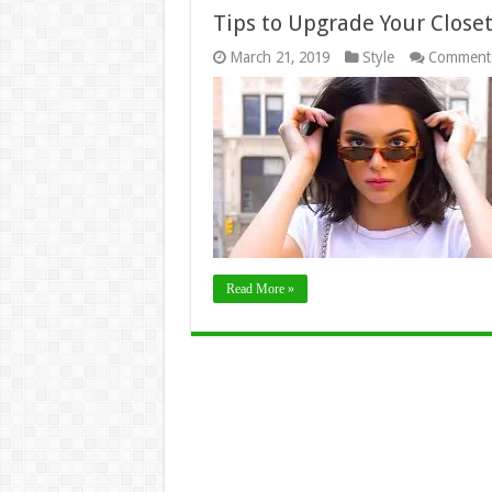
Tips to Upgrade Your Close
March 21, 2019
Style
Comments
Read More »