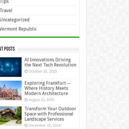
Tips
Travel
Uncategorized
Vermont Republic
nt Posts
AI Innovations Driving
the Next Tech Revolution
October 25, 2025
Exploring Frankfurt ─
Where History Meets
Modern Architecture
August 22, 2025
Transform Your Outdoor
Space with Professional
Landscape Services
December 30, 2024