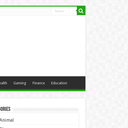
ealth
Gaming
Finance
Education
ories
Animal