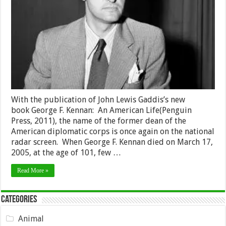
Godfathe
of
the
Vermont
Indepen
Movemen
With the publication of John Lewis Gaddis’s new
book George F. Kennan: An American Life(Penguin
Press, 2011), the name of the former dean of the
American diplomatic corps is once again on the national
radar screen. When George F. Kennan died on March 17,
2005, at the age of 101, few …
Read More »
Categories
Animal