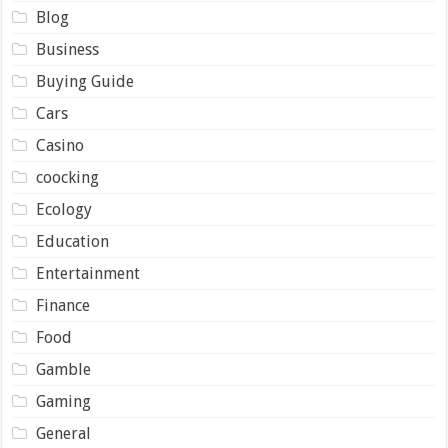
Blog
Business
Buying Guide
Cars
Casino
coocking
Ecology
Education
Entertainment
Finance
Food
Gamble
Gaming
General