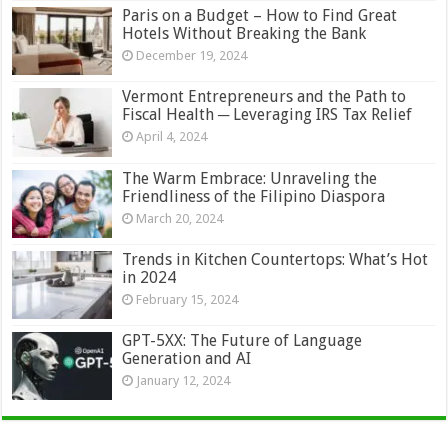
Paris on a Budget – How to Find Great
Hotels Without Breaking the Bank
December 19, 2024
Vermont Entrepreneurs and the Path to
Fiscal Health ─ Leveraging IRS Tax Relief
April 4, 2024
The Warm Embrace: Unraveling the
Friendliness of the Filipino Diaspora
March 20, 2024
Trends in Kitchen Countertops: What’s Hot
in 2024
February 15, 2024
GPT-5XX: The Future of Language
Generation and AI
January 12, 2024