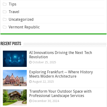
Tips
Travel
Uncategorized
Vermont Republic
Recent Posts
AI Innovations Driving the Next Tech
Revolution
October 25, 2025
Exploring Frankfurt ─ Where History
Meets Modern Architecture
August 22, 2025
Transform Your Outdoor Space with
Professional Landscape Services
December 30, 2024