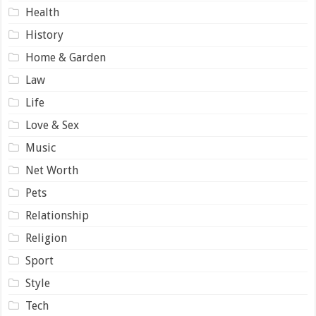
Health
History
Home & Garden
Law
Life
Love & Sex
Music
Net Worth
Pets
Relationship
Religion
Sport
Style
Tech