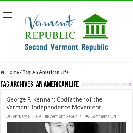
Home
/
Tag:
An American Life
Tag Archives:
An American Life
George F. Kennan: Godfather of the
Vermont Independence Movement
on
February 8, 2019
Vermont Republic
Comments Off
George
F.
Kennan: