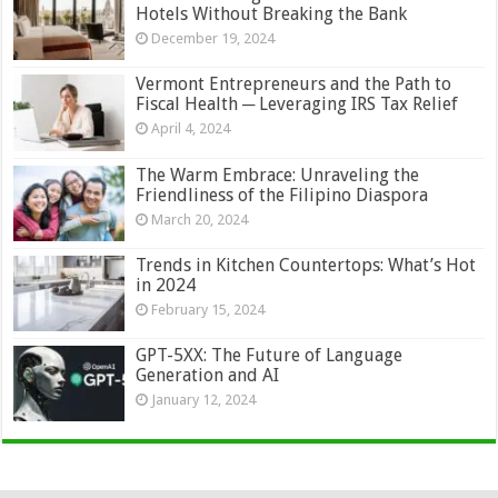
Hotels Without Breaking the Bank
December 19, 2024
Vermont Entrepreneurs and the Path to
Fiscal Health ─ Leveraging IRS Tax Relief
April 4, 2024
The Warm Embrace: Unraveling the
Friendliness of the Filipino Diaspora
March 20, 2024
Trends in Kitchen Countertops: What’s Hot
in 2024
February 15, 2024
GPT-5XX: The Future of Language
Generation and AI
January 12, 2024