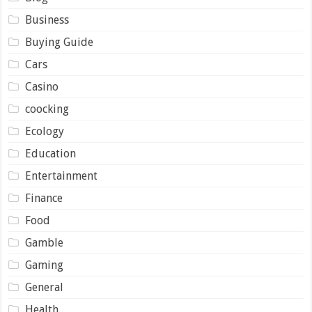
Business
Buying Guide
Cars
Casino
coocking
Ecology
Education
Entertainment
Finance
Food
Gamble
Gaming
General
Health