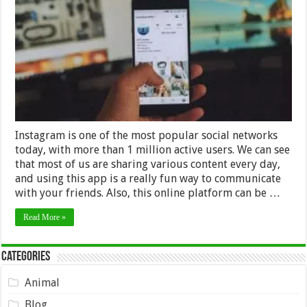
to
Backup
Your
Instagram
Profile
–
2024
Guide
Instagram is one of the most popular social networks
today, with more than 1 million active users. We can see
that most of us are sharing various content every day,
and using this app is a really fun way to communicate
with your friends. Also, this online platform can be …
Read More »
Categories
Animal
Blog