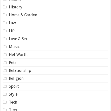
History
Home & Garden
Law
Life
Love & Sex
Music
Net Worth
Pets
Relationship
Religion
Sport
Style
Tech
Tips