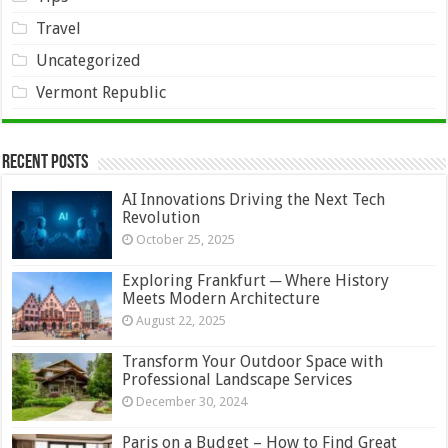
Travel
Uncategorized
Vermont Republic
Recent Posts
AI Innovations Driving the Next Tech
Revolution
October 25, 2025
Exploring Frankfurt ─ Where History
Meets Modern Architecture
August 22, 2025
Transform Your Outdoor Space with
Professional Landscape Services
December 30, 2024
Paris on a Budget – How to Find Great