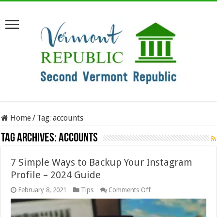
Home
/
Tag:
accounts
Tag Archives:
accounts
7 Simple Ways to Backup Your Instagram
Profile – 2024 Guide
on
February 8, 2021
Tips
Comments Off
7
Simple
Ways